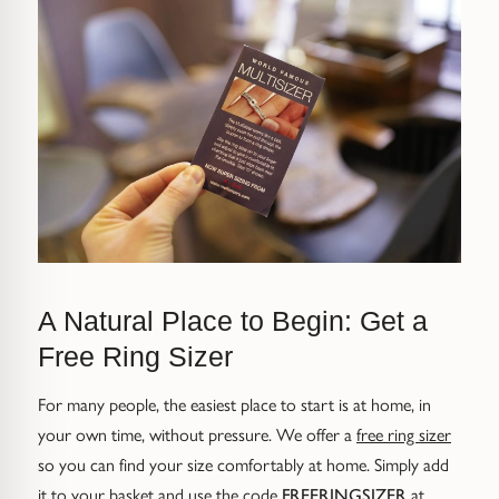
Trap
Gemstone Bracelets
Water Bubbles
Gold Bracelets
Spiky
Silver Bracelets
GUIDANCE
NECKLACES
Engagement Ring Guide
All Necklaces
Our Diamonds
All Pendants
A Natural Place to Begin: Get a
Find Your Ring Size
All Necklaces & Pendants
Free Ring Sizer
Precious Metals Guide
Gemstone Necklaces & Pendants
For many people, the easiest place to start is at home, in
your own time, without pressure. We offer a
free ring sizer
Reviews
Silver Necklaces & Pendants
so you can find your size comfortably at home. Simply add
it to your basket and use the code
FREERINGSIZER
at