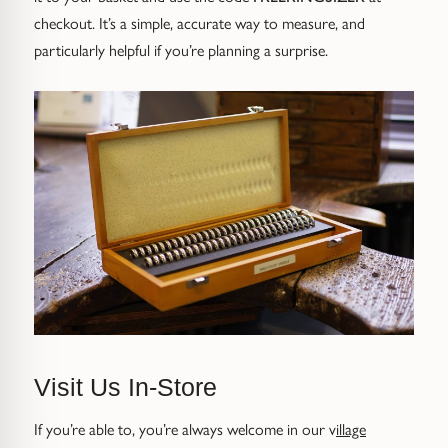
Gold Necklaces & Pendants
checkout. It’s a simple, accurate way to measure, and
particularly helpful if you’re planning a surprise.
GIFTS, READY TO SHIP
Gift Cards
Under £250
Under £500
Under £1500
Under £2500
Over £2500
Visit Us In-Store
If you’re able to, you’re always welcome in our v
illage