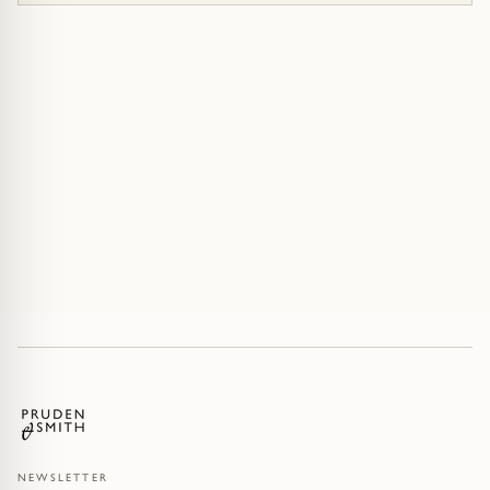
NEWSLETTER