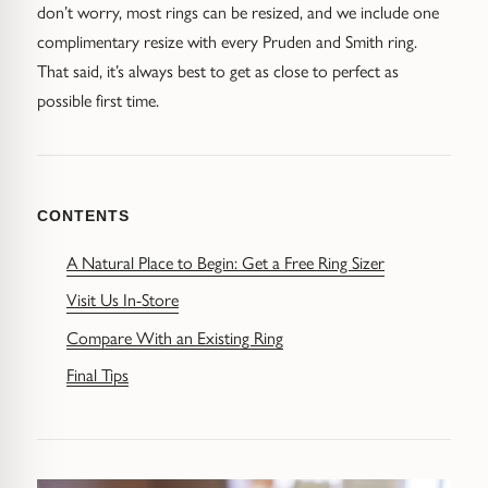
Diamond Earrings
don’t worry, most rings can be resized, and we include one
complimentary resize with every Pruden and Smith ring.
Trilogy
BANGLES
That said, it’s always best to get as close to perfect as
possible first time.
Side Stone
All Bangles
Bezel
Mixed Metal Bangles
CONTENTS
Claw
Gemstone & Diamond Bangles
A Natural Place to Begin: Get a Free Ring Sizer
Toi et Moi
Solid Gold Bangles
Visit Us In-Store
Solid Silver Bangles
SIGNATURE
Compare With an Existing Ring
Final Tips
Vintage
BRACELETS
Art Deco
All Bracelets