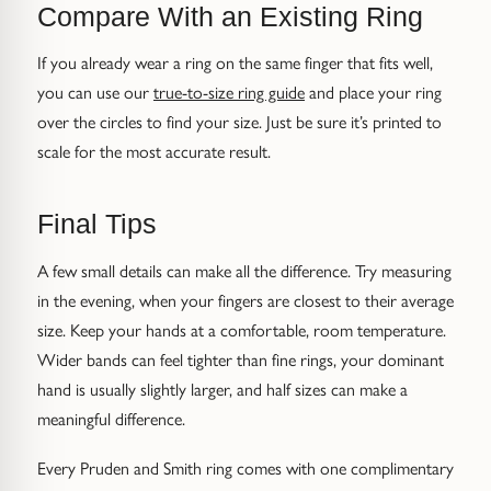
Compare With an Existing Ring
If you already wear a ring on the same finger that fits well,
you can use our
true-to-size ring guide
and place your ring
over the circles to find your size. Just be sure it’s printed to
scale for the most accurate result.
Final Tips
A few small details can make all the difference. Try measuring
in the evening, when your fingers are closest to their average
size. Keep your hands at a comfortable, room temperature.
Wider bands can feel tighter than fine rings, your dominant
hand is usually slightly larger, and half sizes can make a
meaningful difference.
Every Pruden and Smith ring comes with one complimentary