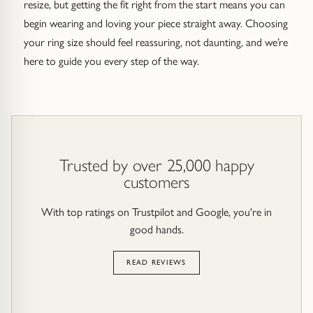
resize, but getting the fit right from the start means you can
begin wearing and loving your piece straight away. Choosing
your ring size should feel reassuring, not daunting, and we’re
here to guide you every step of the way.
Trusted by over 25,000 happy
customers
With top ratings on Trustpilot and Google, you're in
good hands.
READ REVIEWS