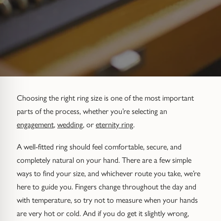
Diamond Set
Trap
Emerald
Signet Rings
Of The Sea (Pearl Jewellery)
Hammered & Textured
Water Bubbles
Pear
Dress Rings
Roman Jewellery
Mixed Metal
Cluster
Cushion
Hinged Rings
Modern Gem-Set
Hinged
Princess
GUIDANCE
Choosing the right ring size is one of the most important
EARRINGS
parts of the process, whether you’re selecting an
Find Your Ring Size
All Earrings
Marquise
GUIDANCE
engagement
,
wedding
, or
eternity ring
.
Wedding Ring Guide
Precious Metals Guide
Stud Earrings
BY SETTING
A well-fitted ring should feel comfortable, secure, and
completely natural on your hand. There are a few simple
Solitaire
Find Your Ring Size
Our Diamonds
Hoop Earrings
ways to find your size, and whichever route you take, we’re
here to guide you. Fingers change throughout the day and
Halo
Precious Metals Guide
Drop Earrings
with temperature, so try not to measure when your hands
are very hot or cold. And if you do get it slightly wrong,
Hidden Halo
Our Diamonds