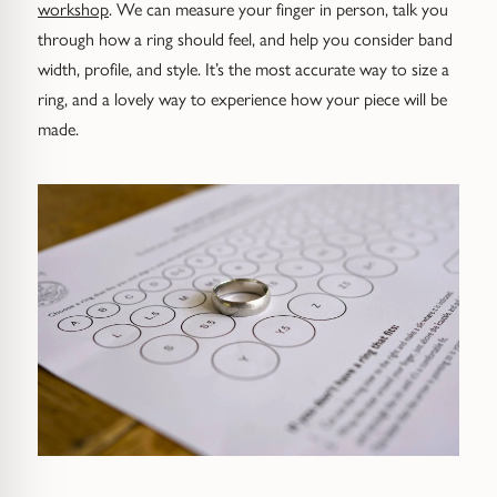
workshop
. We can measure your finger in person, talk you
through how a ring should feel, and help you consider band
width, profile, and style. It’s the most accurate way to size a
ring, and a lovely way to experience how your piece will be
made.