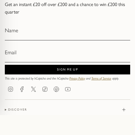
Get an instant £20 off over £200 and a chance to win £200 this
quarter
SIGN ME UP
This site is protected by hCaptcha and the hCaptcha
Privacy Policy
and
Terms of Service
apply.
Instagram
Facebook
Twitter
TikTok
Pinterest
YouTube
DISCOVER
JEWELLERY