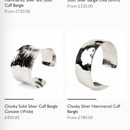
Cuff Bangle
From
£320.00
From
£720.00
Chunky Solid Silver Cuff Bangle
Chunky Silver Hammered Cuff
Concave (Wide)
Bangle
£450.00
From
£180.00