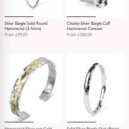
Silver Bangle Solid Round
Chunky Silver Bangle Cuff
Hammered (2-5mm)
Hammered Concave
From
£99.00
From
£260.00
Hammered Silver and Gold
Solid Silver Bangle Oval (8mm)