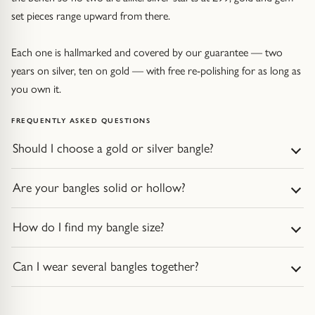
set pieces range upward from there.
Each one is hallmarked and covered by our guarantee — two
years on silver, ten on gold — with free re-polishing for as long as
you own it.
FREQUENTLY ASKED QUESTIONS
Should I choose a gold or silver bangle?
Are your bangles solid or hollow?
How do I find my bangle size?
Can I wear several bangles together?