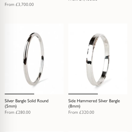
From
£3,700.00
Silver Bangle Solid Round
Side Hammered Silver Bangle
(5mm)
(8mm)
From
£280.00
From
£320.00