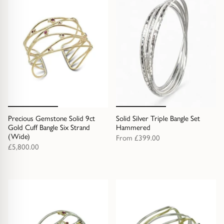
Precious Gemstone Solid 9ct
Solid Silver Triple Bangle Set
Gold Cuff Bangle Six Strand
Hammered
(Wide)
From
£399.00
£5,800.00