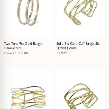
Two Tone 9ct Gold Bangle
Solid 9ct Gold Cuff Bangle Six
Hammered
Strand (Wide)
From
£1,600.00
£2,999.00