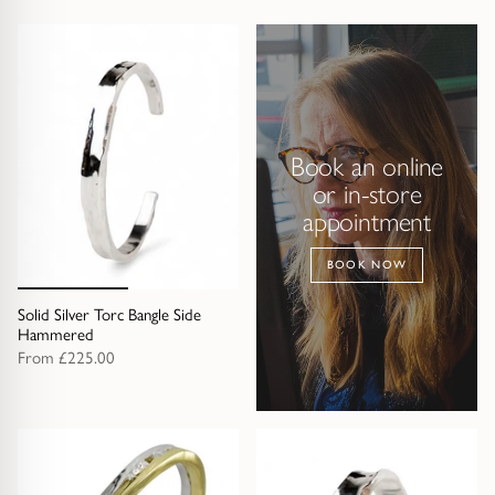
Book an online
or in-store
appointment
BOOK NOW
Solid Silver Torc Bangle Side
Hammered
From
£225.00