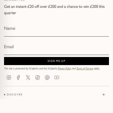
Get an instant £20 off over £200 and a chance to win £200 this
quarter
SIGN ME UP
This site is protected by hCaptcha and the hCaptcha
Privacy Policy
and
Terms of Service
apply.
Instagram
Facebook
Twitter
TikTok
Pinterest
YouTube
DISCOVER
JEWELLERY