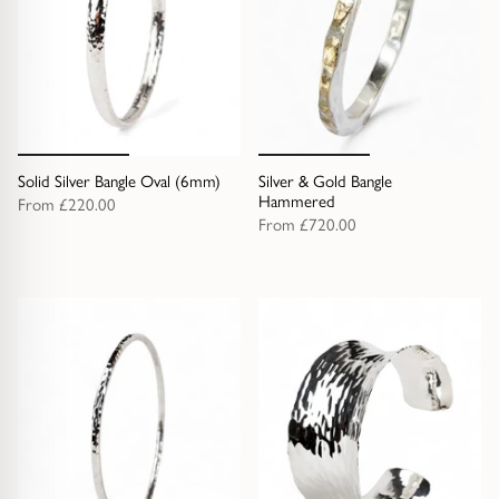
Solid Silver Bangle Oval (6mm)
Silver & Gold Bangle
Hammered
From
£220.00
From
£720.00