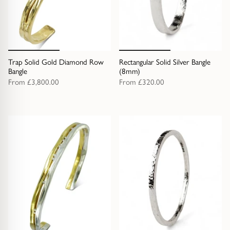
Trap Solid Gold Diamond Row
Rectangular Solid Silver Bangle
Bangle
(8mm)
From
£3,800.00
From
£320.00