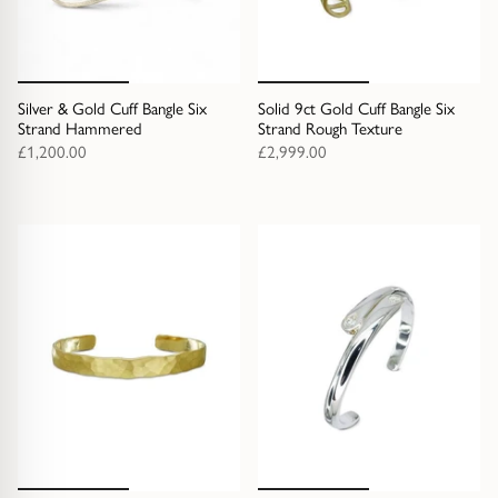
Silver & Gold Cuff Bangle Six
Solid 9ct Gold Cuff Bangle Six
Strand Hammered
Strand Rough Texture
£1,200.00
£2,999.00