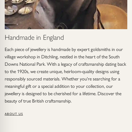
Handmade in England
Each piece of jewellery is handmade by expert goldsmiths in our
village workshop in Ditchling, nestled in the heart of the South
Downs National Park. With a legacy of craftsmanship dating back
to the 1920s, we create unique, heirloom-quality designs using
responsibly sourced materials. Whether you're searching for a
meaningful gift or a special addition to your collection, our
jewellery is designed to be cherished for a lifetime. Discover the
beauty of true British craftsmanship.
ABOUT US