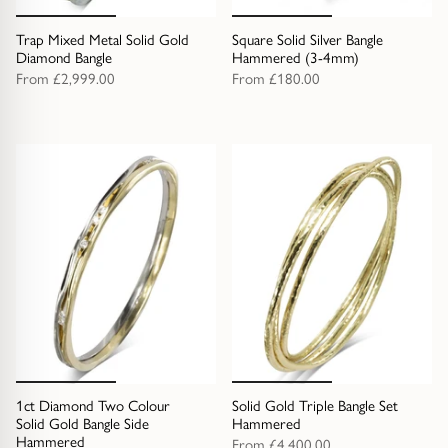
Trap Mixed Metal Solid Gold
Square Solid Silver Bangle
Diamond Bangle
Hammered (3-4mm)
From
£2,999.00
From
£180.00
1ct Diamond Two Colour
Solid Gold Triple Bangle Set
Solid Gold Bangle Side
Hammered
Hammered
From
£4,400.00