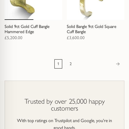
Solid 9ct Gold Cuff Bangle
Solid Bangle 9ct Gold Square
Hammered Edge
Cuff Bangle
£5,200.00
£3,600.00
1
2
Trusted by over 25,000 happy
customers
With top ratings on Trustpilot and Google, you're in
good hands.