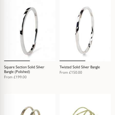
Square Section Solid Silver
Twisted Solid Silver Bangle
Bangle (Polished)
From
£150.00
From
£199.00