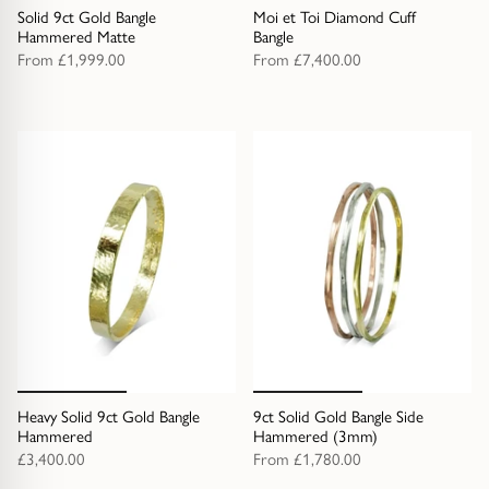
Solid 9ct Gold Bangle
Moi et Toi Diamond Cuff
Hammered Matte
Bangle
From
£1,999.00
From
£7,400.00
Heavy Solid 9ct Gold Bangle
9ct Solid Gold Bangle Side
Hammered
Hammered (3mm)
£3,400.00
From
£1,780.00