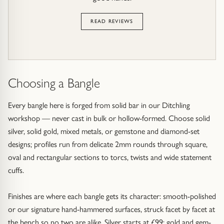
READ REVIEWS
Choosing a Bangle
Every bangle here is forged from solid bar in our Ditchling
workshop — never cast in bulk or hollow-formed. Choose solid
silver, solid gold, mixed metals, or gemstone and diamond-set
designs; profiles run from delicate 2mm rounds through square,
oval and rectangular sections to torcs, twists and wide statement
cuffs.
Finishes are where each bangle gets its character: smooth-polished
or our signature hand-hammered surfaces, struck facet by facet at
the bench so no two are alike. Silver starts at £99; gold and gem-