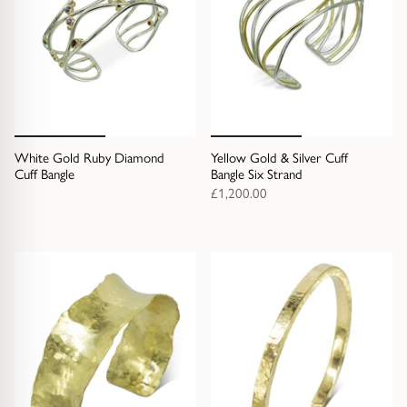
White Gold Ruby Diamond
Yellow Gold & Silver Cuff
Cuff Bangle
Bangle Six Strand
£1,200.00