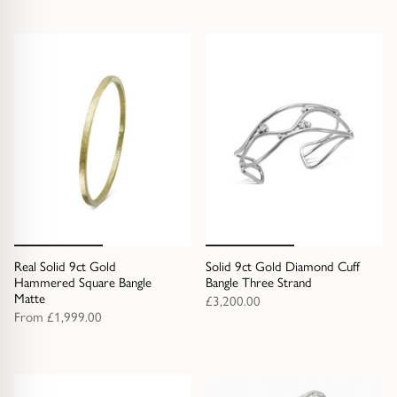
Real Solid 9ct Gold
Solid 9ct Gold Diamond Cuff
Hammered Square Bangle
Bangle Three Strand
Matte
£3,200.00
From
£1,999.00