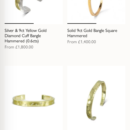
Diamond Earrings
Trilogy
BANGLES
Side Stone
All Bangles
Silver & 9ct Yellow Gold
Solid 9ct Gold Bangle Square
Diamond Cuff Bangle
Hammered
Hammered (0.6cts)
From
£1,400.00
Bezel
Mixed Metal Bangles
From
£1,800.00
Claw
Gemstone & Diamond Bangles
Toi et Moi
Solid Gold Bangles
Solid Silver Bangles
SIGNATURE
Vintage
BRACELETS
Art Deco
All Bracelets