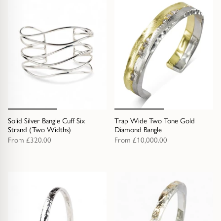
Solid Silver Bangle Cuff Six
Trap Wide Two Tone Gold
Strand (Two Widths)
Diamond Bangle
From
£320.00
From
£10,000.00