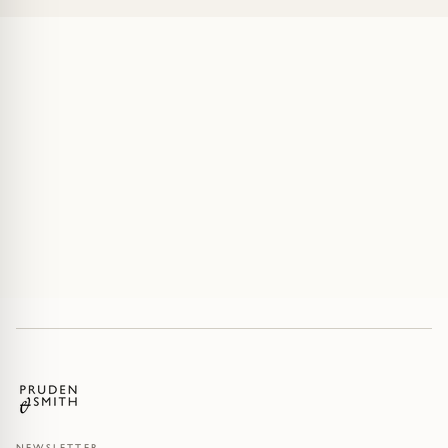
NEWSLETTER