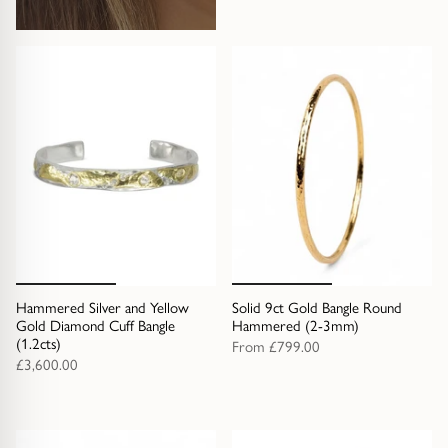
Gold Necklaces & Pendants
GIFTS, READY TO SHIP
Gift Cards
Under £250
Under £500
Under £1500
Hammered Silver and Yellow
Solid 9ct Gold Bangle Round
Under £2500
Gold Diamond Cuff Bangle
Hammered (2-3mm)
(1.2cts)
From
£799.00
£3,600.00
Over £2500