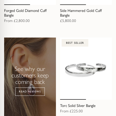
Trap
Gemstone Bracelets
Forged Gold Diamond Cuff
Side Hammered Gold Cuff
Water Bubbles
Gold Bracelets
Bangle
Bangle
From
£2,800.00
£5,800.00
Spiky
Silver Bracelets
GUIDANCE
NECKLACES
BEST SELLER
Engagement Ring Guide
All Necklaces
Our Diamonds
All Pendants
See why our
customers keep
Find Your Ring Size
All Necklaces & Pendants
coming back
READ REVIEWS
Precious Metals Guide
Gemstone Necklaces & Pendants
Torc Solid Silver Bangle
Reviews
Silver Necklaces & Pendants
From
£225.00