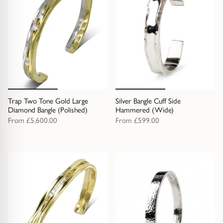
Trap Two Tone Gold Large
Silver Bangle Cuff Side
Diamond Bangle (Polished)
Hammered (Wide)
From
£5,600.00
From
£599.00