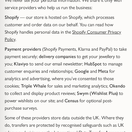
We never sell your personal information. We share it only with
Trap
Gemstone Bracelets
service providers who help us run the business:
Water Bubbles
Gold Bracelets
Shopify
— our store is hosted on Shopify, which processes
customer and order data on our behalf. You can read how
Shopify handles personal data in the
Shopify Consumer Privacy
Spiky
Silver Bracelets
Policy
.
GUIDANCE
NECKLACES
Payment providers
(Shopify Payments, Klarna and PayPal) to take
payment securely;
delivery companies
to get your jewellery to
Engagement Ring Guide
All Necklaces
you;
Klaviyo
to send our email newsletter;
HubSpot
to manage
customer enquiries and relationships;
Google
and
Meta
for
Our Diamonds
All Pendants
analytics and advertising, where you’ve consented to those
cookies;
Triple Whale
for sales and marketing analytics;
Okendo
Find Your Ring Size
All Necklaces & Pendants
to collect and display product reviews;
Swym (Wishlist Plus)
to
power wishlists on our site; and
Census
for optional post-
Precious Metals Guide
Gemstone Necklaces & Pendants
purchase surveys.
Some of these providers store data outside the UK. Where they
Reviews
Silver Necklaces & Pendants
do, transfers are protected by recognised safeguards such as UK