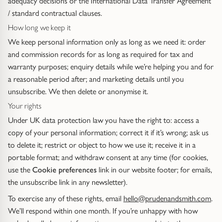
adequacy decisions or the International Data Transfer Agreement
Gold Necklaces & Pendants
/ standard contractual clauses.
How long we keep it
GIFTS, READY TO SHIP
We keep personal information only as long as we need it: order
and commission records for as long as required for tax and
Gift Cards
warranty purposes; enquiry details while we’re helping you and for
a reasonable period after; and marketing details until you
Under £250
unsubscribe. We then delete or anonymise it.
Your rights
Under £500
Under UK data protection law you have the right to: access a
copy of your personal information; correct it if it’s wrong; ask us
Under £1500
to delete it; restrict or object to how we use it; receive it in a
portable format; and withdraw consent at any time (for cookies,
Under £2500
use the
Cookie preferences
link in our website footer; for emails,
the unsubscribe link in any newsletter).
Over £2500
To exercise any of these rights, email
hello@prudenandsmith.com
.
We’ll respond within one month. If you’re unhappy with how