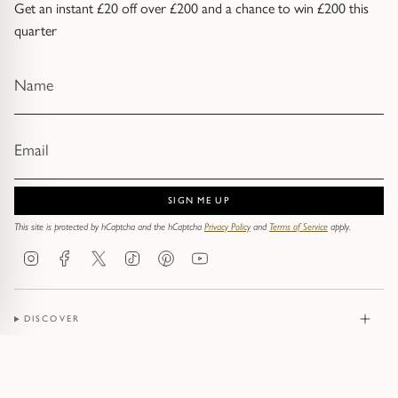
Get an instant £20 off over £200 and a chance to win £200 this
quarter
SIGN ME UP
This site is protected by hCaptcha and the hCaptcha
Privacy Policy
and
Terms of Service
apply.
Instagram
Facebook
Twitter
TikTok
Pinterest
YouTube
DISCOVER
JEWELLERY