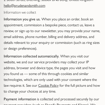
hello@prudenandsmith.com
Diamond Set
Trap
Emerald
Signet Rings
Of The Sea (Pearl Jewellery)
Information we collect
Information you give us.
When you place an order, book an
Hammered & Textured
Water Bubbles
Pear
Dress Rings
Roman Jewellery
appointment, commission a bespoke piece, contact us, leave a
review, or sign up to our newsletter, you may provide your name,
Mixed Metal
Cluster
Cushion
Hinged Rings
Modern Gem-Set
email address, phone number, billing and delivery address, and
details relevant to your enquiry or commission (such as ring sizes
Hinged
Princess
GUIDANCE
EARRINGS
or design preferences).
Find Your Ring Size
Information collected automatically.
When you visit our
All Earrings
Marquise
GUIDANCE
website, we and our service providers may collect your IP
Wedding Ring Guide
Precious Metals Guide
address, browser and device type, the pages you visit and how
Stud Earrings
BY SETTING
you found us — some of this through cookies and similar
Solitaire
Find Your Ring Size
Our Diamonds
technologies, which are only used with your consent where the
Hoop Earrings
law requires it. See our
Cookie Policy
for the full picture and how
Halo
Precious Metals Guide
to change your choices at any time.
Drop Earrings
Payment information
is collected and processed securely by our
Hidden Halo
Our Diamonds
payment providers (such as Shopify Payments and Klarna). We