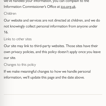
we’ve handled your information, you can complain to the
Information Commissioner’s Office at
ico.org.uk
.
Children
Our website and services are not directed at children, and we do
not knowingly collect personal information from anyone under
16.
Links to other sites
Our site may link to third-party websites. Those sites have their
own privacy policies, and this policy doesn’t apply once you leave
our site.
Changes to this policy
If we make meaningful changes to how we handle personal
information, we’ll update this page and the date above.