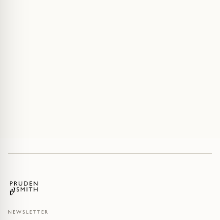
NEWSLETTER