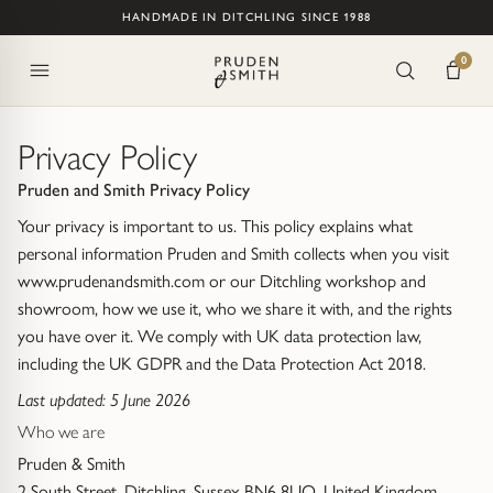
Skip to content
HANDMADE IN DITCHLING SINCE 1988
ENGAGEMENT
WEDDING
ETERNITY
JEWELLERY
COLLECTIONS
BESPOKE
WHY US
0
All Collections
All Services
Heritage
SHOP
SHOP
SHOP
RINGS
All Engagement Rings
All Wedding Rings
All Eternity Rings
All Rings
Water Bubbles
Bespoke Jewellery
Design Philosophy
Privacy Policy
Pruden and Smith Privacy Policy
Ready to Ship
Women's Wedding Rings
Half Eternity Rings
Engagement Rings
Trap (Sussex Shore)
Jewellery Remodelling
Handmade in Sussex, England
Your privacy is important to us. This policy explains what
Lab Grown
Men's Wedding Rings
Full Eternity Rings
Wedding Rings
personal information Pruden and Smith collects when you visit
From The Forge (Hammered)
Jewellery Valuations
People, Purpose & Permanence
www.prudenandsmith.com or our Ditchling workshop and
showroom, how we use it, who we share it with, and the rights
Design a Bespoke Engagement Ring
Design a Bespoke Wedding Ring
Design a Bespoke Eternity Ring
Eternity Rings
Lapis Lazuli Jewellery
Customer Stories
Meet the Team
you have over it. We comply with UK data protection law,
including the UK GDPR and the Data Protection Act 2018.
Stacking Ring Sets
BY SHAPE
BY STYLE
BY STYLE
Spiky
Visiting Us in Ditchling
Last updated: 5 June 2026
Classic
Gemstone
Round
Trilogy Rings (2-7 Stones)
Who we are
Nugget
Reviews
Pruden & Smith
Shaped & Curved
Diamond
Oval
Cluster Rings
Of The Earth (Rough Cut Gemstone Jewellery)
Contact Us
2 South Street, Ditchling, Sussex BN6 8UQ, United Kingdom