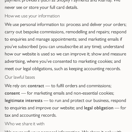
Diamond Earrings
never see or store your full card details.
Trilogy
How we use your information
BANGLES
We use personal information to: process and deliver your orders;
Side Stone
All Bangles
carry out bespoke commissions, remodelling and repairs; respond
to enquiries and manage appointments; send marketing emails if
Bezel
Mixed Metal Bangles
you’ve subscribed (you can unsubscribe at any time); understand
how our website is used so we can improve it; show and measure
Claw
Gemstone & Diamond Bangles
advertising, where you’ve consented to marketing cookies; and
meet our legal obligations, such as keeping accounting records.
Toi et Moi
Solid Gold Bangles
Our lawful bases
We rely on:
contract
— to fulfil orders and commissions;
Solid Silver Bangles
SIGNATURE
consent
— for marketing emails and non-essential cookies;
legitimate interests
— to run and protect our business, respond
Vintage
BRACELETS
to enquiries and improve our website; and
legal obligation
— for
tax and accounting records.
Art Deco
All Bracelets
Who we share it with