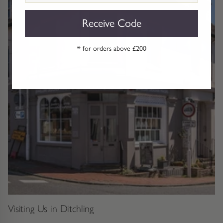
Receive Code
* for orders above £200
Visiting Us in Ditchling