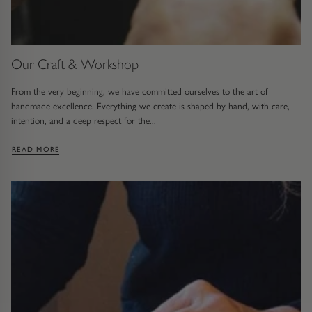
Trap
Gemstone Bracelets
Water Bubbles
Gold Bracelets
Our Craft & Workshop
Spiky
Silver Bracelets
From the very beginning, we have committed ourselves to the art of
handmade excellence. Everything we create is shaped by hand, with care,
GUIDANCE
NECKLACES
intention, and a deep respect for the...
Engagement Ring Guide
All Necklaces
: OUR CRAFT & WORKSHOP
READ MORE
Our Diamonds
All Pendants
Find Your Ring Size
All Necklaces & Pendants
Precious Metals Guide
Gemstone Necklaces & Pendants
Reviews
Silver Necklaces & Pendants