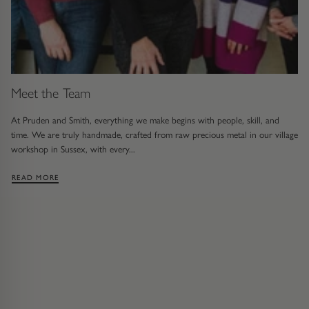
Meet the Team
At Pruden and Smith, everything we make begins with people, skill, and
time. We are truly handmade, crafted from raw precious metal in our village
workshop in Sussex, with every...
: MEET THE TEAM
READ MORE