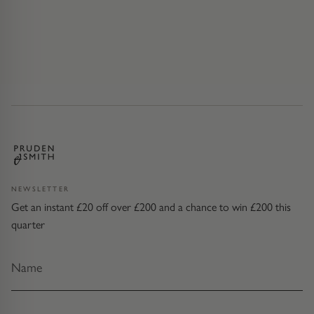
NEWSLETTER
Get an instant £20 off over £200 and a chance to win £200 this
quarter