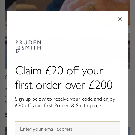
Gold Necklaces & Pendants
GIFTS, READY TO SHIP
Gift Cards
Under £250
Under £500
Claim £20 off your
Our Design Philosophy
first order over £200
Under £1500
At Pruden and Smith, design has never been about chasing trends. From the
very beginning, our purpose has been simple, to create jewellery that
Under £2500
Sign up below to receive your code and enjoy
endures, pieces that feel as relevant...
£20 off your first Pruden & Smith piece.
Over £2500
: OUR DESIGN PHILOSOPHY
READ MORE
Email