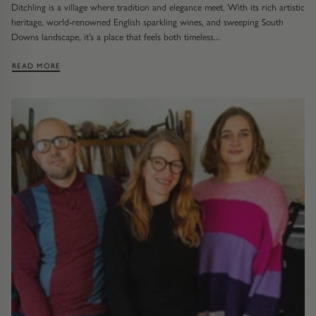
Ditchling is a village where tradition and elegance meet. With its rich artistic
heritage, world-renowned English sparkling wines, and sweeping South
Downs landscape, it’s a place that feels both timeless...
: VISITING US IN DITCHLING
READ MORE