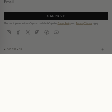
SIGN ME UP
This site is protected by hCaptcha and the hCaptcha
Privacy Policy
and
Terms of Service
apply.
Instagram
Facebook
Twitter
TikTok
Pinterest
YouTube
DISCOVER
JEWELLERY
CONTACT
© Pruden & Smith 2026
Terms of Service
Privacy Policy