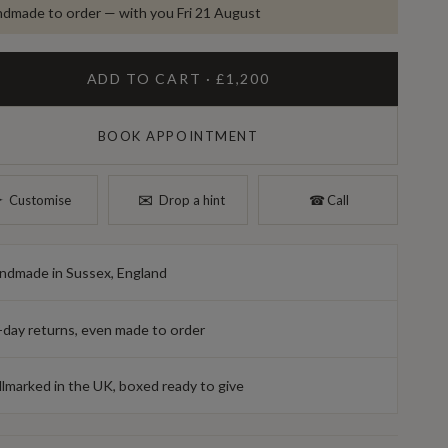
dmade to order — with you Fri 21 August
ADD TO CART · £1,200
BOOK APPOINTMENT
✉︎
︎
Customise
Drop a hint
☎︎
Call
ndmade in Sussex, England
-day returns, even made to order
llmarked in the UK, boxed ready to give