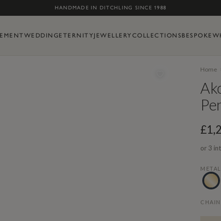
Skip to content
HANDMADE IN DITCHLING SINCE 1988
EMENT
WEDDING
ETERNITY
JEWELLERY
COLLECTIONS
BESPOKE
W
Home
Ak
Pe
£1,
or 3 in
META
CHAIN