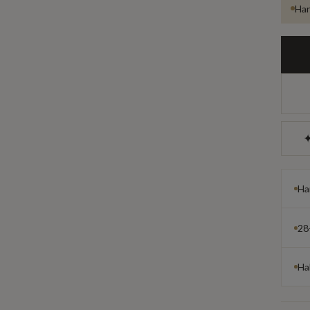
Han
✦
Ha
28
Ha