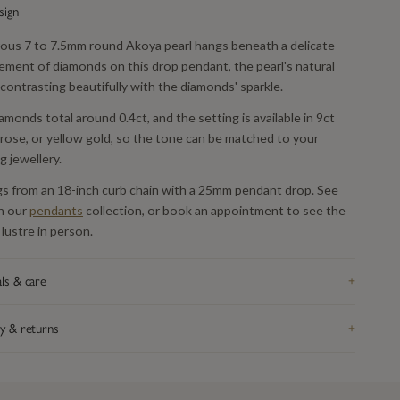
sign
−
rous 7 to 7.5mm round Akoya pearl hangs beneath a delicate
ement of diamonds on this drop pendant, the pearl's natural
contrasting beautifully with the diamonds' sparkle.
amonds total around 0.4ct, and the setting is available in 9ct
 rose, or yellow gold, so the tone can be matched to your
g jewellery.
gs from an 18-inch curb chain with a 25mm pendant drop. See
n our
pendants
collection, or book an appointment to see the
 lustre in person.
ls & care
+
rom recycled precious metal — silver, 9ct or 18ct gold, or
y & returns
+
um, depending on the piece — and hallmarked in the UK. Take it
fore swimming or sleeping: catches and fine chain are the parts
K delivery on orders over £200, tracked and signed for.
eel wear first. Bring it in whenever it needs attention and we re-
hing arrives in our signature gift box inside discreet outer
 re-finish and check the fastenings free of charge, for life. Full