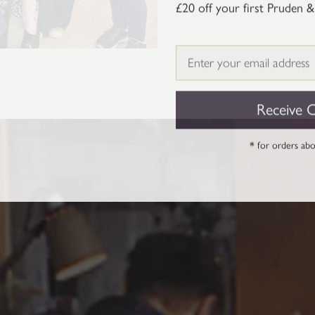
£20 off your first Pruden &
Email
Receive 
* for orders ab