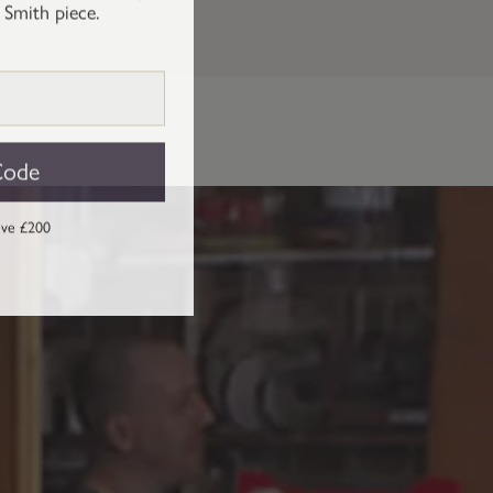
 Smith piece.
Code
ove £200