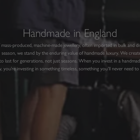
Handmade in England
f mass-produced, machine-made jewellery, often imported in bulk and d
 season, we stand by the enduring value of handmade luxury. We create
to last for generations, not just seasons. When you invest in a handmad
y, you’re investing in something timeless, something you’ll never need to