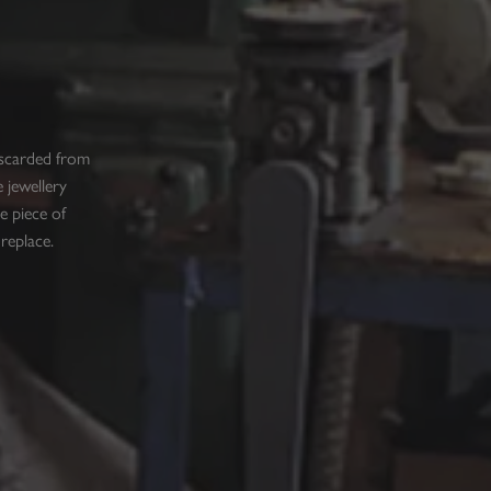
iscarded from
 jewellery
e piece of
 replace.