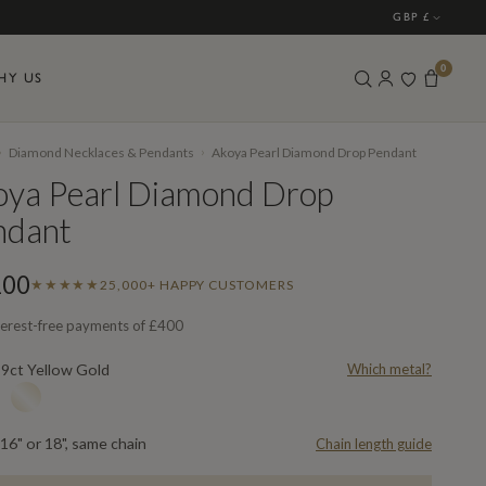
GBP £
0
HY US
›
›
Diamond Necklaces & Pendants
Akoya Pearl Diamond Drop Pendant
oya Pearl Diamond Drop
ndant
200
★★★★★
25,000+ HAPPY CUSTOMERS
terest-free payments of
£400
9ct Yellow Gold
Which metal?
L
16" or 18", same chain
Chain length guide