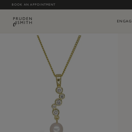
BOOK AN APPOINTMENT
ENGAG