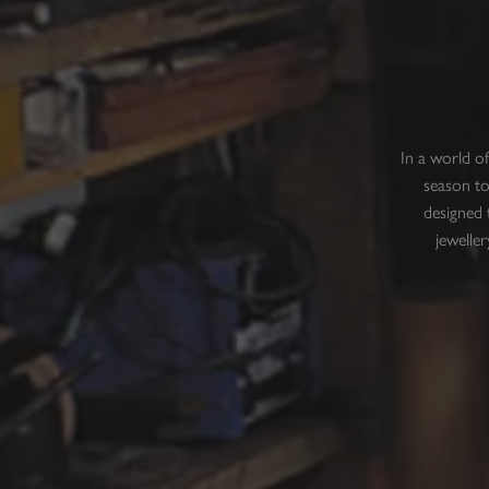
In a world o
season to
designed 
jeweller