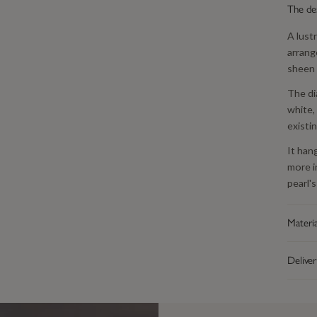
The de
A lust
arrang
sheen 
The di
white,
existin
It han
more i
pearl's
Materia
Made f
Deliver
platin
off be
Free U
that f
Everyt
polish,