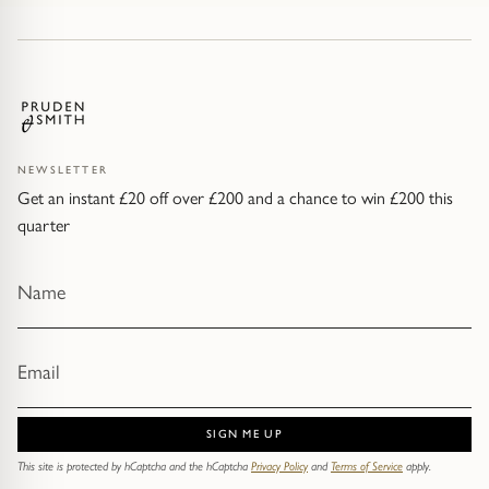
NEWSLETTER
Get an instant £20 off over £200 and a chance to win £200 this
quarter
SIGN ME UP
This site is protected by hCaptcha and the hCaptcha
Privacy Policy
and
Terms of Service
apply.