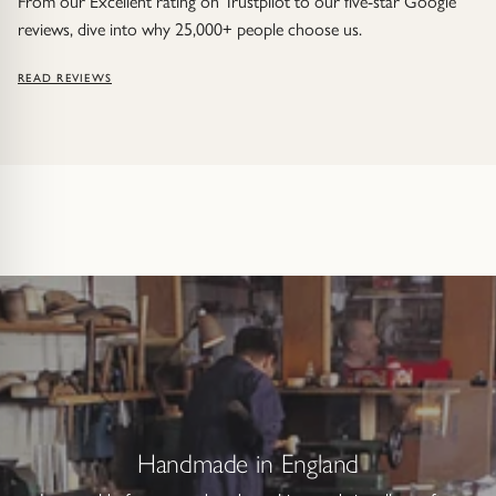
From our Excellent rating on Trustpilot to our five-star Google
reviews, dive into why 25,000+ people choose us.
READ REVIEWS
Handmade in England