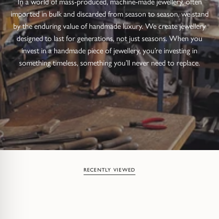
In a world of mass-produced, machine-made jewellery, often
imported in bulk and discarded from season to season, we stand
by the enduring value of handmade luxury. We create jewellery
designed to last for generations, not just seasons. When you
invest in a handmade piece of jewellery, you’re investing in
something timeless, something you’ll never need to replace.
RECENTLY VIEWED