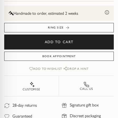
Diamond Earrings
Trilogy
Handmade to order, estimated 2 weeks
BANGLES
Side Stone
All Bangles
RING SIZE
Bezel
Mixed Metal Bangles
ADD TO CART
Claw
Gemstone & Diamond Bangles
BOOK APPOINTMENT
Toi et Moi
Solid Gold Bangles
ADD TO WISHLIST
DROP A HINT
Solid Silver Bangles
SIGNATURE
CALL US
CUSTOMISE
Vintage
BRACELETS
Signature gift box
28-day returns
Art Deco
All Bracelets
Discreet packaging
Guaranteed