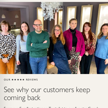
Gold Necklaces & Pendants
GIFTS, READY TO SHIP
Gift Cards
Under £250
Under £500
Under £1500
Under £2500
OUR ★★★★★ REVIEWS
See why our customers keep
Over £2500
coming back