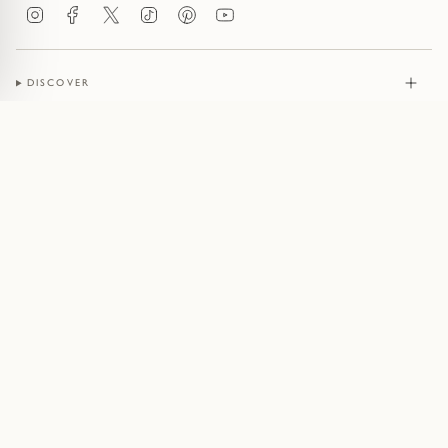
Instagram
Facebook
Twitter
TikTok
Pinterest
YouTube
DISCOVER
JEWELLERY
CONTACT
© Pruden & Smith 2026
Terms of Service
Privacy Policy
Cookie Policy
Acceptable Use Policy