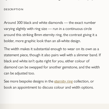
Trap
Gemstone Bracelets
DESCRIPTION
Water Bubbles
Gold Bracelets
Around 300 black and white diamonds — the exact number
Spiky
Silver Bracelets
varying slightly with ring size — run in a continuous circle
around this striking 8mm eternity ring, the contrast giving it a
GUIDANCE
NECKLACES
bolder, more graphic look than an all-white design.
The width makes it substantial enough to wear on its own as a
Engagement Ring Guide
All Necklaces
statement piece, though it also pairs well with a slimmer band. If
black and white isn't quite right for you, either colour of
Our Diamonds
All Pendants
diamond can be swapped for another gemstone, and the width
can be adjusted too.
Find Your Ring Size
All Necklaces & Pendants
See more bespoke designs in the
eternity ring
collection, or
book an appointment to discuss colour and width options.
Precious Metals Guide
Gemstone Necklaces & Pendants
Reviews
Silver Necklaces & Pendants