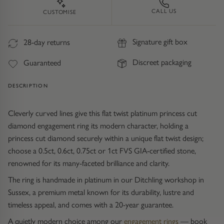
Trap
Gemstone Bracelets
CALL US
CUSTOMISE
Water Bubbles
Gold Bracelets
Signature gift box
28-day returns
Spiky
Silver Bracelets
Discreet packaging
Guaranteed
GUIDANCE
NECKLACES
DESCRIPTION
Engagement Ring Guide
All Necklaces
Cleverly curved lines give this flat twist platinum princess cut
diamond engagement ring its modern character, holding a
Our Diamonds
All Pendants
princess cut diamond securely within a unique flat twist design;
choose a 0.5ct, 0.6ct, 0.75ct or 1ct FVS GIA-certified stone,
Find Your Ring Size
All Necklaces & Pendants
renowned for its many-faceted brilliance and clarity.
The ring is handmade in platinum in our Ditchling workshop in
Precious Metals Guide
Gemstone Necklaces & Pendants
Sussex, a premium metal known for its durability, lustre and
timeless appeal, and comes with a 20-year guarantee.
Reviews
Silver Necklaces & Pendants
A quietly modern choice among our
engagement rings
— book