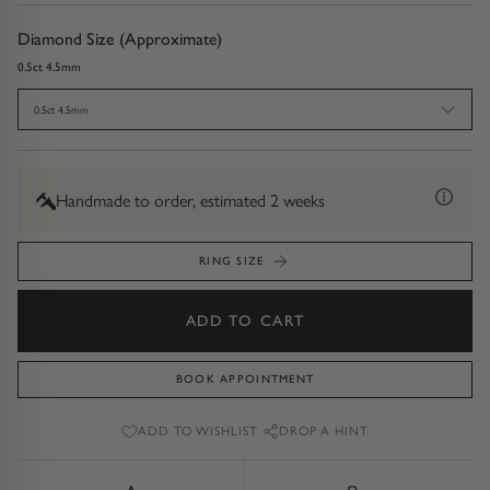
Diamond Earrings
Diamond Size (Approximate)
Trilogy
BANGLES
0.5ct 4.5mm
Side Stone
All Bangles
0.5ct 4.5mm
Bezel
Mixed Metal Bangles
Handmade to order, estimated 2 weeks
Claw
Gemstone & Diamond Bangles
RING SIZE
Toi et Moi
Solid Gold Bangles
ADD TO CART
Solid Silver Bangles
SIGNATURE
Vintage
BOOK APPOINTMENT
BRACELETS
ADD TO WISHLIST
DROP A HINT
Art Deco
All Bracelets