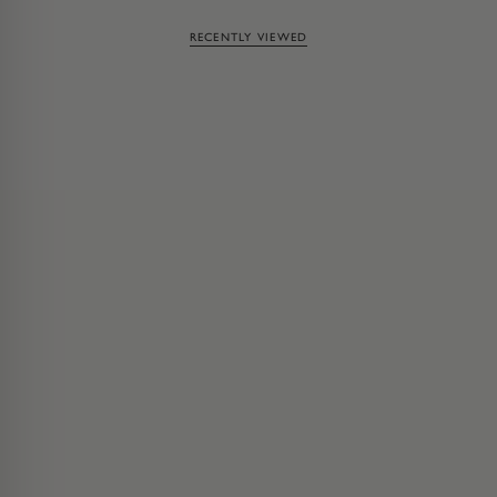
RECENTLY VIEWED