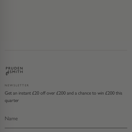
NEWSLETTER
Get an instant £20 off over £200 and a chance to win £200 this
quarter