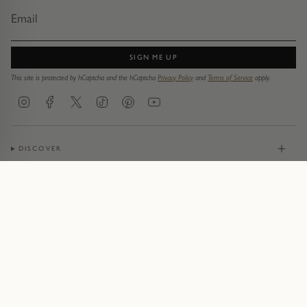
SIGN ME UP
This site is protected by hCaptcha and the hCaptcha
Privacy Policy
and
Terms of Service
apply.
Instagram
Facebook
Twitter
TikTok
Pinterest
YouTube
DISCOVER
JEWELLERY
CONTACT
© Pruden & Smith 2026
Terms of Service
Privacy Policy