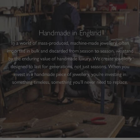
Handmade in England
In a world of mass-produced, machine-made jewellery, often
imported in bulk and discarded from season to season, we stand
by the enduring value of handmade luxury. We create jewellery
designed to last for generations, not just seasons. When you
invest in a handmade piece of jewellery, you’re investing in
something timeless, something you’ll never need to replace.