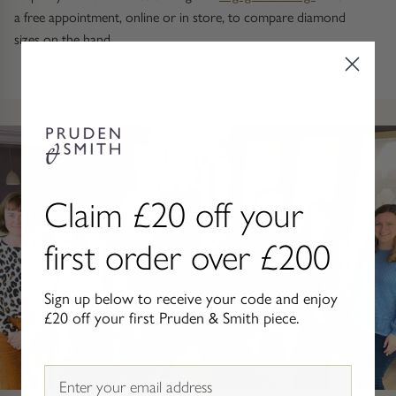
Gold Necklaces & Pendants
a free appointment, online or in store, to compare diamond
sizes on the hand.
GIFTS, READY TO SHIP
Gift Cards
Under £250
Under £500
Claim £20 off your
Under £1500
first order over £200
Under £2500
Sign up below to receive your code and enjoy
£20 off your first Pruden & Smith piece.
Over £2500
Email