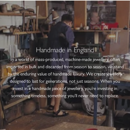
Handmade in England
In a world of mass-produced, machine-made jewellery, often
imported in bulk and discarded from season to season, we stand
by the enduring value of handmade luxury. We create jewellery
designed to last for generations, not just seasons. When you
invest in a handmade piece of jewellery, you’re investing in
something timeless, something you’ll never need to replace.