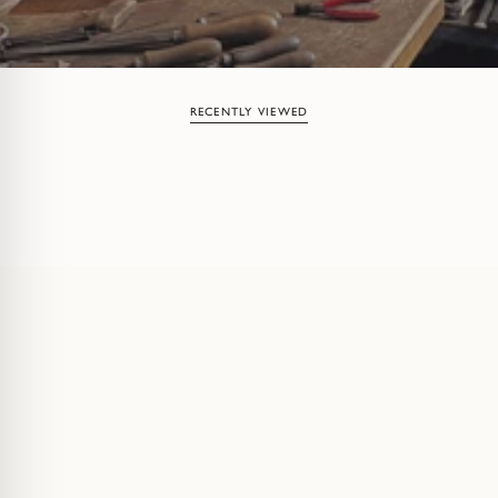
RECENTLY VIEWED