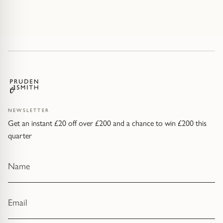
NEWSLETTER
Get an instant £20 off over £200 and a chance to win £200 this
quarter