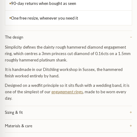
Trap
Gemstone Bracelets
90-day returns when bought as seen
Water Bubbles
Gold Bracelets
One free resize, whenever you need it
Spiky
Silver Bracelets
The design
−
Simplicity defines the dainty rough hammered diamond engagement
GUIDANCE
NECKLACES
ring, which centres a 3mm princess cut diamond of 0.16cts on a 1.5mm
roughly hammered platinum shank.
Engagement Ring Guide
All Necklaces
It is handmade in our Ditchling workshop in Sussex, the hammered
finish worked entirely by hand.
Our Diamonds
All Pendants
Designed on a wedfit principle so it sits flush with a wedding band, it is
one of the simplest of our
engagement rings
, made to be worn every
Find Your Ring Size
All Necklaces & Pendants
day.
Precious Metals Guide
Gemstone Necklaces & Pendants
Sizing & fit
+
A comfort-fitted inner feels slightly looser than a flat band, so we
Materials & care
+
Reviews
Silver Necklaces & Pendants
recommend your true size. Order a free ring sizer, or book a 20-minute
fitting in the Ditchling workshop. Every ring comes with one free resize,
Made from recycled precious metal — silver, 9ct or 18ct gold, or