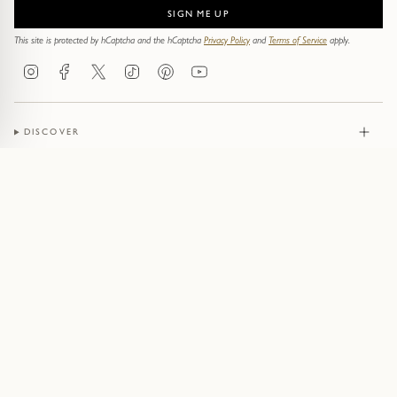
SIGN ME UP
This site is protected by hCaptcha and the hCaptcha
Privacy Policy
and
Terms of Service
apply.
Instagram
Facebook
Twitter
TikTok
Pinterest
YouTube
DISCOVER
JEWELLERY
CONTACT
© Pruden & Smith 2026
Terms of Service
Privacy Policy
Cookie Policy
Acceptable Use Policy