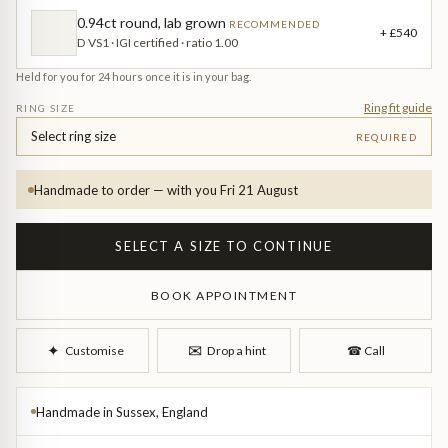
Diamond Earrings
0.94ct round, lab grown
RECOMMENDED
+ £540
D VS1 · IGI certified · ratio 1.00
Trilogy
BANGLES
Held for you for 24 hours once it is in your bag.
Side Stone
All Bangles
Ring fit guide
RING SIZE
Select ring size
REQUIRED
Bezel
Mixed Metal Bangles
Handmade to order — with you Fri 21 August
Claw
Gemstone & Diamond Bangles
SELECT A SIZE TO CONTINUE
Toi et Moi
Solid Gold Bangles
BOOK APPOINTMENT
Solid Silver Bangles
SIGNATURE
Vintage
✉︎
✦︎
Customise
Drop a hint
☎︎
Call
BRACELETS
Art Deco
All Bracelets
Handmade in Sussex, England