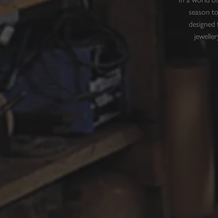
season to
designed 
jeweller