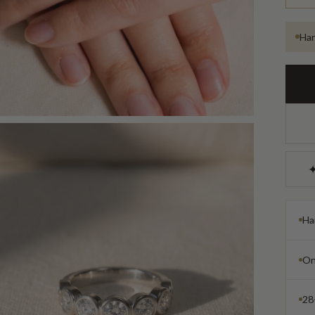
Han
✦
Ha
On
28