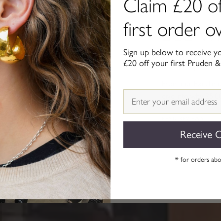
Claim £20 of
OUR ★★★★★ REVI
first order 
See w
keep 
Sign up below to receive y
£20 off your first Pruden &
From our Excellent 
Email
dive into why 25,0
READ REVIEWS
Receive 
* for orders ab