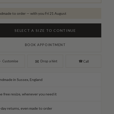
dmade to order — with you Fri 21 August
SELECT A SIZE TO CONTINUE
BOOK APPOINTMENT
✉︎
︎
Customise
Drop a hint
☎︎
Call
ndmade in Sussex, England
e free resize, whenever you need it
-day returns, even made to order