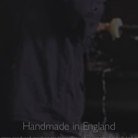
Handmade in England
f mass-produced, machine-made jewellery, often imported in bulk and d