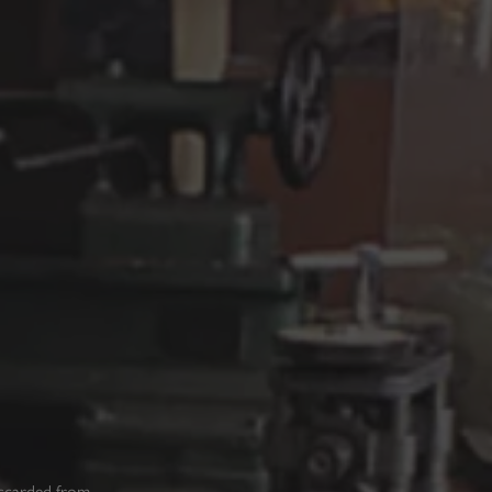
iscarded from