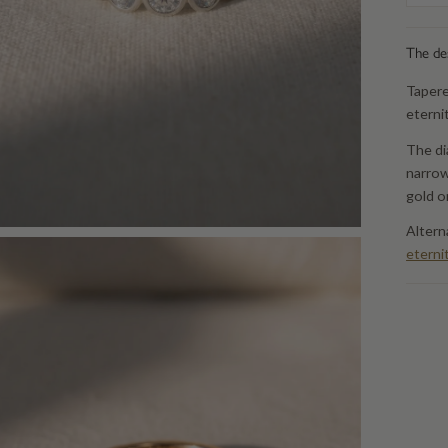
The de
Tapere
eterni
The di
narrow
gold o
Altern
eterni