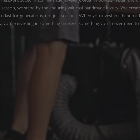
 season, we stand by the enduring value of handmade luxury. We create
to last for generations, not just seasons. When you invest in a handmad
y, you’re investing in something timeless, something you’ll never need to