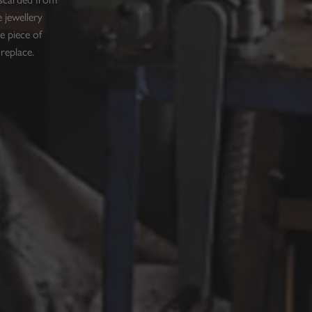
 jewellery
e piece of
 replace.