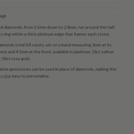
sign
−
d diamonds, from 3.5mm down to 2.8mm, run around this half
ty ring within a thick platinum edge that frames each stone.
amonds total 0.8 carats, set on a band measuring 3mm at its
est and 4.5mm at the front, available in platinum, 18ct yellow
r 18ct rose gold.
ative gemstones can be used in place of diamonds, making this
ty ring
easy to personalise.