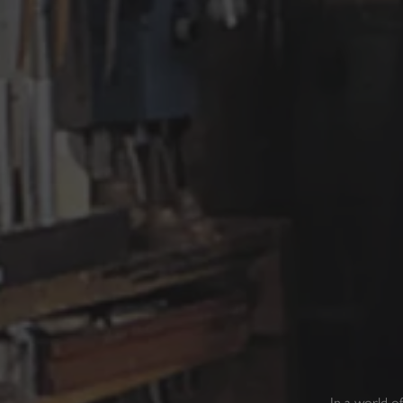
In a world o