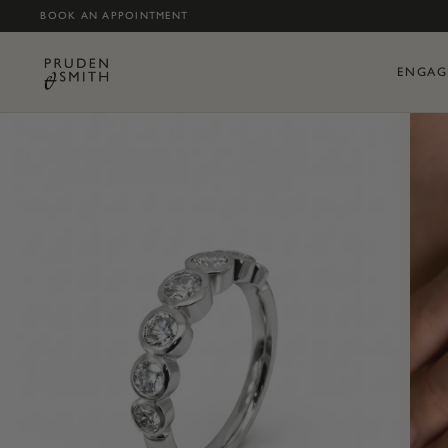
BOOK AN APPOINTMENT
ENGAG