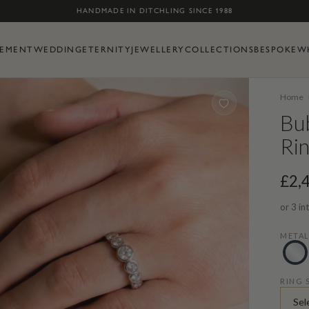
Skip to content
HANDMADE IN DITCHLING SINCE 1988
EMENT
WEDDING
ETERNITY
JEWELLERY
COLLECTIONS
BESPOKE
W
Home
Bub
Ri
£2,
or 3 in
META
RING 
Sel