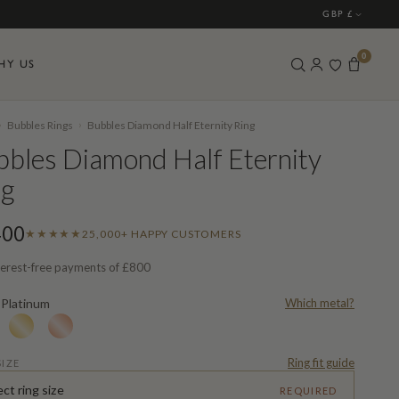
GBP £
0
HY US
›
›
Bubbles Rings
Bubbles Diamond Half Eternity Ring
bles Diamond Half Eternity
ng
400
★★★★★
25,000+ HAPPY CUSTOMERS
terest-free payments of
£800
Platinum
Which metal?
L
Ring fit guide
SIZE
ect ring size
REQUIRED