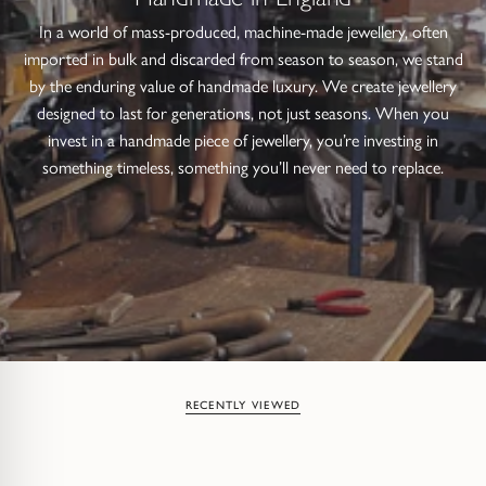
In a world of mass-produced, machine-made jewellery, often
imported in bulk and discarded from season to season, we stand
by the enduring value of handmade luxury. We create jewellery
designed to last for generations, not just seasons. When you
invest in a handmade piece of jewellery, you’re investing in
something timeless, something you’ll never need to replace.
RECENTLY VIEWED