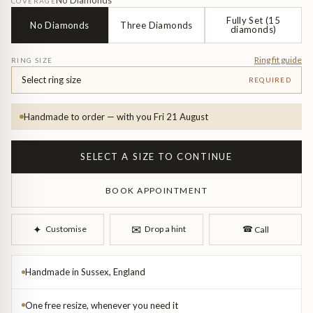
Diamond Earrings
No Diamonds
COVERAGE
Fully Set (15
No Diamonds
Three Diamonds
diamonds)
Trilogy
BANGLES
Ring fit guide
RING SIZE
Side Stone
All Bangles
Select ring size
REQUIRED
Bezel
Mixed Metal Bangles
Handmade to order — with you Fri 21 August
Claw
Gemstone & Diamond Bangles
SELECT A SIZE TO CONTINUE
Toi et Moi
Solid Gold Bangles
BOOK APPOINTMENT
Solid Silver Bangles
SIGNATURE
✉︎
✦︎
Customise
Drop a hint
☎︎
Call
Vintage
BRACELETS
Handmade in Sussex, England
Art Deco
All Bracelets
One free resize, whenever you need it