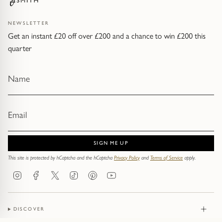
NEWSLETTER
Get an instant £20 off over £200 and a chance to win £200 this
quarter
SIGN ME UP
This site is protected by hCaptcha and the hCaptcha
Privacy Policy
and
Terms of Service
apply.
Instagram
Facebook
Twitter
TikTok
Pinterest
YouTube
DISCOVER