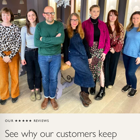
Gold Necklaces & Pendants
GIFTS, READY TO SHIP
Gift Cards
Under £250
Under £500
Under £1500
Under £2500
Over £2500
OUR ★★★★★ REVIEWS
See why our customers keep