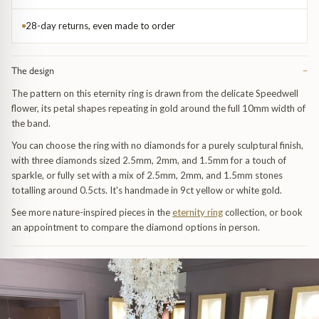
Trap
Gemstone Bracelets
28-day returns, even made to order
Water Bubbles
Gold Bracelets
The design
−
Spiky
Silver Bracelets
The pattern on this eternity ring is drawn from the delicate Speedwell
flower, its petal shapes repeating in gold around the full 10mm width of
GUIDANCE
NECKLACES
the band.
Engagement Ring Guide
All Necklaces
You can choose the ring with no diamonds for a purely sculptural finish,
with three diamonds sized 2.5mm, 2mm, and 1.5mm for a touch of
sparkle, or fully set with a mix of 2.5mm, 2mm, and 1.5mm stones
Our Diamonds
All Pendants
totalling around 0.5cts. It's handmade in 9ct yellow or white gold.
See more nature-inspired pieces in the
eternity ring
collection, or book
Find Your Ring Size
All Necklaces & Pendants
an appointment to compare the diamond options in person.
Precious Metals Guide
Gemstone Necklaces & Pendants
Reviews
Silver Necklaces & Pendants