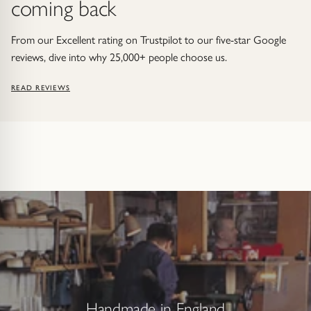
coming back
From our Excellent rating on Trustpilot to our five-star Google
reviews, dive into why 25,000+ people choose us.
READ REVIEWS
Handmade in England