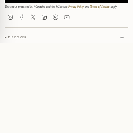
This site is protected by hCaptcha and the hCaptcha
Privacy Policy
and
Terms of Service
apply.
Instagram
Facebook
Twitter
TikTok
Pinterest
YouTube
DISCOVER
JEWELLERY
CONTACT
© Pruden & Smith 2026
Terms of Service
Privacy Policy
Cookie Policy
Acceptable Use Policy