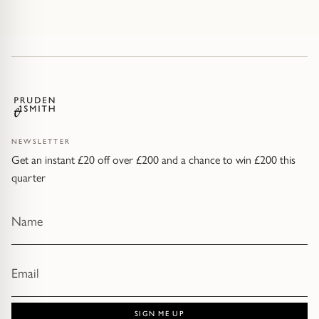
NEWSLETTER
Get an instant £20 off over £200 and a chance to win £200 this
quarter
SIGN ME UP