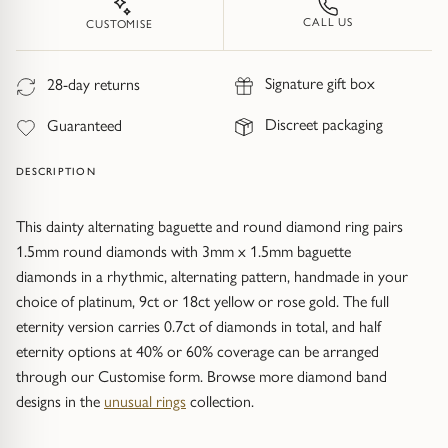
Trap
Gemstone Bracelets
CALL US
CUSTOMISE
Water Bubbles
Gold Bracelets
Signature gift box
28-day returns
Spiky
Silver Bracelets
Discreet packaging
Guaranteed
GUIDANCE
NECKLACES
DESCRIPTION
Engagement Ring Guide
All Necklaces
This dainty alternating baguette and round diamond ring pairs
1.5mm round diamonds with 3mm x 1.5mm baguette
Our Diamonds
All Pendants
diamonds in a rhythmic, alternating pattern, handmade in your
choice of platinum, 9ct or 18ct yellow or rose gold. The full
Find Your Ring Size
All Necklaces & Pendants
eternity version carries 0.7ct of diamonds in total, and half
eternity options at 40% or 60% coverage can be arranged
Precious Metals Guide
Gemstone Necklaces & Pendants
through our Customise form. Browse more diamond band
designs in the
unusual rings
collection.
Reviews
Silver Necklaces & Pendants