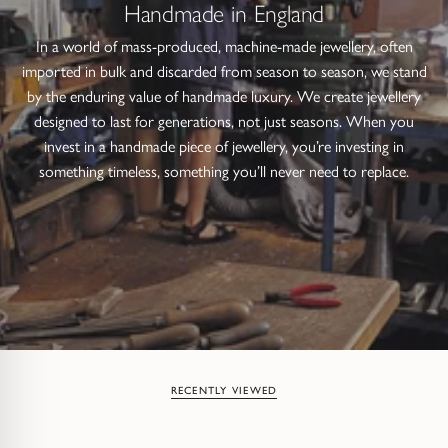
Handmade in England
In a world of mass-produced, machine-made jewellery, often
imported in bulk and discarded from season to season, we stand
by the enduring value of handmade luxury. We create jewellery
designed to last for generations, not just seasons. When you
invest in a handmade piece of jewellery, you’re investing in
something timeless, something you’ll never need to replace.
RECENTLY VIEWED