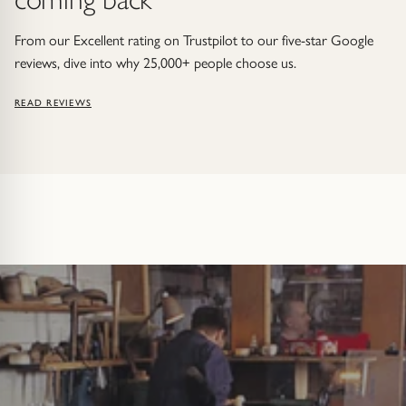
From our Excellent rating on Trustpilot to our five-star Google
reviews, dive into why 25,000+ people choose us.
READ REVIEWS