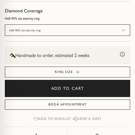
Diamond Earrings
Diamond Coverage
Trilogy
BANGLES
Half 40% set eternity ring
Side Stone
All Bangles
Half 40% set eternity ring
Bezel
Mixed Metal Bangles
Handmade to order, estimated 2 weeks
Claw
Gemstone & Diamond Bangles
RING SIZE
Toi et Moi
Solid Gold Bangles
ADD TO CART
Solid Silver Bangles
SIGNATURE
Vintage
BOOK APPOINTMENT
BRACELETS
ADD TO WISHLIST
DROP A HINT
Art Deco
All Bracelets