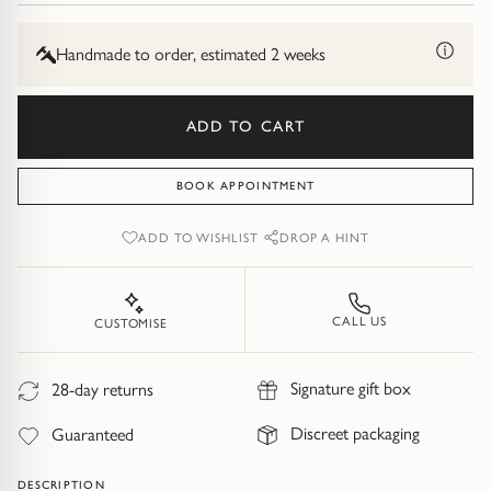
Diamond Earrings
&
9ct
Trilogy
Yellow
Handmade to order, estimated 2 weeks
BANGLES
Gold
Side Stone
All Bangles
ADD TO CART
Bezel
Mixed Metal Bangles
BOOK APPOINTMENT
Claw
Gemstone & Diamond Bangles
ADD TO WISHLIST
DROP A HINT
Toi et Moi
Solid Gold Bangles
CALL US
CUSTOMISE
Solid Silver Bangles
SIGNATURE
Vintage
Signature gift box
28-day returns
BRACELETS
Discreet packaging
Guaranteed
Art Deco
All Bracelets
DESCRIPTION