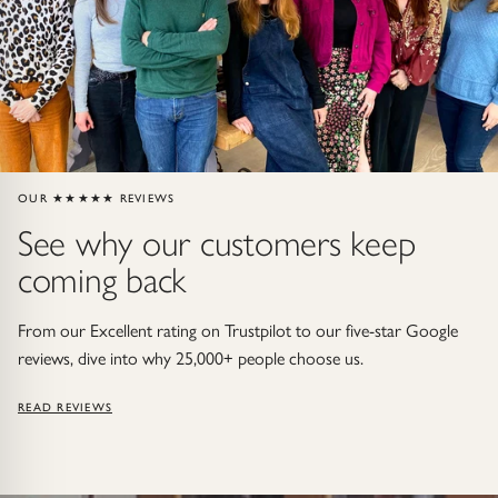
Gold Necklaces & Pendants
GIFTS, READY TO SHIP
Gift Cards
Under £250
OUR ★★★★★ REVIEWS
See why our customers keep
Under £500
coming back
Under £1500
From our Excellent rating on Trustpilot to our five-star Google
Under £2500
reviews, dive into why 25,000+ people choose us.
READ REVIEWS
Over £2500