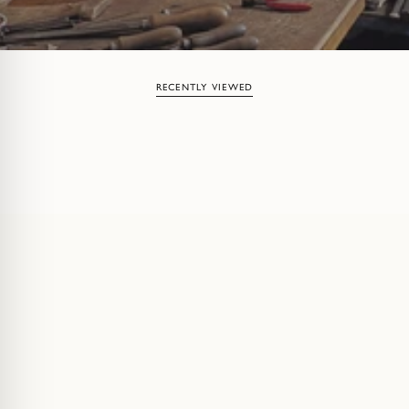
RECENTLY VIEWED