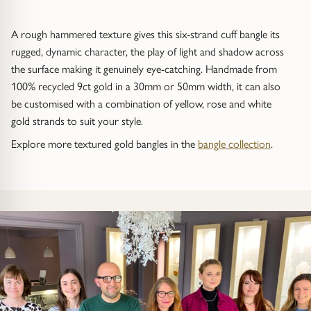
Trap
Gemstone Bracelets
A rough hammered texture gives this six-strand cuff bangle its
Water Bubbles
Gold Bracelets
rugged, dynamic character, the play of light and shadow across
the surface making it genuinely eye-catching. Handmade from
Spiky
Silver Bracelets
100% recycled 9ct gold in a 30mm or 50mm width, it can also
be customised with a combination of yellow, rose and white
GUIDANCE
NECKLACES
gold strands to suit your style.
Engagement Ring Guide
All Necklaces
Explore more textured gold bangles in the
bangle collection
.
Our Diamonds
All Pendants
Find Your Ring Size
All Necklaces & Pendants
Precious Metals Guide
Gemstone Necklaces & Pendants
Reviews
Silver Necklaces & Pendants