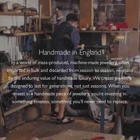
Handmade in England
In a world of mass-produced, machine-made jewellery, often
imported in bulk and discarded from season to season, we stand
by the enduring value of handmade luxury. We create jewellery
designed to last for generations, not just seasons. When you
invest in a handmade piece of jewellery, you’re investing in
something timeless, something you’ll never need to replace.