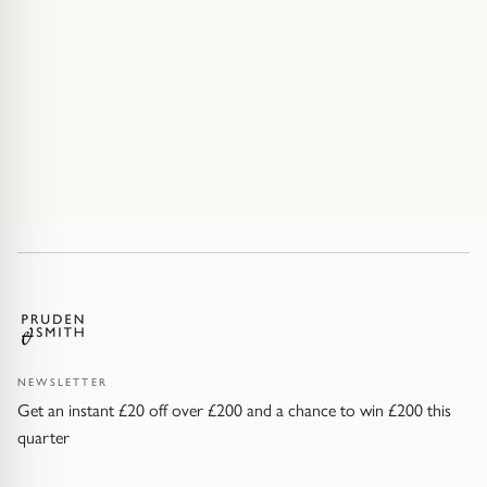
NEWSLETTER
Get an instant £20 off over £200 and a chance to win £200 this
quarter