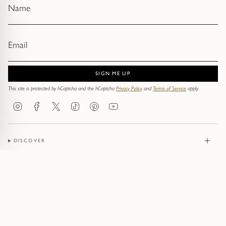
SIGN ME UP
This site is protected by hCaptcha and the hCaptcha
Privacy Policy
and
Terms of Service
apply.
Instagram
Facebook
Twitter
TikTok
Pinterest
YouTube
DISCOVER
JEWELLERY
CONTACT