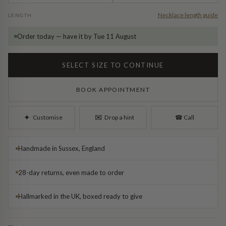
Diamond Earrings
Necklace length guide
LENGTH
Trilogy
BANGLES
Order today — have it by Tue 11 August
Side Stone
All Bangles
SELECT SIZE TO CONTINUE
Bezel
Mixed Metal Bangles
BOOK APPOINTMENT
Claw
Gemstone & Diamond Bangles
✉︎
✦︎
Customise
Drop a hint
☎︎
Call
Toi et Moi
Solid Gold Bangles
Handmade in Sussex, England
Solid Silver Bangles
SIGNATURE
28-day returns, even made to order
Vintage
BRACELETS
Hallmarked in the UK, boxed ready to give
Art Deco
All Bracelets