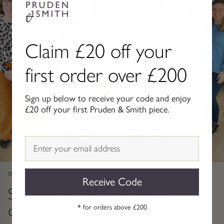
Gold Necklaces & Pendants
GIFTS, READY TO SHIP
Claim £20 off your
Gift Cards
first order over £200
Under £250
Sign up below to receive your code and enjoy
Under £500
£20 off your first Pruden & Smith piece.
Under £1500
Email
Under £2500
OUR ★★★★★ REVIEWS
Receive Code
Over £2500
See why our customers keep
coming back
* for orders above £200