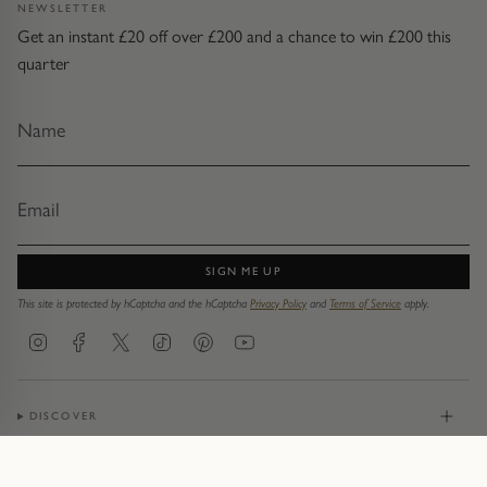
NEWSLETTER
Get an instant £20 off over £200 and a chance to win £200 this
quarter
SIGN ME UP
This site is protected by hCaptcha and the hCaptcha
Privacy Policy
and
Terms of Service
apply.
Instagram
Facebook
Twitter
TikTok
Pinterest
YouTube
DISCOVER