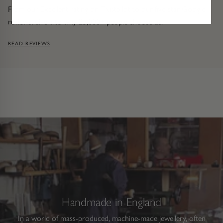
From our Excellent rating on Trustpilot to our five-star Google
reviews, dive into why 25,000+ people choose us.
READ REVIEWS
Handmade in England
In a world of mass-produced, machine-made jewellery, often