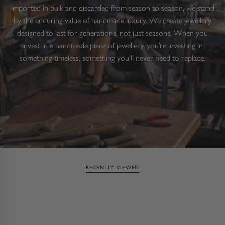
imported in bulk and discarded from season to season, we stand
by the enduring value of handmade luxury. We create jewellery
designed to last for generations, not just seasons. When you
invest in a handmade piece of jewellery, you’re investing in
something timeless, something you’ll never need to replace.
RECENTLY VIEWED