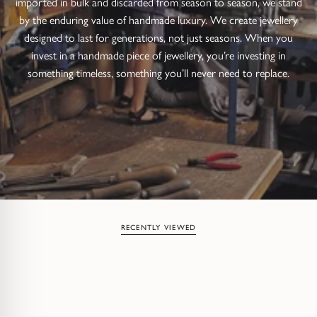
imported in bulk and discarded from season to season, we stand
by the enduring value of handmade luxury. We create jewellery
designed to last for generations, not just seasons. When you
invest in a handmade piece of jewellery, you’re investing in
something timeless, something you’ll never need to replace.
RECENTLY VIEWED