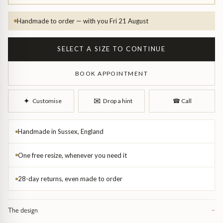
Handmade to order — with you Fri 21 August
SELECT A SIZE TO CONTINUE
BOOK APPOINTMENT
d Bangles
✉︎
✦︎
Customise
Drop a hint
☎︎
Call
Handmade in Sussex, England
One free resize, whenever you need it
28-day returns, even made to order
The design
−