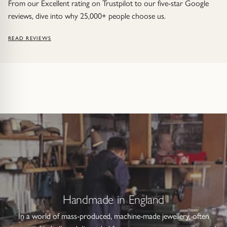
From our Excellent rating on Trustpilot to our five-star Google
reviews, dive into why 25,000+ people choose us.
READ REVIEWS
Handmade in England
In a world of mass-produced, machine-made jewellery, often