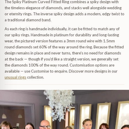
The Spiky Platinum Curved Fitted Ring combines a spiky design with
the timeless elegance of diamonds, and stacks well alongside wedding
or eternity rings. The inverse spiky design adds a modern, edgy twist to
a traditional diamond band.
As each ring is handmade individually, it can be fitted to match any of
our spiky rings. Handmade in platinum for durability and long-lasting
wear, the pictured version features a 3mm round wire with 1.5mm
round diamonds set 60% of the way around the ring. Because the fitted
design remains in place and never turns, there's no need for diamonds
uide
at the back — though if you'd like a straight version, we generally set
the diamonds 100% of the way round. Customisation options are
available — use Customise to enquire. Discover more designs in our
unusual rings
collection.
dants
 & Pendants
uide
endants