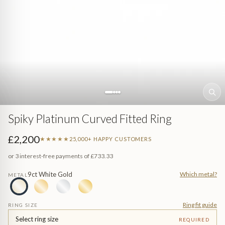
Sea (Pearl Jewellery)
ed
Jewellery
n Gem-Set
Spiky Platinum Curved Fitted Ring
£2,200
★★★★★
25,000+ HAPPY CUSTOMERS
or 3 interest-free payments of
£733.33
9ct White Gold
Which metal?
METAL
e
Ring fit guide
RING SIZE
Select ring size
REQUIRED