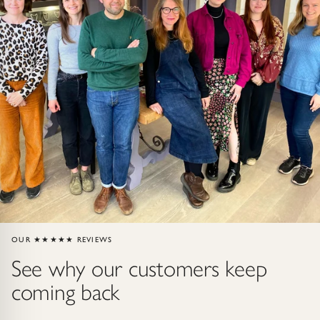
ndants
HIP
OUR ★★★★★ REVIEWS
See why our customers keep
coming back