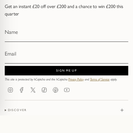
Get an instant £20 off over £200 and a chance to win £200 this
quarter
SIGN ME UP
This site is protected by hCaptcha and the hCaptcha
Privacy Policy
and
Terms of Service
apply.
Instagram
Facebook
Twitter
TikTok
Pinterest
YouTube
DISCOVER
JEWELLERY