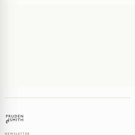
NEWSLETTER