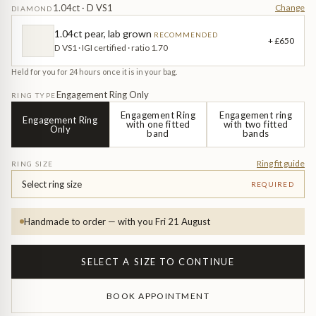
Diamond Earrings
1.04ct · D VS1
Change
DIAMOND
Trilogy
1.04ct pear, lab grown
RECOMMENDED
BANGLES
+ £650
D VS1 · IGI certified · ratio 1.70
Side Stone
All Bangles
Held for you for 24 hours once it is in your bag.
Engagement Ring Only
RING TYPE
Bezel
Mixed Metal Bangles
Engagement Ring
Engagement ring
Engagement Ring
with one fitted
with two fitted
Only
band
bands
Claw
Gemstone & Diamond Bangles
Ring fit guide
RING SIZE
Toi et Moi
Solid Gold Bangles
Select ring size
REQUIRED
Solid Silver Bangles
SIGNATURE
Handmade to order — with you Fri 21 August
Vintage
BRACELETS
SELECT A SIZE TO CONTINUE
Art Deco
All Bracelets
BOOK APPOINTMENT