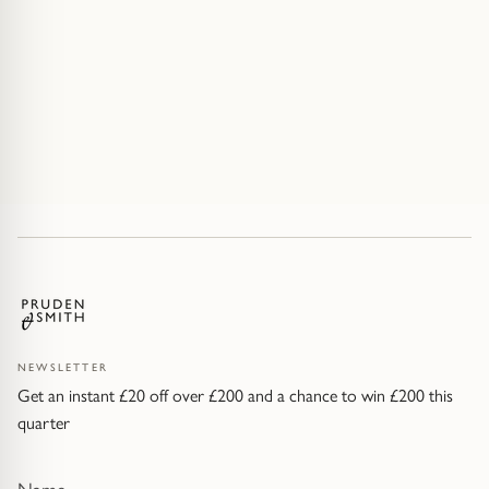
NEWSLETTER
Get an instant £20 off over £200 and a chance to win £200 this
quarter