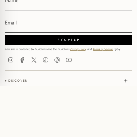
SIGN ME UP
This site is protected by hCaptcha and the hCaptcha
Privacy Policy
and
Terms of Service
apply.
Instagram
Facebook
Twitter
TikTok
Pinterest
YouTube
DISCOVER
JEWELLERY
CONTACT