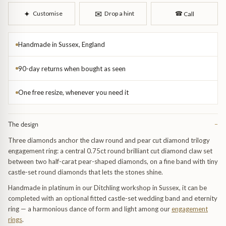
Trap
Gemstone Bracelets
✉︎
✦︎
Customise
Drop a hint
☎︎
Call
Water Bubbles
Gold Bracelets
Handmade in Sussex, England
Spiky
Silver Bracelets
90-day returns when bought as seen
GUIDANCE
NECKLACES
One free resize, whenever you need it
Engagement Ring Guide
All Necklaces
The design
−
Our Diamonds
All Pendants
Three diamonds anchor the claw round and pear cut diamond trilogy
engagement ring: a central 0.75ct round brilliant cut diamond claw set
Find Your Ring Size
All Necklaces & Pendants
between two half-carat pear-shaped diamonds, on a fine band with tiny
castle-set round diamonds that lets the stones shine.
Precious Metals Guide
Gemstone Necklaces & Pendants
Handmade in platinum in our Ditchling workshop in Sussex, it can be
completed with an optional fitted castle-set wedding band and eternity
Reviews
Silver Necklaces & Pendants
ring — a harmonious dance of form and light among our
engagement
rings
.