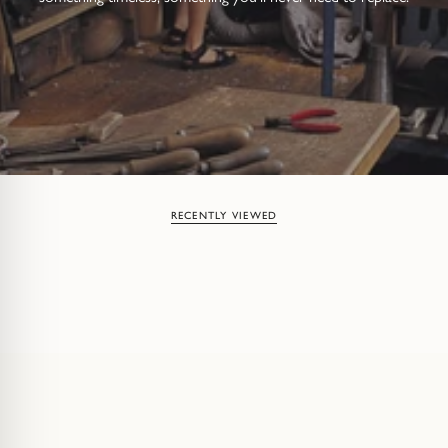
RECENTLY VIEWED