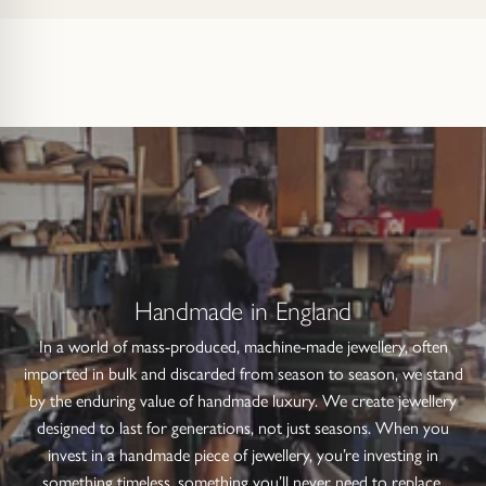
Handmade in England
In a world of mass-produced, machine-made jewellery, often
imported in bulk and discarded from season to season, we stand
by the enduring value of handmade luxury. We create jewellery
designed to last for generations, not just seasons. When you
invest in a handmade piece of jewellery, you’re investing in
something timeless, something you’ll never need to replace.