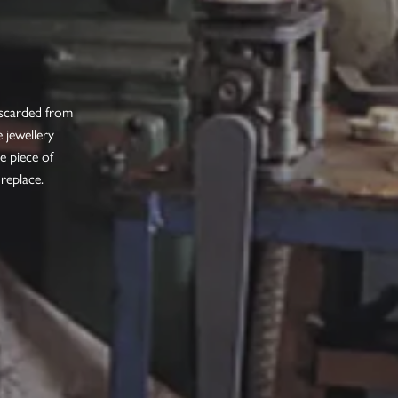
iscarded from
 jewellery
e piece of
 replace.