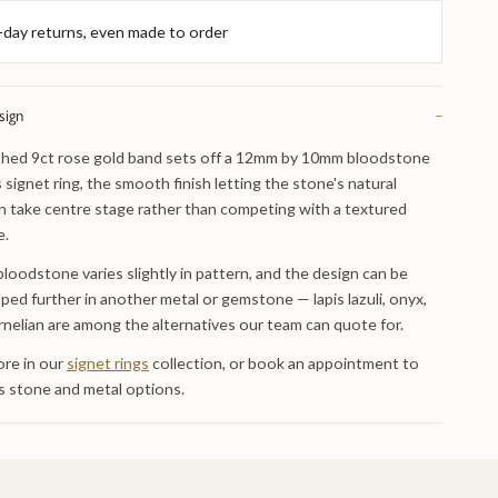
-day returns, even made to order
sign
−
shed 9ct rose gold band sets off a 12mm by 10mm bloodstone
s signet ring, the smooth finish letting the stone's natural
n take centre stage rather than competing with a textured
e.
bloodstone varies slightly in pattern, and the design can be
ped further in another metal or gemstone — lapis lazuli, onyx,
rnelian are among the alternatives our team can quote for.
re in our
signet rings
collection, or book an appointment to
s stone and metal options.