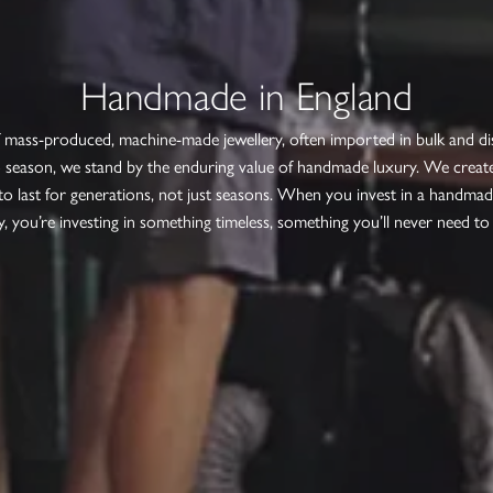
Handmade in England
f mass-produced, machine-made jewellery, often imported in bulk and d
 season, we stand by the enduring value of handmade luxury. We create
to last for generations, not just seasons. When you invest in a handmad
y, you’re investing in something timeless, something you’ll never need to