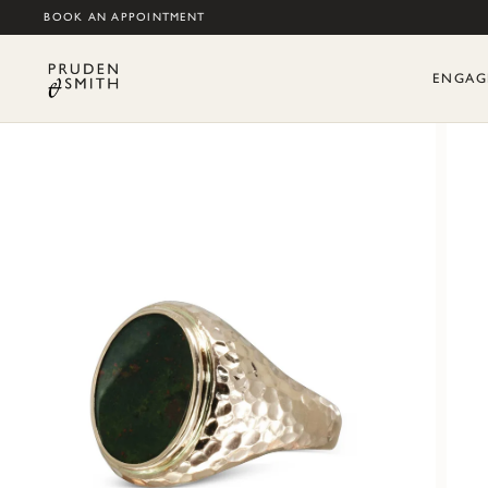
BOOK AN APPOINTMENT
ENGAG