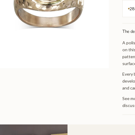
28
The de
A poli
on thi
patter
surfac
Every 
develo
and ca
See mo
discus