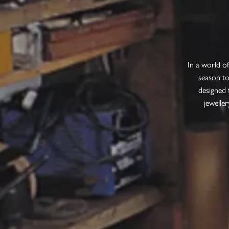
In a world o
season to
designed 
jeweller