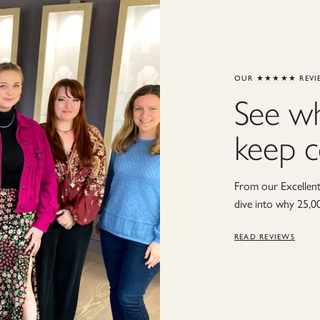
OUR ★★★★★ REVI
See w
keep 
From our Excellent 
dive into why 25,0
READ REVIEWS