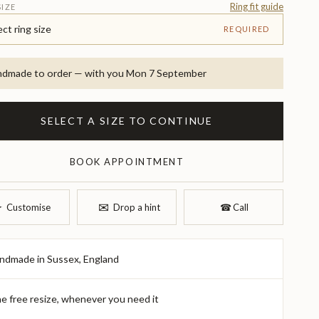
Ring fit guide
SIZE
ect ring size
REQUIRED
dmade to order — with you Mon 7 September
SELECT A SIZE TO CONTINUE
BOOK APPOINTMENT
✉︎
︎
Customise
Drop a hint
☎︎
Call
ndmade in Sussex, England
e free resize, whenever you need it