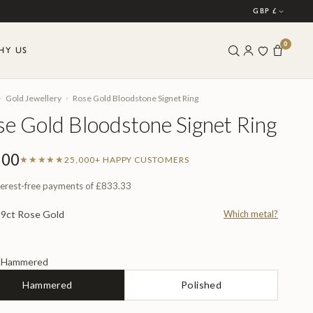
GBP £
0
HY US
›
›
Gold Jewellery
Rose Gold Bloodstone Signet Ring
e Gold Bloodstone Signet Ring
500
★★★★★
25,000+ HAPPY CUSTOMERS
terest-free payments of
£833.33
9ct Rose Gold
Which metal?
L
Hammered
H
Hammered
Polished