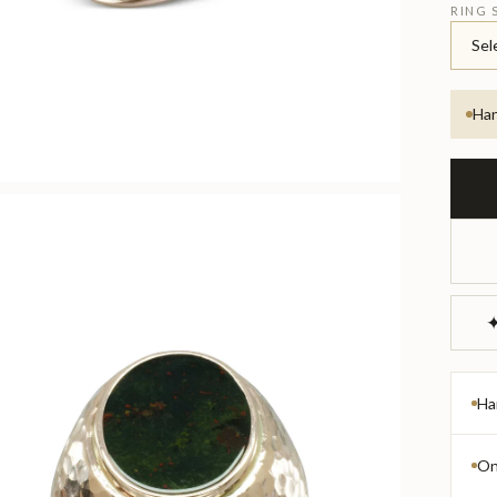
RING 
Sel
Han
✦
Ha
On