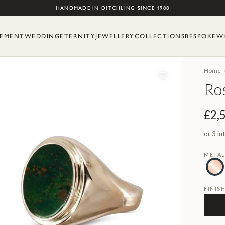
Skip to content
HANDMADE IN DITCHLING SINCE 1988
EMENT
WEDDING
ETERNITY
JEWELLERY
COLLECTIONS
BESPOKE
W
Home
Ros
£2,
or 3 in
META
FINIS