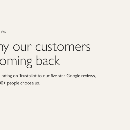
EWS
hy our customers
coming back
rating on Trustpilot to our five-star Google reviews,
00+ people choose us.