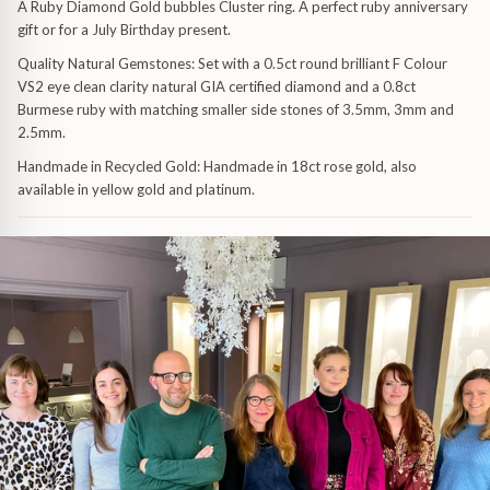
A Ruby Diamond Gold bubbles Cluster ring. A perfect ruby anniversary
gift or for a July Birthday present.
Quality Natural Gemstones:
Set with a 0.5ct round brilliant F Colour
VS2 eye clean clarity natural GIA certified diamond and a 0.8ct
Burmese ruby with matching smaller side stones of 3.5mm, 3mm and
2.5mm.
Handmade in Recycled Gold:
Handmade in 18ct rose gold, also
available in yellow gold and platinum.
uide
dants
 & Pendants
uide
endants