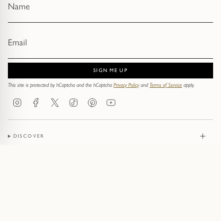
SIGN ME UP
This site is protected by hCaptcha and the hCaptcha
Privacy Policy
and
Terms of Service
apply.
Instagram
Facebook
Twitter
TikTok
Pinterest
YouTube
DISCOVER
JEWELLERY
CONTACT