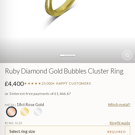
Sea (Pearl Jewellery)
ed
Jewellery
n Gem-Set
Ruby Diamond Gold Bubbles Cluster Ring
£4,400
★★★★★
25,000+ HAPPY CUSTOMERS
or 3 interest-free payments of
£1,466.67
18ct Rose Gold
Which metal?
METAL
e
Ring fit guide
RING SIZE
Select ring size
REQUIRED