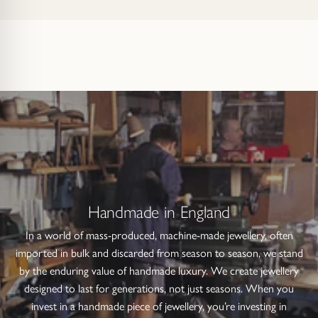
Handmade in England
In a world of mass-produced, machine-made jewellery, often
imported in bulk and discarded from season to season, we stand
by the enduring value of handmade luxury. We create jewellery
designed to last for generations, not just seasons. When you
invest in a handmade piece of jewellery, you’re investing in