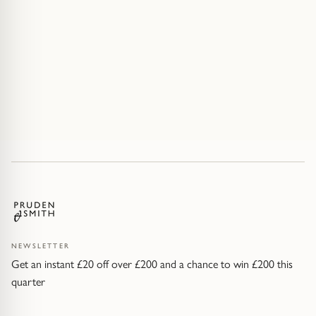
NEWSLETTER
Get an instant £20 off over £200 and a chance to win £200 this
quarter