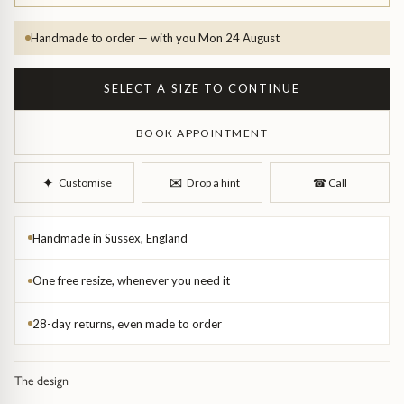
Handmade to order — with you Mon 24 August
SELECT A SIZE TO CONTINUE
BOOK APPOINTMENT
d Bangles
✉︎
✦︎
Customise
Drop a hint
☎︎
Call
Handmade in Sussex, England
One free resize, whenever you need it
28-day returns, even made to order
The design
−