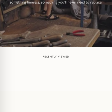
something timeless, something you’ll never need to replace.
RECENTLY VIEWED