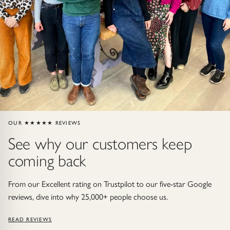
ndants
HIP
OUR ★★★★★ REVIEWS
See why our customers keep
coming back
From our Excellent rating on Trustpilot to our five-star Google
reviews, dive into why 25,000+ people choose us.
READ REVIEWS