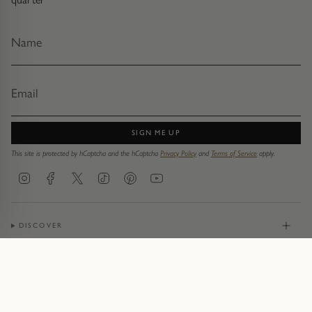
SIGN ME UP
This site is protected by hCaptcha and the hCaptcha
Privacy Policy
and
Terms of Service
apply.
Instagram
Facebook
Twitter
TikTok
Pinterest
YouTube
DISCOVER
JEWELLERY