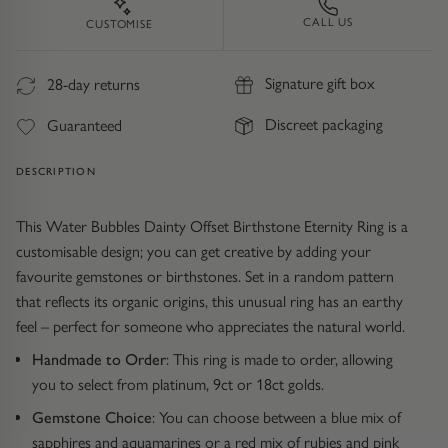
Trap
Gemstone Bracelets
CALL US
CUSTOMISE
Water Bubbles
Gold Bracelets
Signature gift box
28-day returns
Spiky
Silver Bracelets
Discreet packaging
Guaranteed
GUIDANCE
NECKLACES
DESCRIPTION
Engagement Ring Guide
All Necklaces
This Water Bubbles Dainty Offset Birthstone Eternity Ring is a
customisable design; you can get creative by adding your
Our Diamonds
All Pendants
favourite gemstones or birthstones. Set in a random pattern
that reflects its organic origins, this unusual ring has an earthy
Find Your Ring Size
All Necklaces & Pendants
feel – perfect for someone who appreciates the natural world.
Handmade to Order
: This ring is made to order, allowing
Precious Metals Guide
Gemstone Necklaces & Pendants
you to select from platinum, 9ct or 18ct golds.
Reviews
Silver Necklaces & Pendants
Gemstone Choice
: You can choose between a blue mix of
sapphires and aquamarines or a red mix of rubies and pink