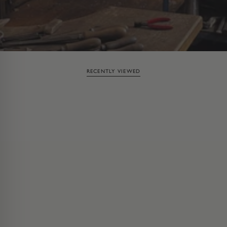
RECENTLY VIEWED