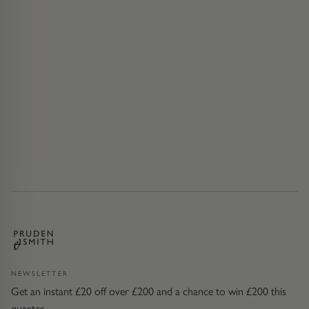
NEWSLETTER
Get an instant £20 off over £200 and a chance to win £200 this
quarter