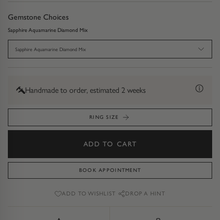
Diamond Earrings
Gemstone Choices
Trilogy
BANGLES
Sapphire Aquamarine Diamond Mix
Side Stone
All Bangles
Sapphire Aquamarine Diamond Mix
Bezel
Mixed Metal Bangles
Handmade to order, estimated 2 weeks
Claw
Gemstone & Diamond Bangles
RING SIZE
Toi et Moi
Solid Gold Bangles
ADD TO CART
Solid Silver Bangles
SIGNATURE
Vintage
BOOK APPOINTMENT
BRACELETS
ADD TO WISHLIST
DROP A HINT
Art Deco
All Bracelets