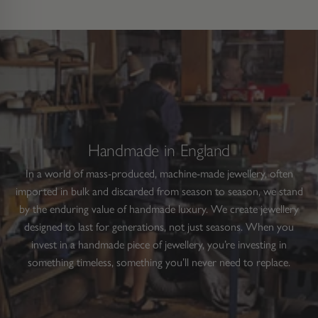
Handmade in England
In a world of mass-produced, machine-made jewellery, often
imported in bulk and discarded from season to season, we stand
by the enduring value of handmade luxury. We create jewellery
designed to last for generations, not just seasons. When you
invest in a handmade piece of jewellery, you’re investing in
something timeless, something you’ll never need to replace.