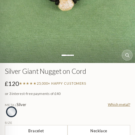
Sea (Pearl Jewellery)
ed
Jewellery
n Gem-Set
Silver Giant Nugget on Cord
£120
★★★★★
25,000+ HAPPY CUSTOMERS
or 3 interest-free payments of
£40
Silver
Which metal?
METAL
e
SIZE
Bracelet
Necklace