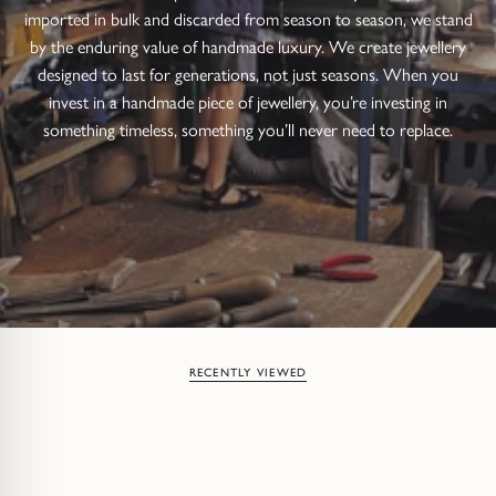
imported in bulk and discarded from season to season, we stand
by the enduring value of handmade luxury. We create jewellery
designed to last for generations, not just seasons. When you
invest in a handmade piece of jewellery, you’re investing in
something timeless, something you’ll never need to replace.
RECENTLY VIEWED