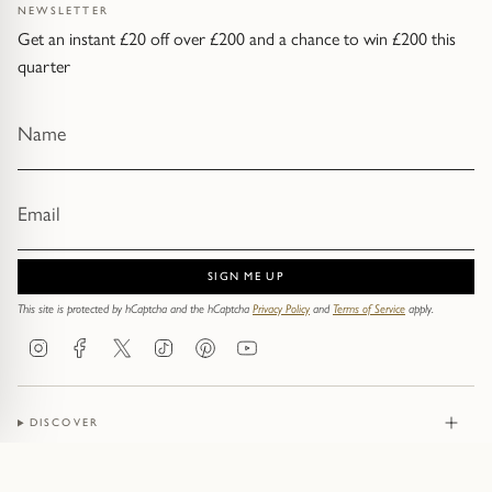
NEWSLETTER
Get an instant £20 off over £200 and a chance to win £200 this
quarter
SIGN ME UP
This site is protected by hCaptcha and the hCaptcha
Privacy Policy
and
Terms of Service
apply.
Instagram
Facebook
Twitter
TikTok
Pinterest
YouTube
DISCOVER