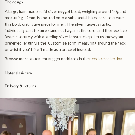
The design
−
A large, handmade solid silver nugget bead, weighing around 10g and
measuring 12mm, is knotted onto a substantial black cord to create
this bold, distinctive piece for men. The silver nugget's rustic,
individually cast texture stands out against the cord, and the necklace
fastens securely with a sterling silver lobster clasp. Let us know your
preferred length via the 'Customise' form, measuring around the neck
or wrist if you'd like it made as a bracelet instead.
Browse more statement nugget necklaces in the
necklace collection
.
uide
Materials & care
+
Made from recycled precious metal — silver, 9ct or 18ct gold, or
Delivery & returns
+
platinum, depending on the piece — and hallmarked in the UK. Take it
dants
off before swimming or sleeping: catches and fine chain are the parts
Free UK delivery on orders over £200, tracked and signed for.
that feel wear first. Bring it in whenever it needs attention and we re-
Everything arrives in our signature gift box inside discreet outer
polish, re-finish and check the fastenings free of charge, for life. Full
 & Pendants
uide
packaging. 28-day returns on anything bought as seen. Full details on
advice on the
jewellery care page
.
the
delivery and returns page
.
endants