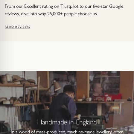
From our Excellent rating on Trustpilot to our five-star Google
reviews, dive into why 25,000+ people choose us.
READ REVIEWS
Handmade in England
In a world of mass-produced, machine-made jewellery, often