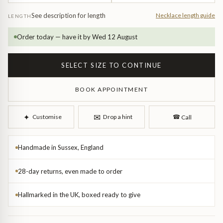
See description for length
Necklace length guide
LENGTH
Order today — have it by Wed 12 August
SELECT SIZE TO CONTINUE
BOOK APPOINTMENT
d Bangles
✉︎
✦︎
Customise
Drop a hint
☎︎
Call
Handmade in Sussex, England
28-day returns, even made to order
Hallmarked in the UK, boxed ready to give