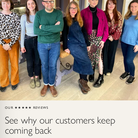
ndants
HIP
OUR ★★★★★ REVIEWS
See why our customers keep
coming back