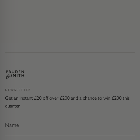
NEWSLETTER
Get an instant £20 off over £200 and a chance to win £200 this
quarter