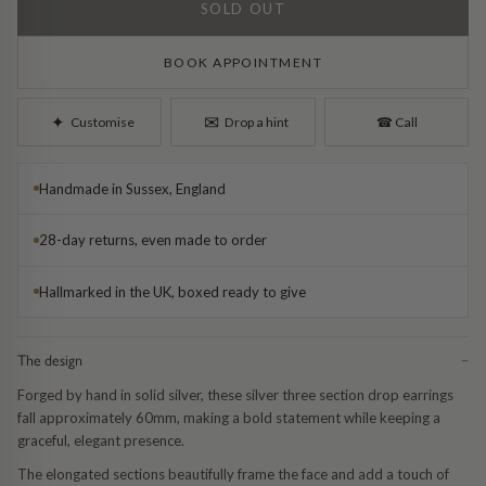
Diamond Earrings
SOLD OUT
Trilogy
BANGLES
BOOK APPOINTMENT
Side Stone
All Bangles
✉︎
✦︎
Customise
Drop a hint
☎︎
Call
Bezel
Mixed Metal Bangles
Handmade in Sussex, England
Claw
Gemstone & Diamond Bangles
28-day returns, even made to order
Toi et Moi
Solid Gold Bangles
Hallmarked in the UK, boxed ready to give
Solid Silver Bangles
SIGNATURE
The design
−
Vintage
BRACELETS
Forged by hand in solid silver, these silver three section drop earrings
fall approximately 60mm, making a bold statement while keeping a
Art Deco
All Bracelets
graceful, elegant presence.
The elongated sections beautifully frame the face and add a touch of