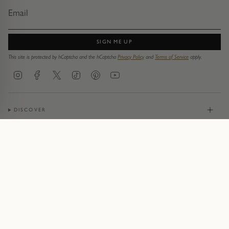
SIGN ME UP
This site is protected by hCaptcha and the hCaptcha
Privacy Policy
and
Terms of Service
apply.
Instagram
Facebook
Twitter
TikTok
Pinterest
YouTube
DISCOVER
JEWELLERY
CONTACT
© Pruden & Smith 2026
Terms of Service
Privacy Policy