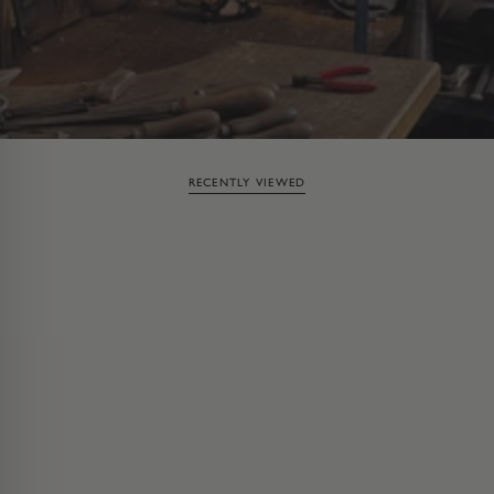
RECENTLY VIEWED