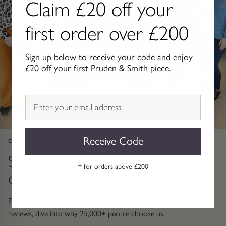
Claim £20 off your
Gold Necklaces & Pendants
first order over £200
GIFTS, READY TO SHIP
Sign up below to receive your code and enjoy
Gift Cards
£20 off your first Pruden & Smith piece.
Under £250
Email
Under £500
Under £1500
Receive Code
OUR ★★★★★ REVIEWS
See why our customers keep
Under £2500
* for orders above £200
coming back
Over £2500
From our Excellent rating on Trustpilot to our five-star Google
reviews, dive into why 25,000+ people choose us.