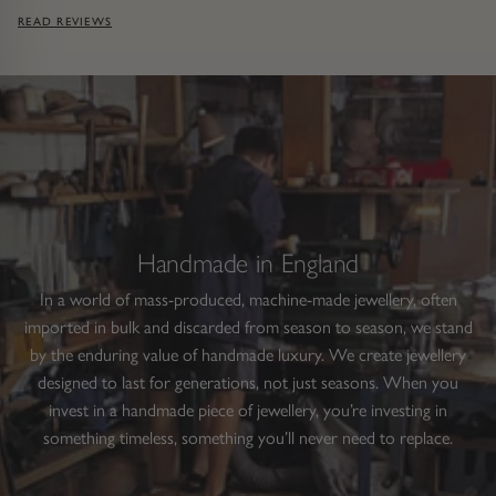
READ REVIEWS
Handmade in England
In a world of mass-produced, machine-made jewellery, often
imported in bulk and discarded from season to season, we stand
by the enduring value of handmade luxury. We create jewellery
designed to last for generations, not just seasons. When you
invest in a handmade piece of jewellery, you’re investing in
something timeless, something you’ll never need to replace.