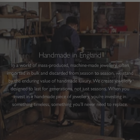
nd
1
helpful.
not
helpfu
ight
to
rrows
1
o
of
avigate.
1
Handmade in England
In a world of mass-produced, machine-made jewellery, often
imported in bulk and discarded from season to season, we stand
by the enduring value of handmade luxury. We create jewellery
designed to last for generations, not just seasons. When you
invest in a handmade piece of jewellery, you’re investing in
something timeless, something you’ll never need to replace.