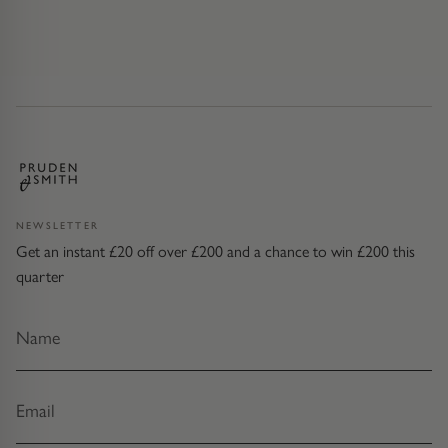
NEWSLETTER
Get an instant £20 off over £200 and a chance to win £200 this
quarter