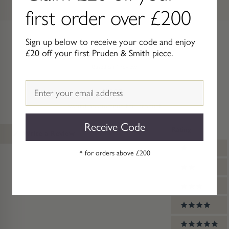
first order over £200
Sign up below to receive your code and enjoy
£20 off your first Pruden & Smith piece.
5.0
Rated
Based on 1 review
5.0
out
Email
100%
of
5
would recommend this product
stars
Receive Code
Rating
(Opens
Write a Review
in
Ratings
a
1 stars
* for orders above £200
new
window)
2 stars
3 stars
4 stars
5 stars