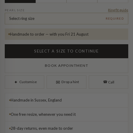
Diamond Earrings
Ring fit guide
PEARL SIZE
Trilogy
BANGLES
Select ring size
REQUIRED
Side Stone
All Bangles
Handmade to order — with you Fri 21 August
Bezel
Mixed Metal Bangles
SELECT A SIZE TO CONTINUE
Claw
Gemstone & Diamond Bangles
BOOK APPOINTMENT
Toi et Moi
Solid Gold Bangles
✉︎
✦︎
Customise
Drop a hint
☎︎
Call
Solid Silver Bangles
SIGNATURE
Handmade in Sussex, England
Vintage
BRACELETS
One free resize, whenever you need it
Art Deco
All Bracelets
28-day returns, even made to order