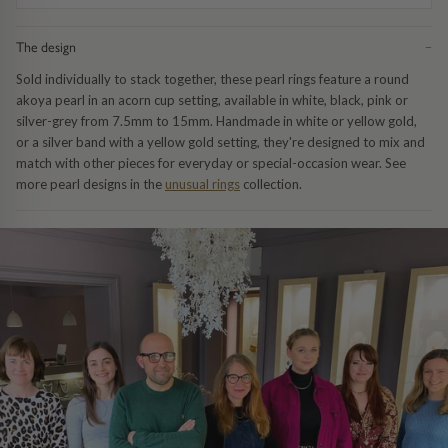
Trap
Gemstone Bracelets
The design
−
Water Bubbles
Gold Bracelets
Sold individually to stack together, these pearl rings feature a round
akoya pearl in an acorn cup setting, available in white, black, pink or
Spiky
Silver Bracelets
silver-grey from 7.5mm to 15mm. Handmade in white or yellow gold,
or a silver band with a yellow gold setting, they're designed to mix and
match with other pieces for everyday or special-occasion wear. See
GUIDANCE
NECKLACES
more pearl designs in the
unusual rings
collection.
Engagement Ring Guide
All Necklaces
Our Diamonds
All Pendants
Find Your Ring Size
All Necklaces & Pendants
Precious Metals Guide
Gemstone Necklaces & Pendants
Reviews
Silver Necklaces & Pendants