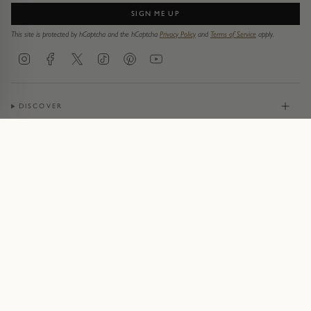
SIGN ME UP
This site is protected by hCaptcha and the hCaptcha
Privacy Policy
and
Terms of Service
apply.
Instagram
Facebook
Twitter
TikTok
Pinterest
YouTube
DISCOVER
JEWELLERY
CONTACT
© Pruden & Smith 2026
Terms of Service
Privacy Policy
Cookie Policy
Acceptable Use Policy