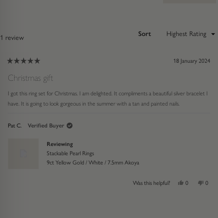
Sort
Loading...
1 review
18 January 2024
Rated
5
Christmas gift
out
of
I got this ring set for Christmas. I am delighted. It compliments a beautiful silver bracelet I
5
stars
have. It is going to look gorgeous in the summer with a tan and painted nails.
Pat C.
Verified Buyer
Reviewing
Stackable Pearl Rings
9ct Yellow Gold / White / 7.5mm Akoya
Yes,
No,
Was this helpful?
0
0
this
people
this
peop
review
voted
revie
vote
from
yes
from
no
ress
Viewing
Loading...
Pat
Pat
eft
Slides
C.
C.
was
was