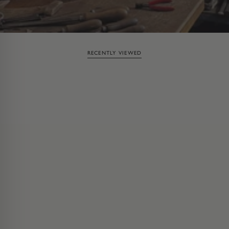
RECENTLY VIEWED