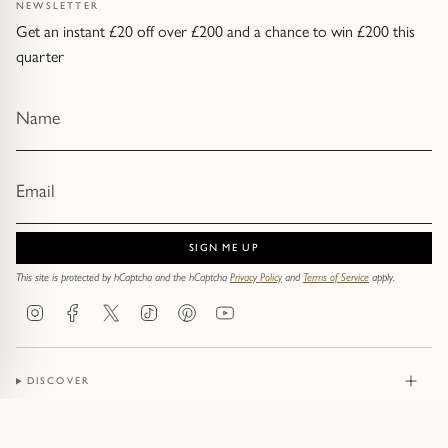
NEWSLETTER
Get an instant £20 off over £200 and a chance to win £200 this
quarter
SIGN ME UP
This site is protected by hCaptcha and the hCaptcha
Privacy Policy
and
Terms of Service
apply.
Instagram
Facebook
Twitter
TikTok
Pinterest
YouTube
DISCOVER
JEWELLERY