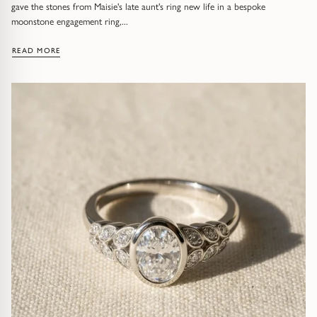
Diamond Earrings
gave the stones from Maisie's late aunt's ring new life in a bespoke
moonstone engagement ring,...
Trilogy
BANGLES
: MORE THAN A RING: RUPERT & MAISIE'S BESPOKE ENGAGE
READ MORE
Side Stone
All Bangles
Bezel
Mixed Metal Bangles
Claw
Gemstone & Diamond Bangles
Toi et Moi
Solid Gold Bangles
Solid Silver Bangles
SIGNATURE
Vintage
BRACELETS
Art Deco
All Bracelets