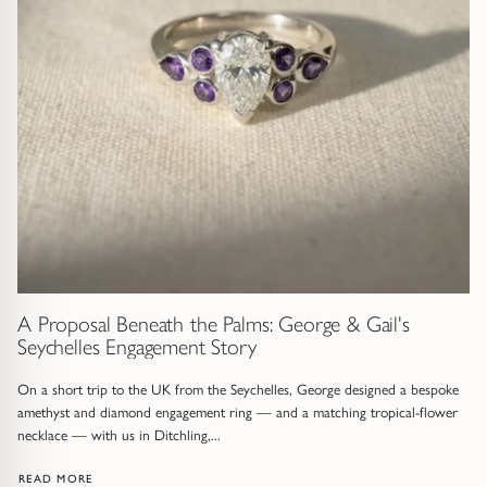
Gold Necklaces & Pendants
GIFTS, READY TO SHIP
Gift Cards
Under £250
Under £500
Under £1500
A Proposal Beneath the Palms: George & Gail's
Seychelles Engagement Story
Under £2500
On a short trip to the UK from the Seychelles, George designed a bespoke
Over £2500
amethyst and diamond engagement ring — and a matching tropical-flower
necklace — with us in Ditchling,...
: A PROPOSAL BENEATH THE PALMS: GEORGE & GAIL'S SEYC
READ MORE