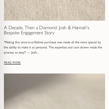
Trap
Gemstone Bracelets
Water Bubbles
Gold Bracelets
Spiky
Silver Bracelets
A Decade, Then a Diamond: Josh & Hannah's
Bespoke Engagement Story
GUIDANCE
NECKLACES
"Making this once-in-a-lifetime purchase was made all the more special by
the ability to make it so personal. The expertise and care shown made the
Engagement Ring Guide
All Necklaces
process so easy!" — Josh...
Our Diamonds
All Pendants
: A DECADE, THEN A DIAMOND: JOSH & HANNAH'S BESPOKE
READ MORE
Find Your Ring Size
All Necklaces & Pendants
Precious Metals Guide
Gemstone Necklaces & Pendants
Reviews
Silver Necklaces & Pendants