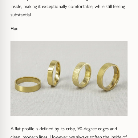
inside, making it exceptionally comfortable, while still feeling
substantial.
Flat
A flat profile is defined by its crisp, 90-degree edges and
clean, modern lines. However, we always soften the inside of