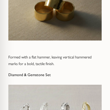
Formed with a flat hammer, leaving vertical hammered
marks for a bold, tactile finish.
Diamond & Gemstone Set