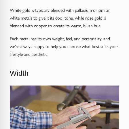
White gold is typically blended with palladium or similar
white metals to give it its cool tone, while rose gold is
blended with copper to create its warm, blush hue.
Each metal has its own weight, feel, and personality, and
we’re always happy to help you choose what best suits your
lifestyle and aesthetic.
Width