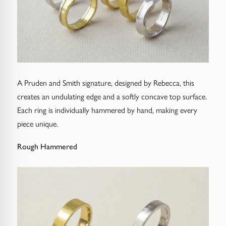
A Pruden and Smith signature, designed by Rebecca, this
creates an undulating edge and a softly concave top surface.
Each ring is individually hammered by hand, making every
piece unique.
Rough Hammered