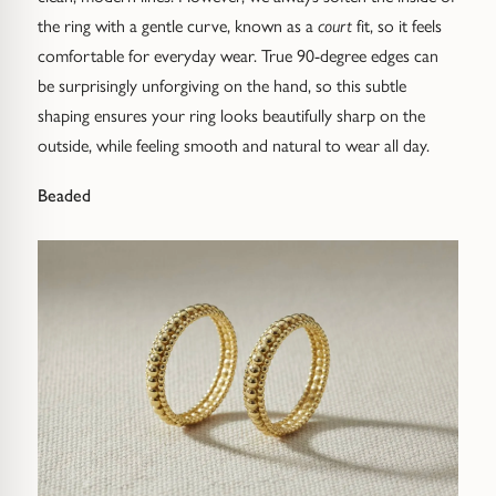
the ring with a gentle curve, known as a
court
fit, so it feels
comfortable for everyday wear. True 90-degree edges can
be surprisingly unforgiving on the hand, so this subtle
shaping ensures your ring looks beautifully sharp on the
outside, while feeling smooth and natural to wear all day.
Claim £20 off your
Beaded
first order over £200
Sign up below to receive your code and enjoy
£20 off your first Pruden & Smith piece.
Email