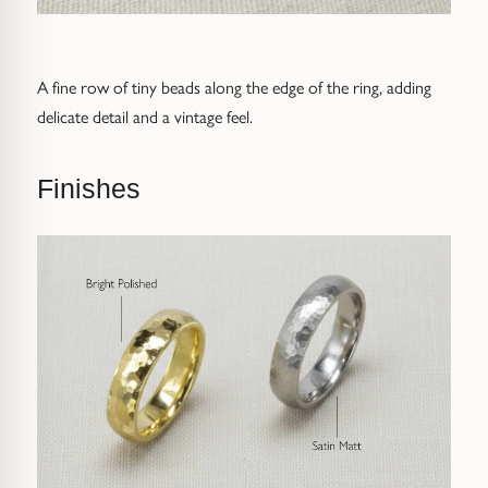
Receive Code
* for orders above £200
A fine row of tiny beads along the edge of the ring, adding
delicate detail and a vintage feel.
Finishes