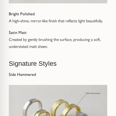
Bright Polished
A high-shine, mirror-like finish that reflects light beautifully.
Satin Matt
Created by gently brushing the surface, producing a soft,
understated matt sheen.
Signature Styles
Side Hammered