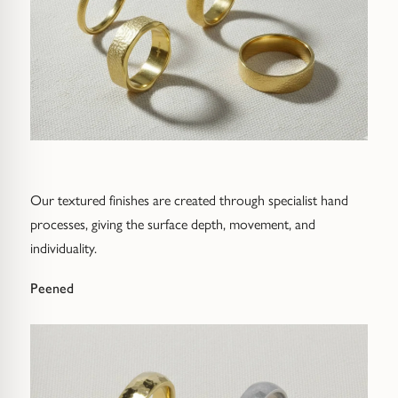
Our textured finishes are created through specialist hand
processes, giving the surface depth, movement, and
individuality.
Peened