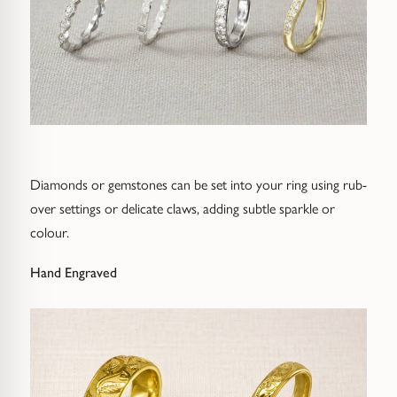
Diamonds or gemstones can be set into your ring using rub-
over settings or delicate claws, adding subtle sparkle or
colour.
Hand Engraved