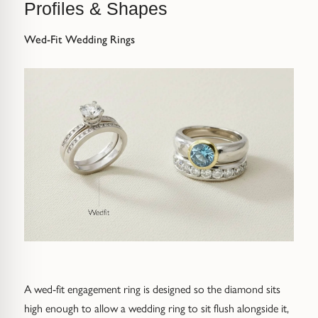
Profiles & Shapes
Wed-Fit Wedding Rings
A wed-fit engagement ring is designed so the diamond sits
high enough to allow a wedding ring to sit flush alongside it,