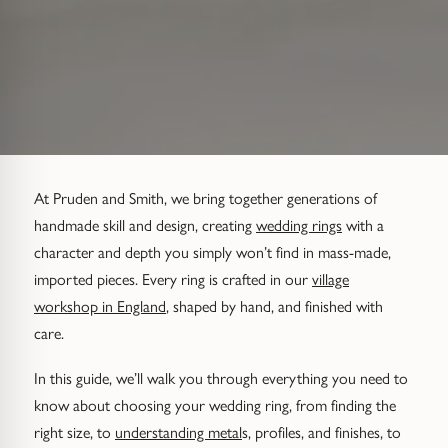
Diamond Set
Trap
Emerald
Signet Rings
Of The Sea (Pearl Jewellery)
Hammered & Textured
Water Bubbles
Pear
Dress Rings
Roman Jewellery
Mixed Metal
Cluster
Cushion
Hinged Rings
Modern Gem-Set
Hinged
Princess
GUIDANCE
At Pruden and Smith, we bring together generations of
EARRINGS
handmade skill and design, creating
wedding rings
with a
Find Your Ring Size
All Earrings
Marquise
GUIDANCE
character and depth you simply won’t find in mass-made,
imported pieces. Every ring is crafted in our
village
Wedding Ring Guide
Precious Metals Guide
Stud Earrings
BY SETTING
workshop in England
, shaped by hand, and finished with
care.
Solitaire
Find Your Ring Size
Our Diamonds
Hoop Earrings
In this guide, we’ll walk you through everything you need to
Halo
Precious Metals Guide
Drop Earrings
know about choosing your wedding ring, from finding the
right size, to
understanding metal
s, profiles, and finishes, to
Hidden Halo
Our Diamonds