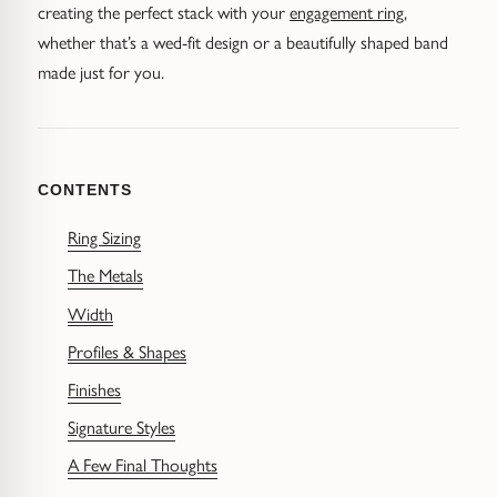
Diamond Earrings
creating the perfect stack with your
engagement ring
,
whether that’s a wed-fit design or a beautifully shaped band
Trilogy
BANGLES
made just for you.
Side Stone
All Bangles
Bezel
Mixed Metal Bangles
CONTENTS
Claw
Gemstone & Diamond Bangles
Ring Sizing
The Metals
Toi et Moi
Solid Gold Bangles
Width
Solid Silver Bangles
SIGNATURE
Profiles & Shapes
Vintage
Finishes
BRACELETS
Signature Styles
Art Deco
All Bracelets
A Few Final Thoughts