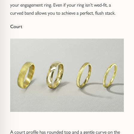
your engagement ring. Even if your ring isn’t wed-fit, a
curved band allows you to achieve a perfect, flush stack.
Court
A court profile has rounded top and a gentle curve on the