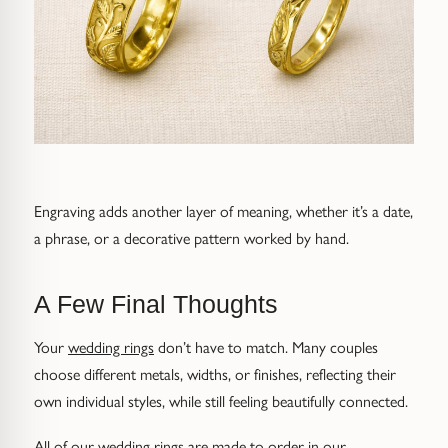
Engraving adds another layer of meaning, whether it’s a date,
a phrase, or a decorative pattern worked by hand.
A Few Final Thoughts
Your
wedding rings
don’t have to match. Many couples
choose different metals, widths, or finishes, reflecting their
own individual styles, while still feeling beautifully connected.
All of our wedding rings are made to order in our