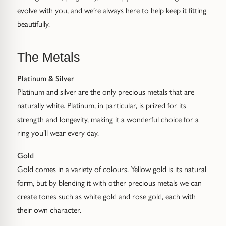
Gold Necklaces & Pendants
evolve with you, and we’re always here to help keep it fitting
beautifully.
GIFTS, READY TO SHIP
The Metals
Gift Cards
Platinum & Silver
Under £250
Platinum and silver are the only precious metals that are
naturally white. Platinum, in particular, is prized for its
Under £500
strength and longevity, making it a wonderful choice for a
ring you’ll wear every day.
Under £1500
Gold
Under £2500
Gold comes in a variety of colours. Yellow gold is its natural
form, but by blending it with other precious metals we can
Over £2500
create tones such as white gold and rose gold, each with
their own character.