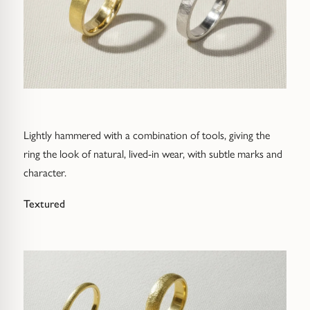
Lightly hammered with a combination of tools, giving the
ring the look of natural, lived-in wear, with subtle marks and
character.
Textured