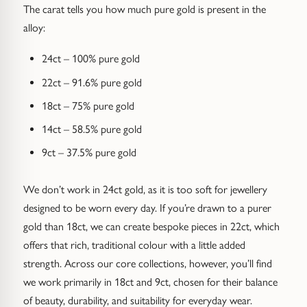
The carat tells you how much pure gold is present in the
alloy:
24ct – 100% pure gold
22ct – 91.6% pure gold
18ct – 75% pure gold
14ct – 58.5% pure gold
9ct – 37.5% pure gold
We don’t work in 24ct gold, as it is too soft for jewellery
designed to be worn every day. If you’re drawn to a purer
gold than 18ct, we can create bespoke pieces in 22ct, which
offers that rich, traditional colour with a little added
strength. Across our core collections, however, you’ll find
we work primarily in 18ct and 9ct, chosen for their balance
of beauty, durability, and suitability for everyday wear.