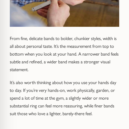
From fine, delicate bands to bolder, chunkier styles, width is
all about personal taste. It’s the measurement from top to
bottom when you look at your hand. A narrower band feels
subtle and refined, a wider band makes a stronger visual
statement.
It’s also worth thinking about how you use your hands day
to day. If you’re very hands-on, work physically, garden, or
spend a lot of time at the gym, a slightly wider or more
substantial ring can feel more reassuring, while finer bands
suit those who love a lighter, barely-there feel.