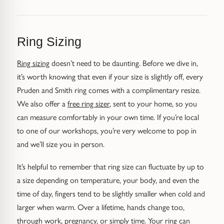
Trap
Gemstone Bracelets
Water Bubbles
Gold Bracelets
Ring Sizing
Spiky
Silver Bracelets
Ring sizing
doesn’t need to be daunting. Before we dive in,
it’s worth knowing that even if your size is slightly off, every
GUIDANCE
NECKLACES
Pruden and Smith ring comes with a complimentary resize.
Engagement Ring Guide
All Necklaces
We also offer a
free ring sizer
, sent to your home, so you
can measure comfortably in your own time. If you’re local
Our Diamonds
All Pendants
to one of our workshops, you’re very welcome to pop in
and we’ll size you in person.
Find Your Ring Size
All Necklaces & Pendants
It’s helpful to remember that ring size can fluctuate by up to
a size depending on temperature, your body, and even the
Precious Metals Guide
Gemstone Necklaces & Pendants
time of day, fingers tend to be slightly smaller when cold and
Reviews
Silver Necklaces & Pendants
larger when warm. Over a lifetime, hands change too,
through work, pregnancy, or simply time. Your ring can