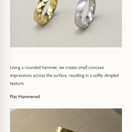
Using a rounded hammer, we create small concave
impressions across the surface, resulting in a softly dimpled
texture.
Flat Hammered