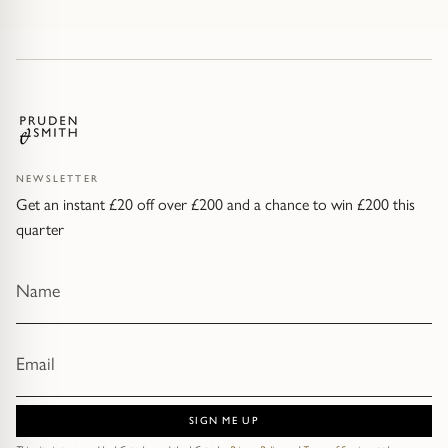
NEWSLETTER
Get an instant £20 off over £200 and a chance to win £200 this
quarter
SIGN ME UP