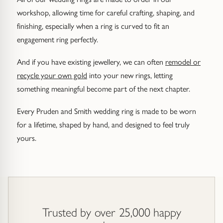
workshop, allowing time for careful crafting, shaping, and
finishing, especially when a ring is curved to fit an
engagement ring perfectly.
And if you have existing jewellery, we can often
remodel or
recycle your own gold
into your new rings, letting
something meaningful become part of the next chapter.
Every Pruden and Smith wedding ring is made to be worn
for a lifetime, shaped by hand, and designed to feel truly
yours.
Trusted by over 25,000 happy