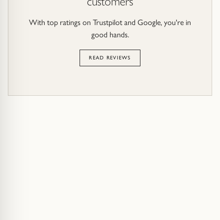
customers
With top ratings on Trustpilot and Google, you're in
good hands.
READ REVIEWS