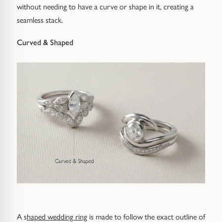
without needing to have a curve or shape in it, creating a
seamless stack.
Curved & Shaped
A s
haped wedding ring
is made to follow the exact outline of