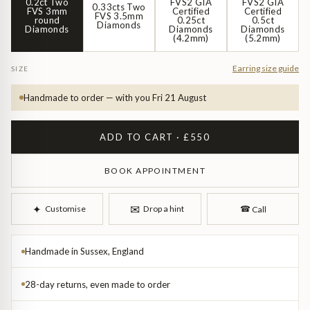
Diamond Earrings
0.2ct Two
FVS2 GIA
FVS2 GIA
0.33cts Two
FVS 3mm
Certified
Certified
FVS 3.5mm
round
0.25ct
0.5ct
Diamonds
Diamonds
Diamonds
Diamonds
Trilogy
(4.2mm)
(5.2mm)
BANGLES
Side Stone
All Bangles
Earring size guide
SIZE
Handmade to order — with you Fri 21 August
Bezel
Mixed Metal Bangles
ADD TO CART · £550
Claw
Gemstone & Diamond Bangles
BOOK APPOINTMENT
Toi et Moi
Solid Gold Bangles
✉︎
✦︎
Customise
Drop a hint
☎︎
Call
Solid Silver Bangles
SIGNATURE
Vintage
BRACELETS
Handmade in Sussex, England
Art Deco
All Bracelets
28-day returns, even made to order