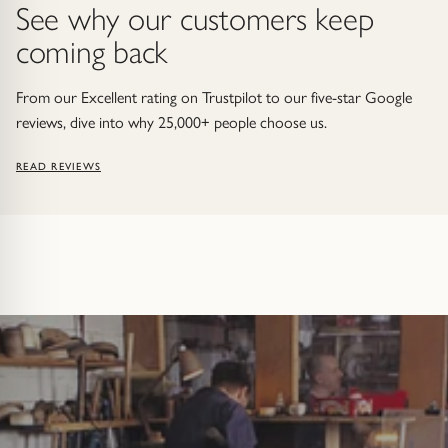
See why our customers keep
coming back
From our Excellent rating on Trustpilot to our five-star Google
reviews, dive into why 25,000+ people choose us.
READ REVIEWS