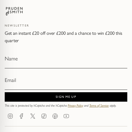
NEWSLETTER
Get an instant £20 off over £200 and a chance to win £200 this
quarter
SIGN ME UP
This site is protected by hCaptcha and the hCaptcha
Privacy Policy
and
Terms of Service
apply.
Instagram
Facebook
Twitter
TikTok
Pinterest
YouTube