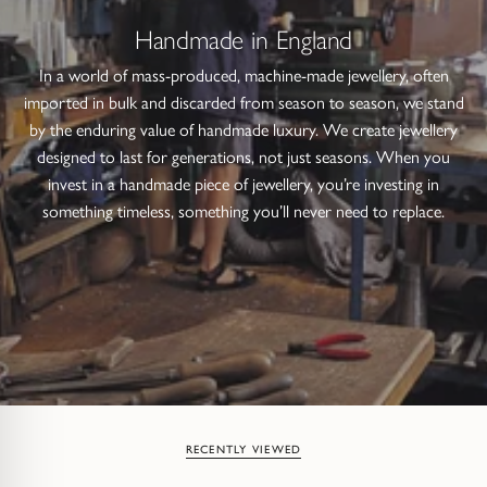
Handmade in England
In a world of mass-produced, machine-made jewellery, often
imported in bulk and discarded from season to season, we stand
by the enduring value of handmade luxury. We create jewellery
designed to last for generations, not just seasons. When you
invest in a handmade piece of jewellery, you’re investing in
something timeless, something you’ll never need to replace.
RECENTLY VIEWED