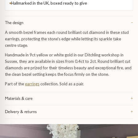
Trap
Gemstone Bracelets
Hallmarked in the UK, boxed ready to give
Water Bubbles
Gold Bracelets
The design
−
A smooth bezel frames each round brilliant cut diamond in these stud
Spiky
Silver Bracelets
earrings, protecting the stone's edge while letting its sparkle take
centre stage.
GUIDANCE
NECKLACES
Handmade in 9ct yellow or white gold in our Ditchling workshop in
Sussex, they are available in sizes from 0.4ct to 2ct. Round brilliant cut
Engagement Ring Guide
All Necklaces
diamonds are prized for their timeless beauty and exceptional fire, and
the clean bezel setting keeps the focus firmly on the stone.
Our Diamonds
All Pendants
Part of the
earrings
collection. Sold as a pair.
Find Your Ring Size
All Necklaces & Pendants
Materials & care
+
Made from recycled precious metal — silver, 9ct or 18ct gold, or
Precious Metals Guide
Gemstone Necklaces & Pendants
Delivery & returns
+
platinum, depending on the piece — and hallmarked in the UK. Take it
off before swimming or sleeping: catches and fine chain are the parts
Free UK delivery on orders over £200, tracked and signed for.
Reviews
Silver Necklaces & Pendants
that feel wear first. Bring it in whenever it needs attention and we re-
Everything arrives in our signature gift box inside discreet outer
polish, re-finish and check the fastenings free of charge, for life. Full
packaging. 28-day returns on anything bought as seen. Full details on