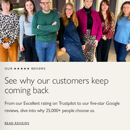
Gold Necklaces & Pendants
GIFTS, READY TO SHIP
Gift Cards
Under £250
Under £500
OUR ★★★★★ REVIEWS
See why our customers keep
Under £1500
coming back
Under £2500
From our Excellent rating on Trustpilot to our five-star Google
Over £2500
reviews, dive into why 25,000+ people choose us.
READ REVIEWS