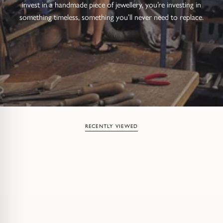
invest in a handmade piece of jewellery, you’re investing in
something timeless, something you’ll never need to replace.
RECENTLY VIEWED