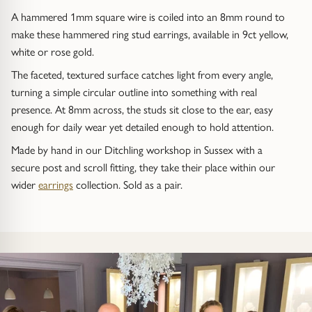
Trap
Gemstone Bracelets
A hammered 1mm square wire is coiled into an 8mm round to
make these hammered ring stud earrings, available in 9ct yellow,
Water Bubbles
Gold Bracelets
white or rose gold.
The faceted, textured surface catches light from every angle,
Spiky
Silver Bracelets
turning a simple circular outline into something with real
presence. At 8mm across, the studs sit close to the ear, easy
GUIDANCE
NECKLACES
enough for daily wear yet detailed enough to hold attention.
Engagement Ring Guide
All Necklaces
Made by hand in our Ditchling workshop in Sussex with a
secure post and scroll fitting, they take their place within our
Our Diamonds
All Pendants
wider
earrings
collection. Sold as a pair.
Find Your Ring Size
All Necklaces & Pendants
Precious Metals Guide
Gemstone Necklaces & Pendants
Reviews
Silver Necklaces & Pendants