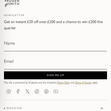
NEWSLETTER
Get an instant £20 off over £200 and a chance to win £200 this
quarter
SIGN ME UP
This site is protected by hCaptcha and the hCaptcha
Privacy Policy
and
Terms of Service
apply.
Instagram
Facebook
Twitter
TikTok
Pinterest
YouTube
DISCOVER