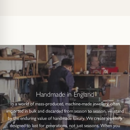
Handmade in England
In a world of mass-produced, machine-made jewellery, often
imported in bulk and discarded from season to season, we stand
by the enduring value of handmade luxury. We create jewellery
designed to last for generations, not just seasons. When you