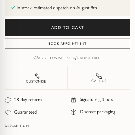
Diamond Earrings
In stock, estimated dispatch on August 9th
Trilogy
BANGLES
ADD TO CART
Side Stone
All Bangles
BOOK APPOINTMENT
Bezel
Mixed Metal Bangles
ADD TO WISHLIST
DROP A HINT
Claw
Gemstone & Diamond Bangles
Toi et Moi
Solid Gold Bangles
CALL US
CUSTOMISE
Solid Silver Bangles
SIGNATURE
Signature gift box
28-day returns
Vintage
BRACELETS
Discreet packaging
Guaranteed
Art Deco
All Bracelets
DESCRIPTION