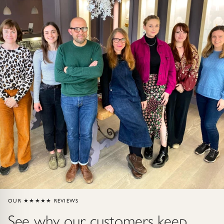
Gold Necklaces & Pendants
GIFTS, READY TO SHIP
Gift Cards
Under £250
Under £500
Under £1500
Under £2500
Over £2500
OUR ★★★★★ REVIEWS
See why our customers keep