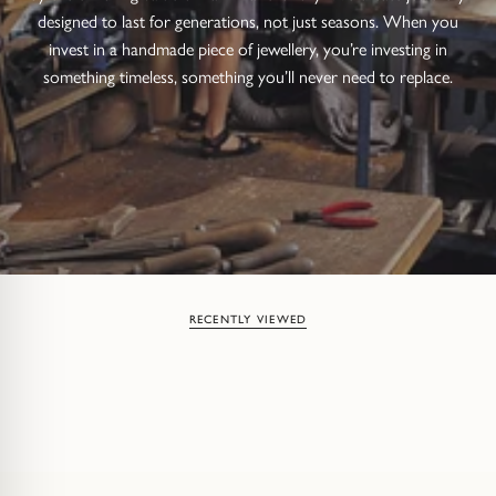
designed to last for generations, not just seasons. When you
invest in a handmade piece of jewellery, you’re investing in
something timeless, something you’ll never need to replace.
RECENTLY VIEWED