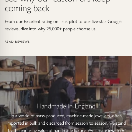
coming back
From our Excellent rating on Trustpilot to our five-star Google
reviews, dive into why 25,000+ people choose us.
READ REVIEWS
Handmade in England
In a world of mass-produced, machine-made jewellery, often
imported in bulk and discarded from season to season, we stand
by the enduring value of handmade luxury. We create jewellery