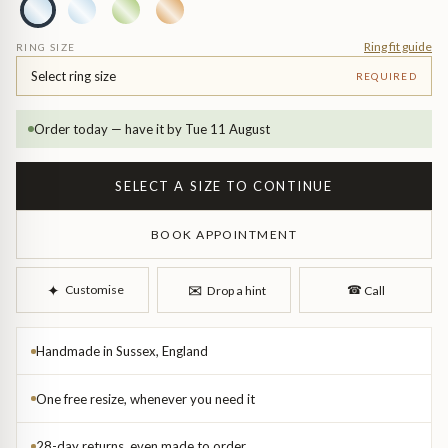
Diamond Earrings
Trilogy
Ring fit guide
RING SIZE
BANGLES
Select ring size
REQUIRED
Side Stone
All Bangles
Order today — have it by Tue 11 August
Bezel
Mixed Metal Bangles
SELECT A SIZE TO CONTINUE
Claw
Gemstone & Diamond Bangles
BOOK APPOINTMENT
Toi et Moi
Solid Gold Bangles
✉︎
✦︎
Customise
☎︎
Drop a hint
Call
Solid Silver Bangles
SIGNATURE
Vintage
Handmade in Sussex, England
BRACELETS
One free resize, whenever you need it
Art Deco
All Bracelets
28-day returns, even made to order