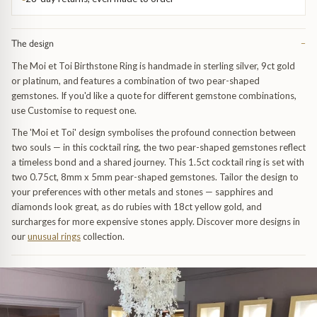
Trap
Gemstone Bracelets
Water Bubbles
Gold Bracelets
The design
−
The Moi et Toi Birthstone Ring is handmade in sterling silver, 9ct gold
Spiky
Silver Bracelets
or platinum, and features a combination of two pear-shaped
gemstones. If you'd like a quote for different gemstone combinations,
use Customise to request one.
GUIDANCE
NECKLACES
The 'Moi et Toi' design symbolises the profound connection between
Engagement Ring Guide
All Necklaces
two souls — in this cocktail ring, the two pear-shaped gemstones reflect
a timeless bond and a shared journey. This 1.5ct cocktail ring is set with
two 0.75ct, 8mm x 5mm pear-shaped gemstones. Tailor the design to
Our Diamonds
All Pendants
your preferences with other metals and stones — sapphires and
diamonds look great, as do rubies with 18ct yellow gold, and
Find Your Ring Size
All Necklaces & Pendants
surcharges for more expensive stones apply. Discover more designs in
our
unusual rings
collection.
Precious Metals Guide
Gemstone Necklaces & Pendants
Reviews
Silver Necklaces & Pendants