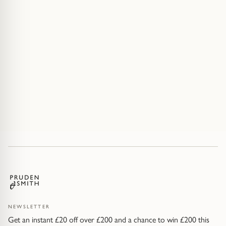
NEWSLETTER
Get an instant £20 off over £200 and a chance to win £200 this