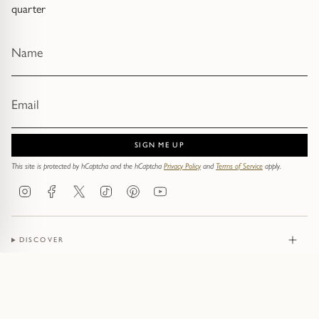
quarter
SIGN ME UP
This site is protected by hCaptcha and the hCaptcha
Privacy Policy
and
Terms of Service
apply.
Instagram
Facebook
Twitter
TikTok
Pinterest
YouTube
DISCOVER
JEWELLERY