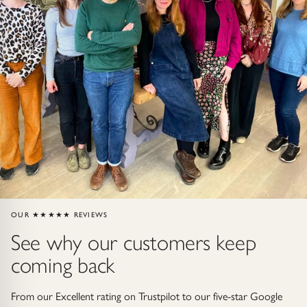
Gold Necklaces & Pendants
GIFTS, READY TO SHIP
Gift Cards
Under £250
Under £500
Under £1500
OUR ★★★★★ REVIEWS
Under £2500
See why our customers keep
Over £2500
coming back
From our Excellent rating on Trustpilot to our five-star Google