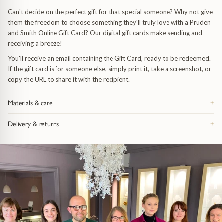
Trap
Gemstone Bracelets
Can't decide on the perfect gift for that special someone? Why not give
them the freedom to choose something they'll truly love with a Pruden
Water Bubbles
Gold Bracelets
and Smith Online Gift Card? Our digital gift cards make sending and
receiving a breeze!
Spiky
Silver Bracelets
You'll receive an email containing the Gift Card, ready to be redeemed.
If the gift card is for someone else, simply print it, take a screenshot, or
copy the URL to share it with the recipient.
GUIDANCE
NECKLACES
Engagement Ring Guide
All Necklaces
Materials & care
+
Made from recycled precious metal — silver, 9ct or 18ct gold, or
Delivery & returns
+
Our Diamonds
All Pendants
platinum, depending on the piece — and hallmarked in the UK. Bring it
back to us rather than cleaning it at home: we re-polish and re-finish
Free UK delivery on orders over £200, tracked and signed for.
Pruden and Smith pieces free of charge, for life. Full advice on the
Everything arrives in our signature gift box inside discreet outer
Find Your Ring Size
All Necklaces & Pendants
jewellery care page
.
packaging. 28-day returns on anything bought as seen. Full details on
the
delivery and returns page
.
Precious Metals Guide
Gemstone Necklaces & Pendants
Reviews
Silver Necklaces & Pendants