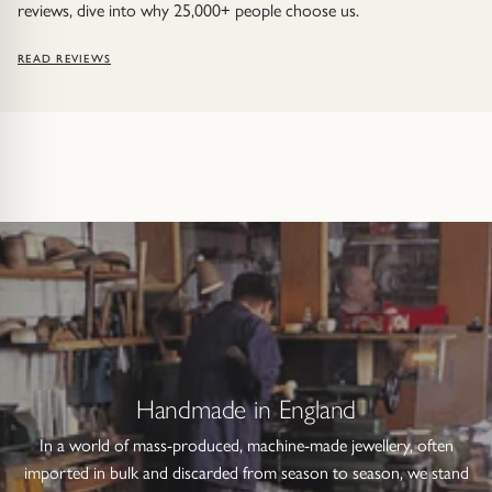
reviews, dive into why 25,000+ people choose us.
READ REVIEWS
Handmade in England
In a world of mass-produced, machine-made jewellery, often
imported in bulk and discarded from season to season, we stand