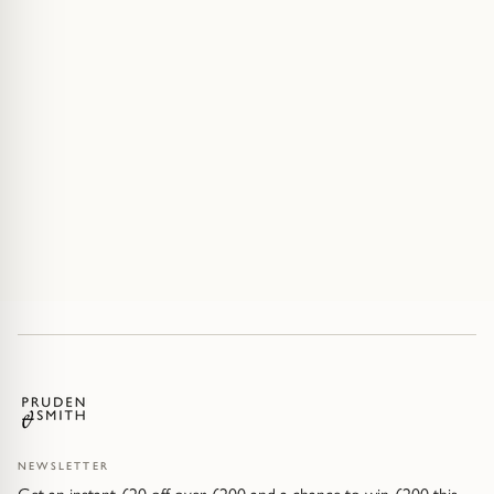
NEWSLETTER