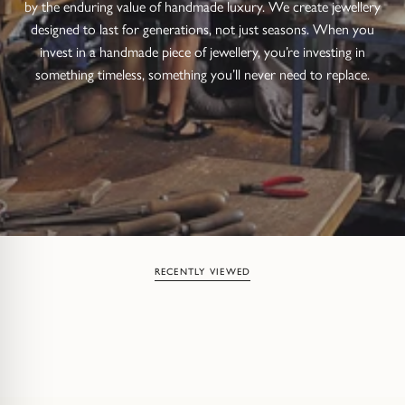
by the enduring value of handmade luxury. We create jewellery
designed to last for generations, not just seasons. When you
invest in a handmade piece of jewellery, you’re investing in
something timeless, something you’ll never need to replace.
RECENTLY VIEWED