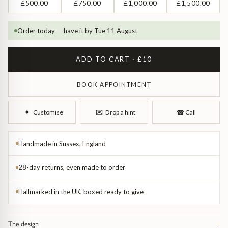
Diamond Earrings
£500.00
£750.00
£1,000.00
£1,500.00
Trilogy
BANGLES
Order today — have it by Tue 11 August
Side Stone
All Bangles
ADD TO CART · £10
Bezel
Mixed Metal Bangles
BOOK APPOINTMENT
Claw
Gemstone & Diamond Bangles
✉︎
✦︎
Customise
Drop a hint
☎︎
Call
Toi et Moi
Solid Gold Bangles
Handmade in Sussex, England
Solid Silver Bangles
SIGNATURE
28-day returns, even made to order
Vintage
BRACELETS
Hallmarked in the UK, boxed ready to give
Art Deco
All Bracelets
The design
−