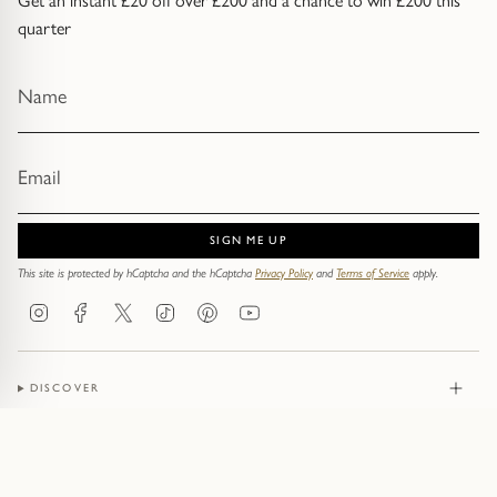
Get an instant £20 off over £200 and a chance to win £200 this
quarter
SIGN ME UP
This site is protected by hCaptcha and the hCaptcha
Privacy Policy
and
Terms of Service
apply.
Instagram
Facebook
Twitter
TikTok
Pinterest
YouTube
DISCOVER
JEWELLERY