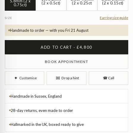
Diamond Earrings
5.8mm (2 x
(2 x 0.5ct)
(2 x 0.25ct
(2 x 0.15ct)
0.75ct)
Trilogy
BANGLES
Earring size guide
SIZE
Side Stone
All Bangles
Handmade to order — with you Fri 21 August
Bezel
Mixed Metal Bangles
ADD TO CART · £4,800
Claw
Gemstone & Diamond Bangles
BOOK APPOINTMENT
Toi et Moi
Solid Gold Bangles
✉︎
✦︎
Customise
Drop a hint
☎︎
Call
Solid Silver Bangles
SIGNATURE
Handmade in Sussex, England
Vintage
BRACELETS
28-day returns, even made to order
Art Deco
All Bracelets
Hallmarked in the UK, boxed ready to give