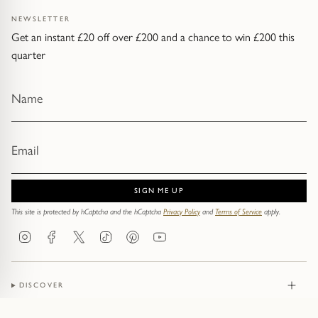
NEWSLETTER
Get an instant £20 off over £200 and a chance to win £200 this
quarter
SIGN ME UP
This site is protected by hCaptcha and the hCaptcha
Privacy Policy
and
Terms of Service
apply.
Instagram
Facebook
Twitter
TikTok
Pinterest
YouTube
DISCOVER