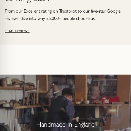
From our Excellent rating on Trustpilot to our five-star Google
reviews, dive into why 25,000+ people choose us.
READ REVIEWS
Handmade in England