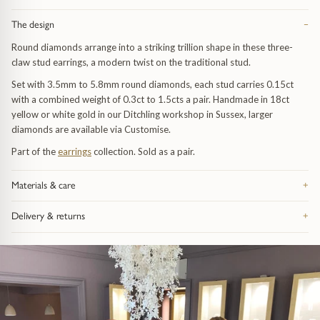
Trap
Gemstone Bracelets
The design
−
Water Bubbles
Gold Bracelets
Round diamonds arrange into a striking trillion shape in these three-
claw stud earrings, a modern twist on the traditional stud.
Spiky
Silver Bracelets
Set with 3.5mm to 5.8mm round diamonds, each stud carries 0.15ct
with a combined weight of 0.3ct to 1.5cts a pair. Handmade in 18ct
yellow or white gold in our Ditchling workshop in Sussex, larger
GUIDANCE
NECKLACES
diamonds are available via Customise.
Engagement Ring Guide
All Necklaces
Part of the
earrings
collection. Sold as a pair.
Our Diamonds
All Pendants
Materials & care
+
Made from recycled precious metal — silver, 9ct or 18ct gold, or
Delivery & returns
+
Find Your Ring Size
All Necklaces & Pendants
platinum, depending on the piece — and hallmarked in the UK. Take it
off before swimming or sleeping: catches and fine chain are the parts
Free UK delivery on orders over £200, tracked and signed for.
that feel wear first. Bring it in whenever it needs attention and we re-
Everything arrives in our signature gift box inside discreet outer
Precious Metals Guide
Gemstone Necklaces & Pendants
polish, re-finish and check the fastenings free of charge, for life. Full
packaging. 28-day returns on anything bought as seen. Full details on
advice on the
jewellery care page
.
the
delivery and returns page
.
Reviews
Silver Necklaces & Pendants