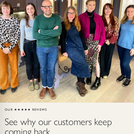
Gold Necklaces & Pendants
GIFTS, READY TO SHIP
Gift Cards
Under £250
Under £500
Under £1500
Under £2500
OUR ★★★★★ REVIEWS
Over £2500
See why our customers keep
coming back