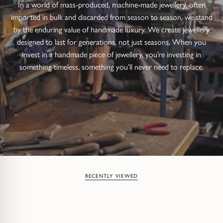
In a world of mass-produced, machine-made jewellery, often
imported in bulk and discarded from season to season, we stand
by the enduring value of handmade luxury. We create jewellery
designed to last for generations, not just seasons. When you
invest in a handmade piece of jewellery, you’re investing in
something timeless, something you’ll never need to replace.
RECENTLY VIEWED