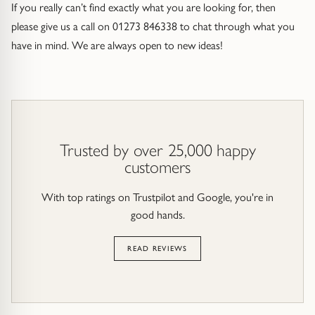
If you really can’t find exactly what you are looking for, then
please give us a call on 01273 846338 to chat through what you
have in mind. We are always open to new ideas!
Trusted by over 25,000 happy
customers
With top ratings on Trustpilot and Google, you're in
good hands.
READ REVIEWS