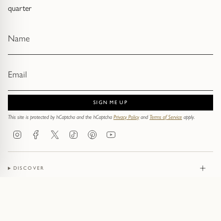
quarter
SIGN ME UP
This site is protected by hCaptcha and the hCaptcha
Privacy Policy
and
Terms of Service
apply.
Instagram
Facebook
Twitter
TikTok
Pinterest
YouTube
DISCOVER
JEWELLERY