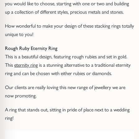
Diamond Earrings
you would like to choose, starting with one or two and building
up a collection of different styles, precious metals and stones.
Trilogy
BANGLES
How wonderful to make your design of these stacking rings totally
Side Stone
All Bangles
unique to you!
Bezel
Mixed Metal Bangles
Rough Ruby Eternity Ring
This is a beautiful design, featuring rough rubies and set in gold.
Claw
Gemstone & Diamond Bangles
This
eternity ring
is a stunning alternative to a traditional eternity
ring and can be chosen with either rubies or diamonds.
Toi et Moi
Solid Gold Bangles
Our clients are really loving this new range of jewellery we are
Solid Silver Bangles
now promoting.
SIGNATURE
Vintage
A ring that stands out, sitting in pride of place next to a wedding
BRACELETS
ring!
Art Deco
All Bracelets