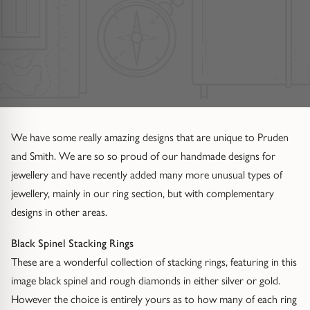
Diamond Set
Trap
Emerald
Signet Rings
Of The Sea (Pearl Jewellery)
Hammered & Textured
Water Bubbles
Pear
Dress Rings
Roman Jewellery
Mixed Metal
Cluster
Cushion
Hinged Rings
Modern Gem-Set
Hinged
Princess
GUIDANCE
We have some really amazing designs that are unique to Pruden
EARRINGS
and Smith. We are so so proud of our handmade designs for
Find Your Ring Size
All Earrings
Marquise
GUIDANCE
jewellery and have recently added many more unusual types of
jewellery, mainly in our ring section, but with complementary
Wedding Ring Guide
Precious Metals Guide
Stud Earrings
BY SETTING
designs in other areas.
Solitaire
Find Your Ring Size
Our Diamonds
Hoop Earrings
Black Spinel Stacking Rings
These are a wonderful collection of stacking rings, featuring in this
Halo
Precious Metals Guide
Drop Earrings
image black spinel and rough diamonds in either silver or gold.
However the choice is entirely yours as to how many of each ring
Hidden Halo
Our Diamonds