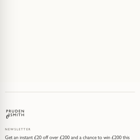
NEWSLETTER
Get an instant £20 off over £200 and a chance to win £200 this