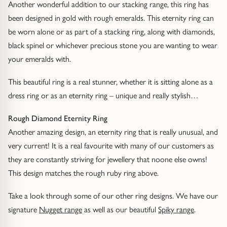
Another wonderful addition to our stacking range, this ring has
Gold Necklaces & Pendants
been designed in gold with rough emeralds. This eternity ring can
be worn alone or as part of a stacking ring, along with diamonds,
GIFTS, READY TO SHIP
black spinel or whichever precious stone you are wanting to wear
Gift Cards
your emeralds with.
This beautiful ring is a real stunner, whether it is sitting alone as a
Under £250
dress ring or as an eternity ring – unique and really stylish…
Under £500
Rough Diamond Eternity Ring
Another amazing design, an eternity ring that is really unusual, and
Under £1500
very current! It is a real favourite with many of our customers as
they are constantly striving for jewellery that noone else owns!
Under £2500
This design matches the rough ruby ring above.
Over £2500
Take a look through some of our other ring designs. We have our
signature
Nugget range
as well as our beautiful
Spiky range
.