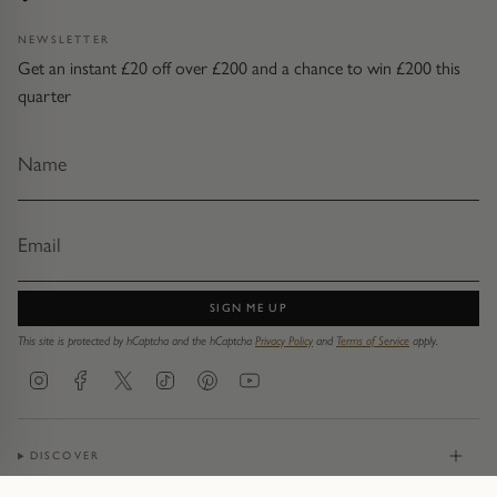
NEWSLETTER
Get an instant £20 off over £200 and a chance to win £200 this
quarter
SIGN ME UP
This site is protected by hCaptcha and the hCaptcha
Privacy Policy
and
Terms of Service
apply.
Instagram
Facebook
Twitter
TikTok
Pinterest
YouTube
DISCOVER