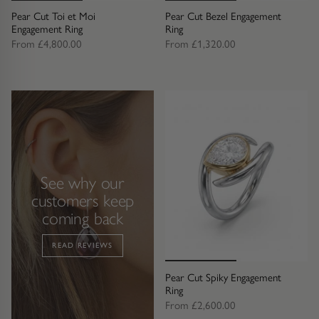
Trap
Gemstone Bracelets
Pear Cut Toi et Moi
Pear Cut Bezel Engagement
Engagement Ring
Ring
Water Bubbles
Gold Bracelets
From
£4,800.00
From
£1,320.00
Spiky
Silver Bracelets
GUIDANCE
NECKLACES
Engagement Ring Guide
All Necklaces
See why our
Our Diamonds
All Pendants
customers keep
coming back
Find Your Ring Size
All Necklaces & Pendants
READ REVIEWS
Precious Metals Guide
Gemstone Necklaces & Pendants
Pear Cut Spiky Engagement
Ring
Reviews
Silver Necklaces & Pendants
From
£2,600.00