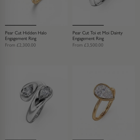
Diamond Earrings
Trilogy
BANGLES
Side Stone
All Bangles
Pear Cut Hidden Halo
Pear Cut Toi et Moi Dainty
Engagement Ring
Engagement Ring
From
£2,300.00
From
£3,500.00
Bezel
Mixed Metal Bangles
Claw
Gemstone & Diamond Bangles
Toi et Moi
Solid Gold Bangles
Solid Silver Bangles
SIGNATURE
Vintage
BRACELETS
Art Deco
All Bracelets