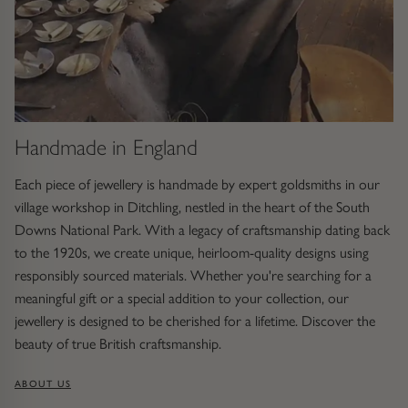
Handmade in England
Each piece of jewellery is handmade by expert goldsmiths in our
village workshop in Ditchling, nestled in the heart of the South
Downs National Park. With a legacy of craftsmanship dating back
to the 1920s, we create unique, heirloom-quality designs using
responsibly sourced materials. Whether you're searching for a
meaningful gift or a special addition to your collection, our
jewellery is designed to be cherished for a lifetime. Discover the
beauty of true British craftsmanship.
ABOUT US