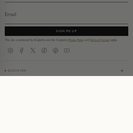
SIGN ME UP
This site is protected by hCaptcha and the hCaptcha
Privacy Policy
and
Terms of Service
apply.
Instagram
Facebook
Twitter
TikTok
Pinterest
YouTube
DISCOVER
JEWELLERY
CONTACT