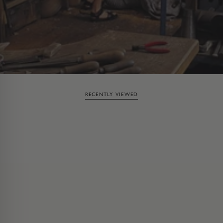
RECENTLY VIEWED