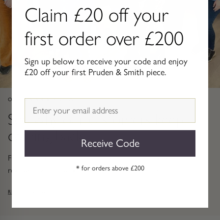
Claim £20 off your
Gold Necklaces & Pendants
first order over £200
GIFTS, READY TO SHIP
Gift Cards
Sign up below to receive your code and enjoy
£20 off your first Pruden & Smith piece.
Under £250
OUR ★★★★★ REVIEWS
Email
Under £500
See why our customers keep
coming back
Under £1500
Receive Code
Under £2500
From our Excellent rating on Trustpilot to our five-star Google
* for orders above £200
reviews, dive into why 25,000+ people choose us.
Over £2500
READ REVIEWS