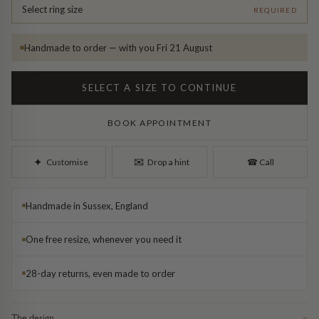
Diamond Earrings
Select ring size
REQUIRED
Trilogy
BANGLES
Handmade to order — with you Fri 21 August
Side Stone
All Bangles
SELECT A SIZE TO CONTINUE
Bezel
Mixed Metal Bangles
BOOK APPOINTMENT
Claw
Gemstone & Diamond Bangles
✉︎
✦︎
Customise
Drop a hint
☎︎
Call
Toi et Moi
Solid Gold Bangles
Handmade in Sussex, England
Solid Silver Bangles
SIGNATURE
One free resize, whenever you need it
Vintage
BRACELETS
28-day returns, even made to order
Art Deco
All Bracelets
The design
−