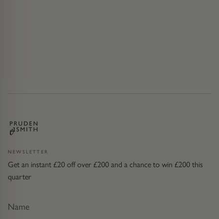
NEWSLETTER
Get an instant £20 off over £200 and a chance to win £200 this
quarter