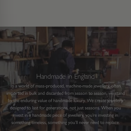
Handmade in England
In a world of mass-produced, machine-made jewellery, often
imported in bulk and discarded from season to season, we stand
by the enduring value of handmade luxury. We create jewellery
designed to last for generations, not just seasons. When you
invest in a handmade piece of jewellery, you’re investing in
something timeless, something you’ll never need to replace.