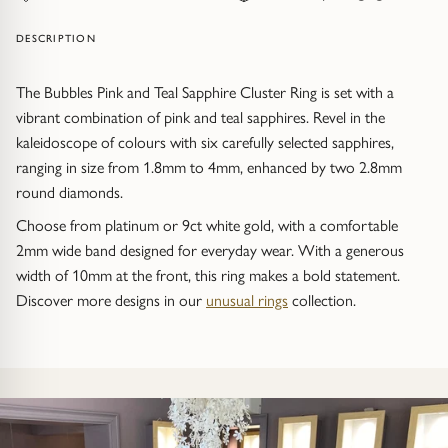
Trap
Gemstone Bracelets
DESCRIPTION
Water Bubbles
Gold Bracelets
The Bubbles Pink and Teal Sapphire Cluster Ring is set with a
Spiky
Silver Bracelets
vibrant combination of pink and teal sapphires. Revel in the
kaleidoscope of colours with six carefully selected sapphires,
GUIDANCE
NECKLACES
ranging in size from 1.8mm to 4mm, enhanced by two 2.8mm
round diamonds.
Engagement Ring Guide
All Necklaces
Choose from platinum or 9ct white gold, with a comfortable
2mm wide band designed for everyday wear. With a generous
Our Diamonds
All Pendants
width of 10mm at the front, this ring makes a bold statement.
Discover more designs in our
unusual rings
collection.
Find Your Ring Size
All Necklaces & Pendants
Precious Metals Guide
Gemstone Necklaces & Pendants
Reviews
Silver Necklaces & Pendants