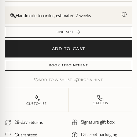
Diamond Earrings
Trilogy
Handmade to order, estimated 2 weeks
BANGLES
Side Stone
All Bangles
RING SIZE
Bezel
Mixed Metal Bangles
ADD TO CART
Claw
Gemstone & Diamond Bangles
BOOK APPOINTMENT
Toi et Moi
Solid Gold Bangles
ADD TO WISHLIST
DROP A HINT
Solid Silver Bangles
SIGNATURE
CALL US
CUSTOMISE
Vintage
BRACELETS
Signature gift box
28-day returns
Art Deco
All Bracelets
Discreet packaging
Guaranteed