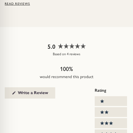
READ REVIEWS
5.0
Rated
Based on 4 reviews
5.0
out
100%
of
5
would recommend this product
stars
Rating
(Opens
Write a Review
in
Ratings
a
1 stars
new
window)
2 stars
3 stars