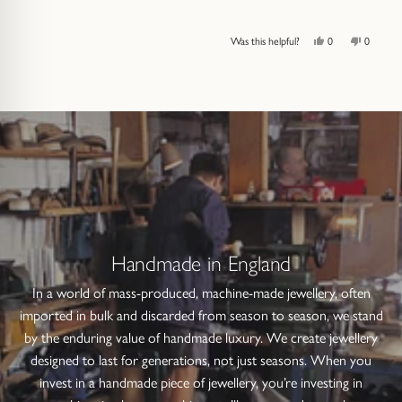
Yes,
No,
Was this helpful?
0
0
this
people
this
people
review
voted
review
voted
from
yes
from
no
Press
Viewing
Loading...
Alex
Alex
left
Slides
U.
U.
was
was
and
1
helpful.
not
helpful.
right
to
arrows
1
to
of
navigate.
4
Handmade in England
In a world of mass-produced, machine-made jewellery, often
imported in bulk and discarded from season to season, we stand
by the enduring value of handmade luxury. We create jewellery
designed to last for generations, not just seasons. When you
invest in a handmade piece of jewellery, you’re investing in