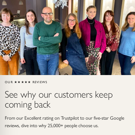
Gold Necklaces & Pendants
GIFTS, READY TO SHIP
Gift Cards
Under £250
Under £500
Under £1500
OUR ★★★★★ REVIEWS
See why our customers keep
Under £2500
coming back
Over £2500
From our Excellent rating on Trustpilot to our five-star Google
reviews, dive into why 25,000+ people choose us.