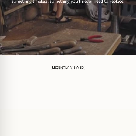
something timeless, something you’ll never need to replace.
RECENTLY VIEWED