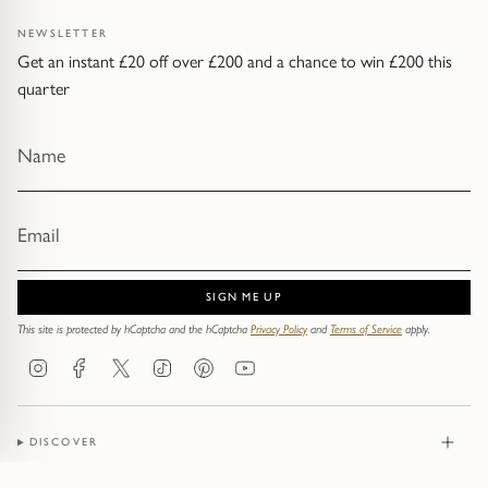
NEWSLETTER
Get an instant £20 off over £200 and a chance to win £200 this
quarter
SIGN ME UP
This site is protected by hCaptcha and the hCaptcha
Privacy Policy
and
Terms of Service
apply.
Instagram
Facebook
Twitter
TikTok
Pinterest
YouTube
DISCOVER