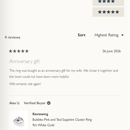
4 stars
5 stars
Sort
Loading...
4 reviews
26 June 2026
Rated
5
Anniversary gift
out
of
The ring was bought as an anniversary gift for my wife. We chose it together and
5
stars
the team could not have been more helpful.
Will certainly visit again!
Alex U.
Verified Buyer
Reviewing
Bubbles Pink and Teal Sapphire Cluster Ring
9ct White Gold