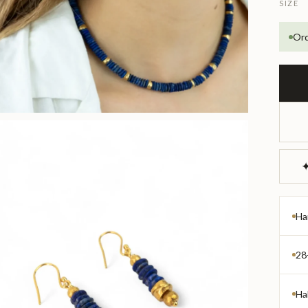
SIZE
Ord
✦
Ha
28
Ha