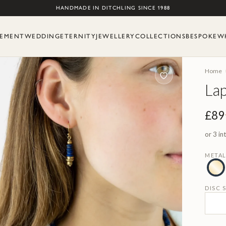
Skip to content
HANDMADE IN DITCHLING SINCE 1988
EMENT
WEDDING
ETERNITY
JEWELLERY
COLLECTIONS
BESPOKE
W
Home
Lap
£89
or 3 in
META
DISC S