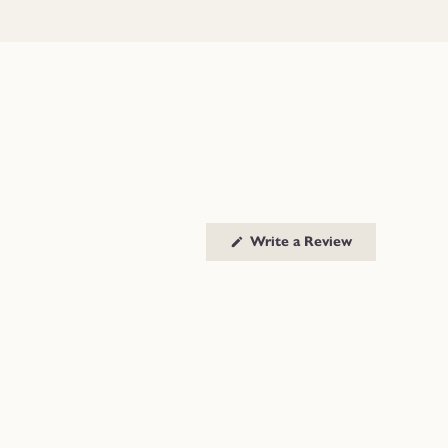
(Opens
Write a Review
in
a
new
window)