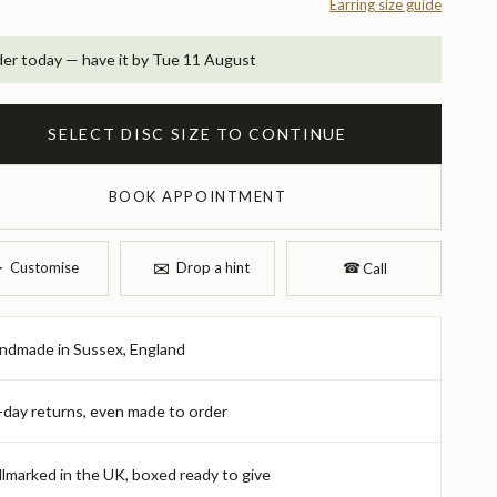
Earring size guide
er today — have it by Tue 11 August
SELECT DISC SIZE TO CONTINUE
BOOK APPOINTMENT
✉︎
︎
Customise
Drop a hint
☎︎
Call
ndmade in Sussex, England
-day returns, even made to order
llmarked in the UK, boxed ready to give