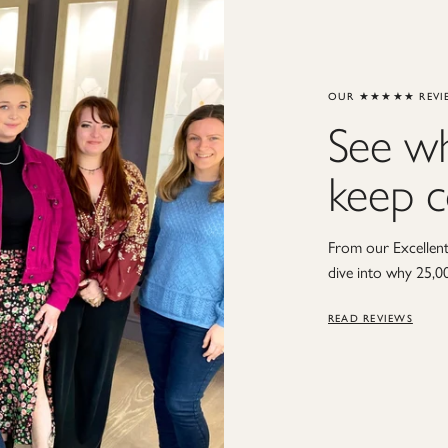
OUR ★★★★★ REVI
See w
keep 
From our Excellent 
dive into why 25,0
READ REVIEWS