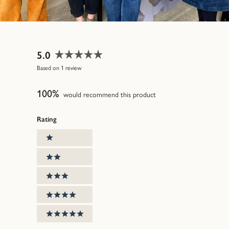
5.0
Rated
Based on 1 review
5.0
out
100%
of
would recommend this product
5
stars
Rating
Ratings
1 stars
2 stars
3 stars
4 stars
5 stars