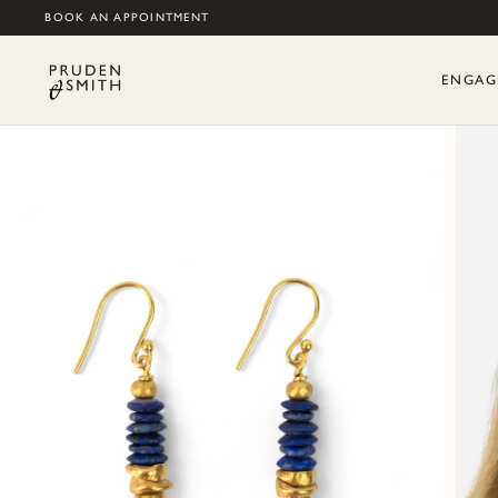
BOOK AN APPOINTMENT
ENGAG