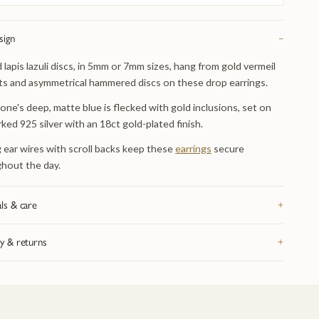
sign
−
 lapis lazuli discs, in 5mm or 7mm sizes, hang from gold vermeil
s and asymmetrical hammered discs on these drop earrings.
one's deep, matte blue is flecked with gold inclusions, set on
rked 925 silver with an 18ct gold-plated finish.
 ear wires with scroll backs keep these
earrings
secure
hout the day.
ls & care
+
rom recycled precious metal — silver, 9ct or 18ct gold, or
y & returns
+
um, depending on the piece — and hallmarked in the UK. Take it
fore swimming or sleeping: catches and fine chain are the parts
K delivery on orders over £200, tracked and signed for.
eel wear first. Bring it in whenever it needs attention and we re-
hing arrives in our signature gift box inside discreet outer
 re-finish and check the fastenings free of charge, for life. Full
ing. 28-day returns on anything bought as seen. Full details on
 on the
jewellery care page
.
livery and returns page
.