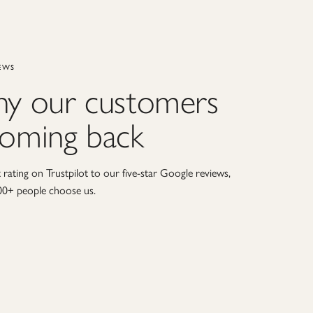
EWS
hy our customers
coming back
rating on Trustpilot to our five-star Google reviews,
00+ people choose us.