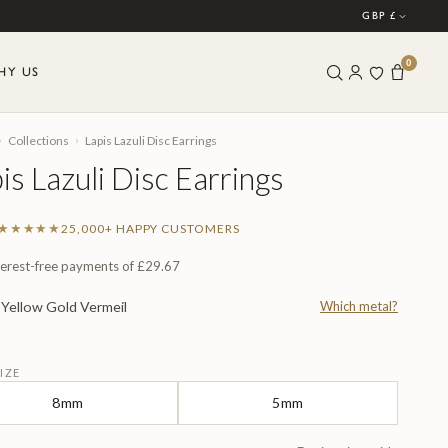
GBP £
0
HY US
›
›
Collections
Lapis Lazuli Disc Earrings
is Lazuli Disc Earrings
★★★★★
25,000+ HAPPY CUSTOMERS
terest-free payments of
£29.67
Yellow Gold Vermeil
Which metal?
L
IZE
8mm
5mm