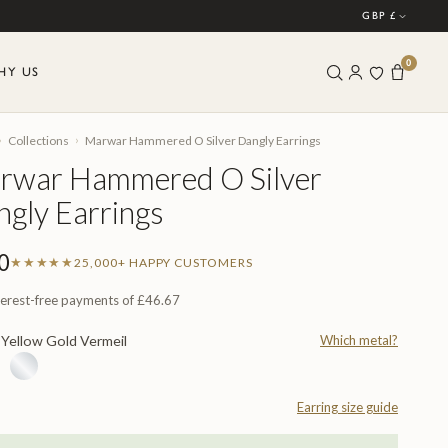
GBP £
0
HY US
›
›
Collections
Marwar Hammered O Silver Dangly Earrings
rwar Hammered O Silver
gly Earrings
0
★★★★★
25,000+ HAPPY CUSTOMERS
terest-free payments of
£46.67
Yellow Gold Vermeil
Which metal?
L
Earring size guide