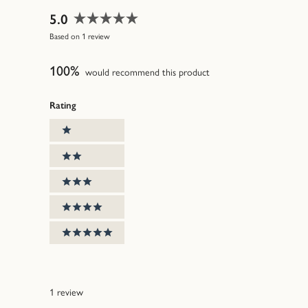
5.0
Rated
Based on 1 review
5.0
out
100%
of
would recommend this product
5
stars
Rating
Ratings
1 stars
2 stars
3 stars
4 stars
5 stars
1 review