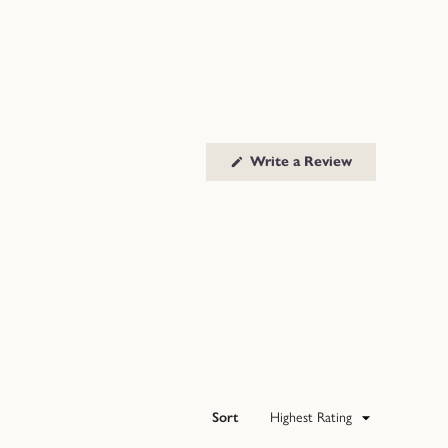
(Opens
Write a Review
in
a
new
window)
Sort