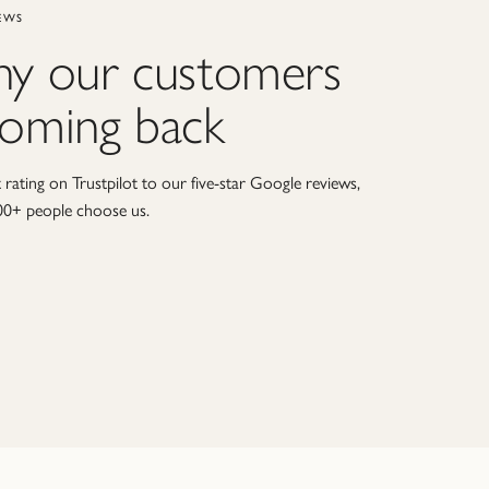
EWS
hy our customers
coming back
rating on Trustpilot to our five-star Google reviews,
00+ people choose us.