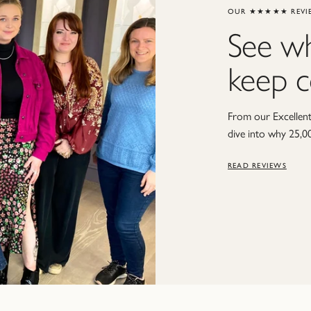
OUR ★★★★★ REVI
See w
keep 
From our Excellent 
dive into why 25,0
READ REVIEWS