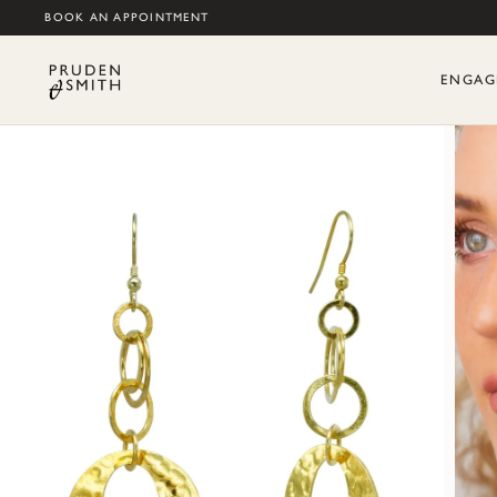
BOOK AN APPOINTMENT
ENGAG