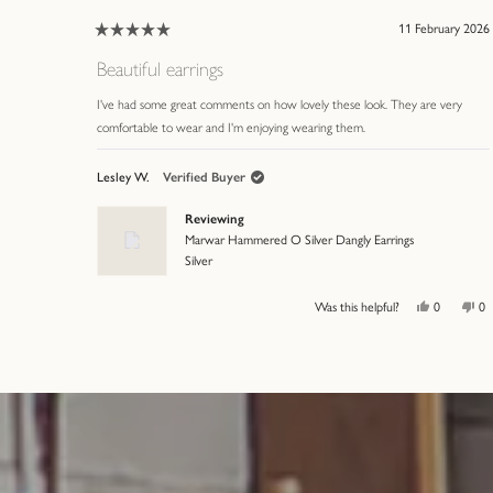
11 February 2026
Rated
5
Beautiful earrings
out
of
I've had some great comments on how lovely these look. They are very
5
comfortable to wear and I'm enjoying wearing them.
stars
Lesley W.
Verified Buyer
Reviewing
Marwar Hammered O Silver Dangly Earrings
Silver
Yes,
No
Was this helpful?
0
0
this
people
thi
p
review
voted
re
v
from
yes
fr
n
Press
Viewing
Lesley
Le
left
Slides
W.
W.
was
wa
and
1
helpful.
no
hel
right
to
arrows
3
to
of