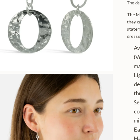
The de
The Ma
they c
statem
dresse
Av
(V
ma
Li
de
th
Se
co
mi
Ea
Ha