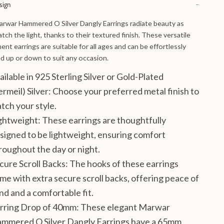
sign
−
rwar Hammered O Silver Dangly Earrings radiate beauty as
atch the light, thanks to their textured finish. These versatile
ent earrings are suitable for all ages and can be effortlessly
d up or down to suit any occasion.
ailable in 925 Sterling Silver or Gold-Plated
ermeil) Silver
: Choose your preferred metal finish to
tch your style.
ghtweight
: These earrings are thoughtfully
signed to be lightweight, ensuring comfort
roughout the day or night.
cure Scroll Backs
: The hooks of these earrings
me with extra secure scroll backs, offering peace of
nd and a comfortable fit.
rring Drop of 40mm
: These elegant Marwar
mmered O Silver Dangly Earrings have a 65mm