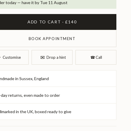
er today — have it by Tue 11 August
ADD TO CART · £140
BOOK APPOINTMENT
✉︎
︎
Customise
Drop a hint
☎︎
Call
ndmade in Sussex, England
-day returns, even made to order
llmarked in the UK, boxed ready to give