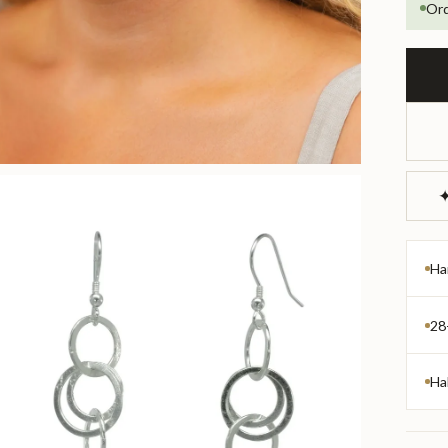
Ord
✦
Ha
28
Ha