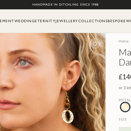
Skip to content
HANDMADE IN DITCHLING SINCE 1988
EMENT
WEDDING
ETERNITY
JEWELLERY
COLLECTIONS
BESPOKE
W
Home
Ma
Dan
£14
or 3 in
META
SIZE