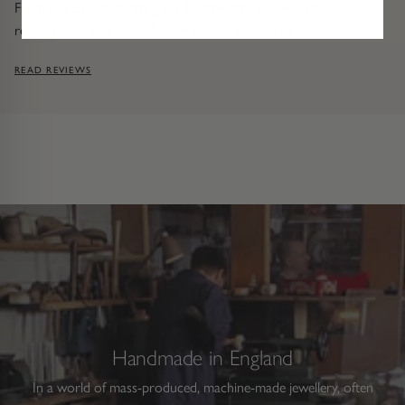
From our Excellent rating on Trustpilot to our five-star Google
reviews, dive into why 25,000+ people choose us.
READ REVIEWS
Handmade in England
In a world of mass-produced, machine-made jewellery, often