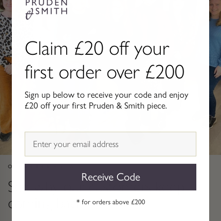
Gold Necklaces & Pendants
GIFTS, READY TO SHIP
Claim £20 off your
Gift Cards
first order over £200
Under £250
Sign up below to receive your code and enjoy
£20 off your first Pruden & Smith piece.
Under £500
Under £1500
Email
Under £2500
OUR ★★★★★ REVIEWS
Receive Code
See why our customers keep
Over £2500
coming back
* for orders above £200