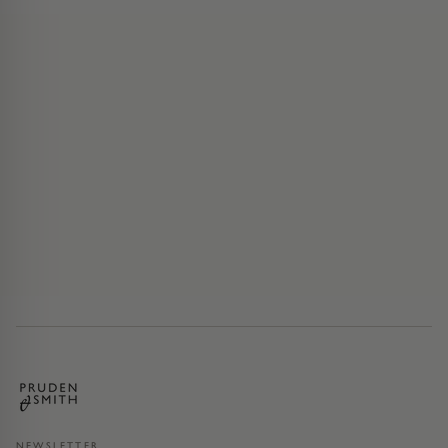
NEWSLETTER