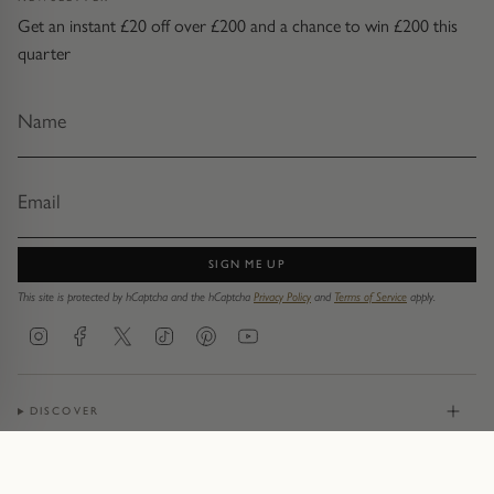
Get an instant £20 off over £200 and a chance to win £200 this
quarter
SIGN ME UP
This site is protected by hCaptcha and the hCaptcha
Privacy Policy
and
Terms of Service
apply.
Instagram
Facebook
Twitter
TikTok
Pinterest
YouTube
DISCOVER
JEWELLERY