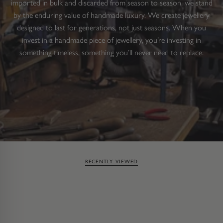
imported in bulk and discarded from season to season, we stand
by the enduring value of handmade luxury. We create jewellery
designed to last for generations, not just seasons. When you
invest in a handmade piece of jewellery, you’re investing in
something timeless, something you’ll never need to replace.
RECENTLY VIEWED