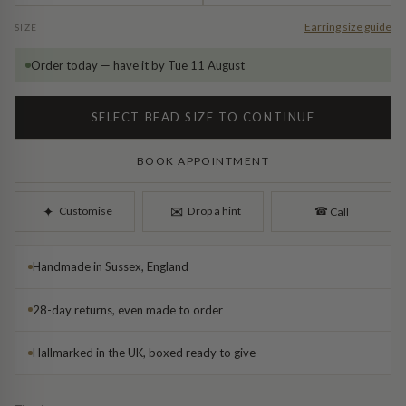
Diamond Earrings
Earring size guide
SIZE
Trilogy
BANGLES
Order today — have it by Tue 11 August
Side Stone
All Bangles
SELECT BEAD SIZE TO CONTINUE
Bezel
Mixed Metal Bangles
BOOK APPOINTMENT
Claw
Gemstone & Diamond Bangles
✉︎
✦︎
Customise
Drop a hint
☎︎
Call
Toi et Moi
Solid Gold Bangles
Handmade in Sussex, England
Solid Silver Bangles
SIGNATURE
28-day returns, even made to order
Vintage
BRACELETS
Hallmarked in the UK, boxed ready to give
Art Deco
All Bracelets