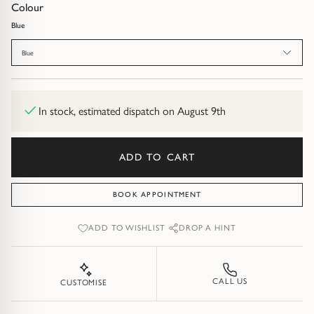
Diamond Earrings
Colour
Blue
Trilogy
BANGLES
Blue
Side Stone
All Bangles
Bezel
Mixed Metal Bangles
In stock, estimated dispatch on August 9th
Claw
Gemstone & Diamond Bangles
ADD TO CART
Toi et Moi
Solid Gold Bangles
BOOK APPOINTMENT
Solid Silver Bangles
SIGNATURE
ADD TO WISHLIST
DROP A HINT
Vintage
BRACELETS
Art Deco
All Bracelets
CALL US
CUSTOMISE