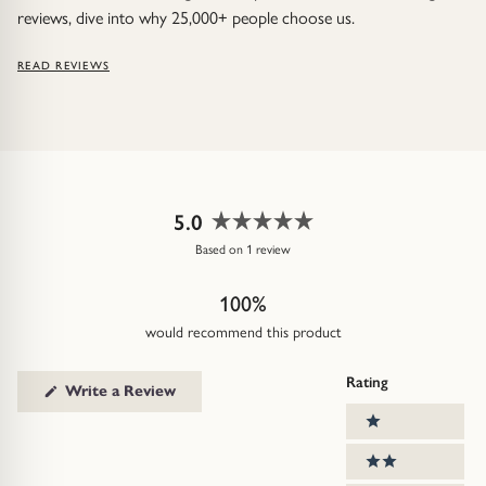
reviews, dive into why 25,000+ people choose us.
READ REVIEWS
5.0
Rated
Based on 1 review
5.0
out
100%
of
5
would recommend this product
stars
Rating
(Opens
Write a Review
in
Ratings
a
1 stars
new
window)
2 stars