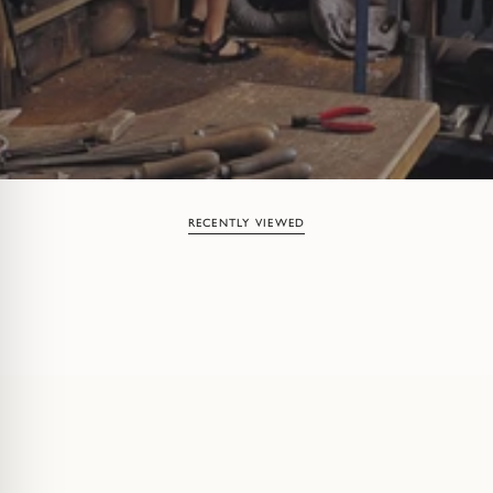
RECENTLY VIEWED