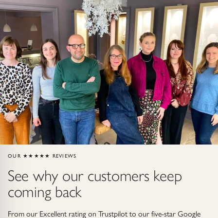
Gold Necklaces & Pendants
GIFTS, READY TO SHIP
Gift Cards
Under £250
Under £500
Under £1500
Under £2500
OUR ★★★★★ REVIEWS
See why our customers keep
Over £2500
coming back
From our Excellent rating on Trustpilot to our five-star Google