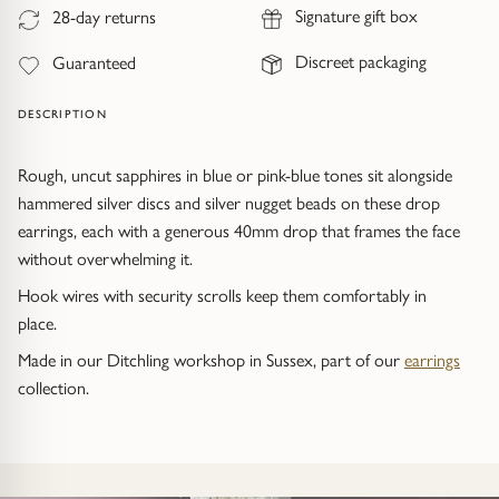
Trap
Gemstone Bracelets
Signature gift box
28-day returns
Discreet packaging
Guaranteed
Water Bubbles
Gold Bracelets
DESCRIPTION
Spiky
Silver Bracelets
Rough, uncut sapphires in blue or pink-blue tones sit alongside
GUIDANCE
NECKLACES
hammered silver discs and silver nugget beads on these drop
Engagement Ring Guide
All Necklaces
earrings, each with a generous 40mm drop that frames the face
without overwhelming it.
Our Diamonds
All Pendants
Hook wires with security scrolls keep them comfortably in
place.
Find Your Ring Size
All Necklaces & Pendants
Made in our Ditchling workshop in Sussex, part of our
earrings
collection.
Precious Metals Guide
Gemstone Necklaces & Pendants
Reviews
Silver Necklaces & Pendants