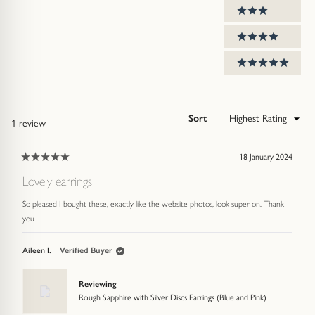
3 stars
4 stars
5 stars
Sort
Loading...
1 review
18 January 2024
Rated
5
Lovely earrings
out
of
So pleased I bought these, exactly like the website photos, look super on. Thank
5
stars
you
Aileen I.
Verified Buyer
Reviewing
Rough Sapphire with Silver Discs Earrings (Blue and Pink)