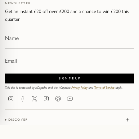
NEWSLETTER
Get an instant £20 off over £200 and a chance to win £200 this
quarter
SIGN ME UP
This site is protected by hCaptcha and the hCaptcha
Privacy Policy
and
Terms of Service
apply.
Instagram
Facebook
Twitter
TikTok
Pinterest
YouTube
DISCOVER