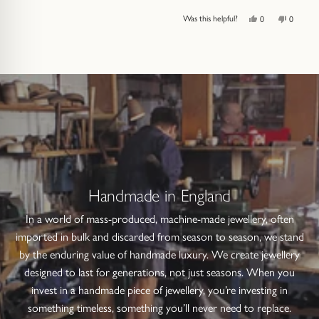
Yes,
No,
Was this helpful?
0
0
this
people
this
people
review
voted
review
voted
from
yes
from
no
Press
Viewing
Loading...
Aileen
Aileen
left
Slides
I.
I.
was
was
and
1
helpful.
not
helpful.
right
to
arrows
1
to
of
navigate.
1
Handmade in England
In a world of mass-produced, machine-made jewellery, often
imported in bulk and discarded from season to season, we stand
by the enduring value of handmade luxury. We create jewellery
designed to last for generations, not just seasons. When you
invest in a handmade piece of jewellery, you’re investing in
something timeless, something you’ll never need to replace.