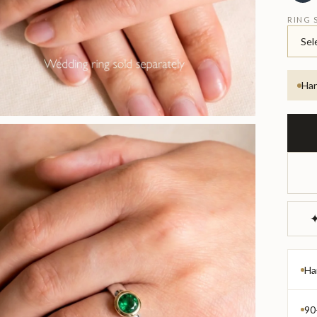
RING 
Sel
Han
✦
Ha
90