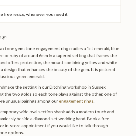
e free resize, whenever you need it
sign
−
o tone gemstone engagement ring cradles a 1ct emerald, blue
re or ruby of around 6mm in a tapered setting that frames the
and offers protection, the mount combining yellow and white
n a design that enhances the beauty of the gem. It is pictured
 luscious green emerald.
dmake the setting in our Ditchling workshop in Sussex,
ng the two golds so each tone plays against the other, one of
re unusual pairings among our
engagement rings
.
emporary wide oval section shank adds a modern touch and
eamlessly beside a diamond-set wedding band. Book a free
 or in-store appointment if you would like to talk through
one options.