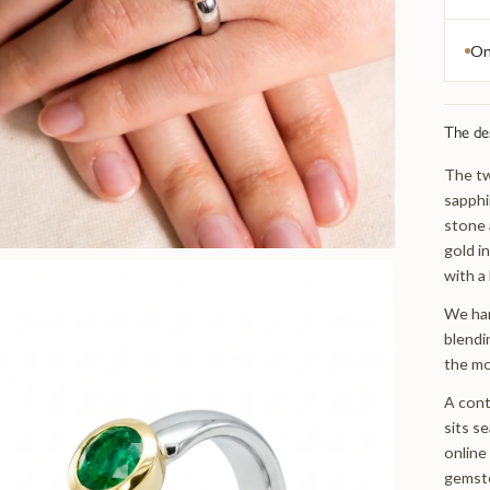
On
The de
The tw
sapphi
stone 
gold i
with a
We han
blendi
the mo
A cont
sits s
online
gemst