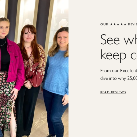
OUR ★★★★★ REVI
See w
keep 
From our Excellent 
dive into why 25,0
READ REVIEWS