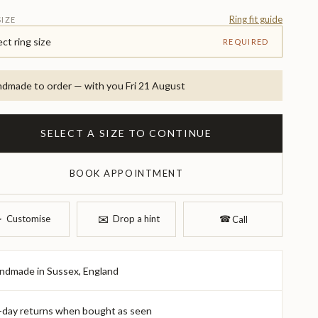
Ring fit guide
SIZE
ect ring size
REQUIRED
dmade to order — with you Fri 21 August
SELECT A SIZE TO CONTINUE
BOOK APPOINTMENT
✉︎
︎
Customise
Drop a hint
☎︎
Call
ndmade in Sussex, England
-day returns when bought as seen