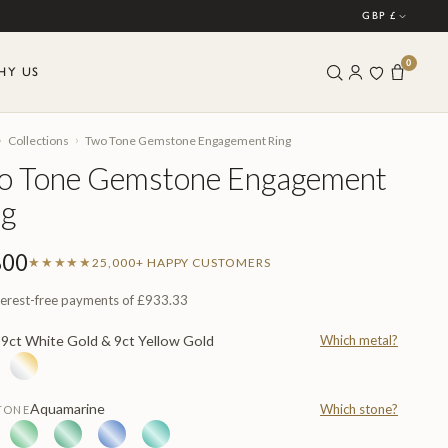
GBP £
0
HY US
›
›
Collections
Two Tone Gemstone Engagement Ring
o Tone Gemstone Engagement
ng
800
★★★★★
25,000+ HAPPY CUSTOMERS
terest-free payments of
£933.33
9ct White Gold & 9ct Yellow Gold
Which metal?
L
Aquamarine
Which stone?
TONE