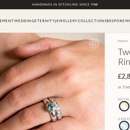
Skip to content
HANDMADE IN DITCHLING SINCE 1988
EMENT
WEDDING
ETERNITY
JEWELLERY
COLLECTIONS
BESPOKE
W
Home
Tw
Ri
£2,
or 3 in
META
GEMS