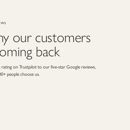
EWS
hy our customers
coming back
rating on Trustpilot to our five-star Google reviews,
00+ people choose us.