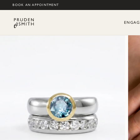
BOOK AN APPOINTMENT
ENGAG