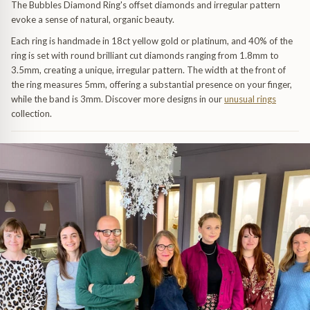
Trap
Gemstone Bracelets
The Bubbles Diamond Ring's offset diamonds and irregular pattern
evoke a sense of natural, organic beauty.
Water Bubbles
Gold Bracelets
Each ring is handmade in 18ct yellow gold or platinum, and 40% of the
ring is set with round brilliant cut diamonds ranging from 1.8mm to
3.5mm, creating a unique, irregular pattern. The width at the front of
Spiky
Silver Bracelets
the ring measures 5mm, offering a substantial presence on your finger,
while the band is 3mm. Discover more designs in our
unusual rings
collection.
GUIDANCE
NECKLACES
Engagement Ring Guide
All Necklaces
Our Diamonds
All Pendants
Find Your Ring Size
All Necklaces & Pendants
Precious Metals Guide
Gemstone Necklaces & Pendants
Reviews
Silver Necklaces & Pendants