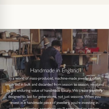
Handmade in England
In a world of mass-produced, machine-made jewellery, often
imported in bulk and discarded from season to season, we stand
by the enduring value of handmade luxury. We create jewellery
designed to last for generations, not just seasons. When you
invest in a handmade piece of jewellery, you’re investing in
something timeless, something you’ll never need to replace.