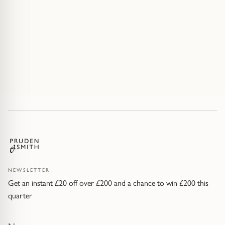
NEWSLETTER
Get an instant £20 off over £200 and a chance to win £200 this
quarter