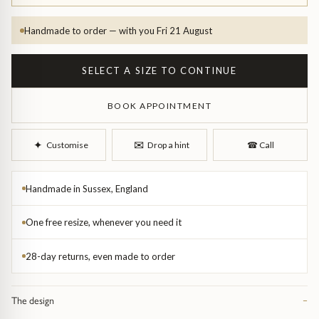
Diamond Earrings
Handmade to order — with you Fri 21 August
Trilogy
BANGLES
Side Stone
All Bangles
SELECT A SIZE TO CONTINUE
Bezel
Mixed Metal Bangles
BOOK APPOINTMENT
Claw
Gemstone & Diamond Bangles
✉︎
✦︎
Customise
Drop a hint
☎︎
Call
Toi et Moi
Solid Gold Bangles
Handmade in Sussex, England
Solid Silver Bangles
SIGNATURE
One free resize, whenever you need it
Vintage
28-day returns, even made to order
BRACELETS
Art Deco
All Bracelets
The design
−