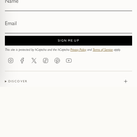
SIGN ME UP
This site is protected by hCaptcha and the hCaptcha
Privacy Policy
and
Terms of Service
apply.
Instagram
Facebook
Twitter
TikTok
Pinterest
YouTube
DISCOVER
JEWELLERY
CONTACT