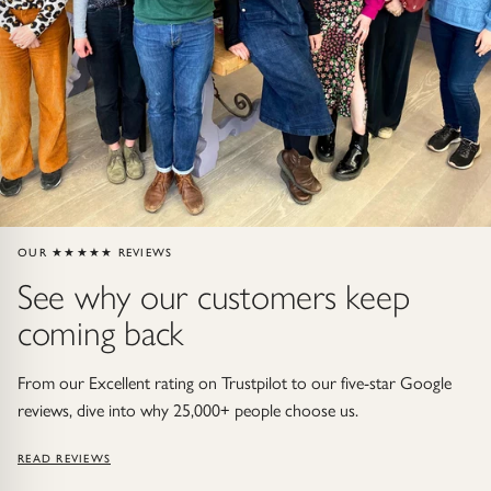
Gold Necklaces & Pendants
GIFTS, READY TO SHIP
Gift Cards
Under £250
Under £500
OUR ★★★★★ REVIEWS
See why our customers keep
Under £1500
coming back
Under £2500
From our Excellent rating on Trustpilot to our five-star Google
Over £2500
reviews, dive into why 25,000+ people choose us.
READ REVIEWS