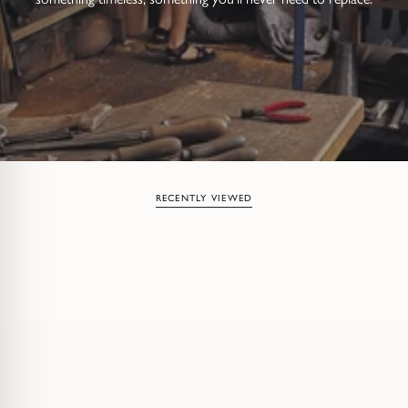
RECENTLY VIEWED