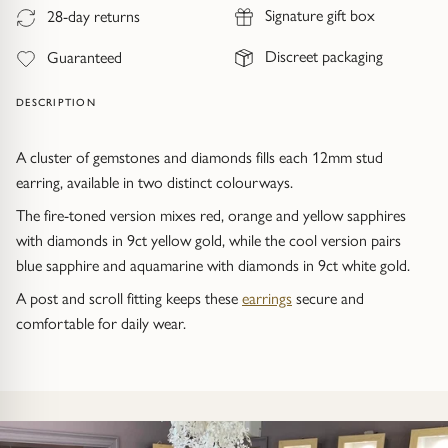
Trap
Gemstone Bracelets
Signature gift box
28-day returns
Discreet packaging
Water Bubbles
Gold Bracelets
Guaranteed
DESCRIPTION
Spiky
Silver Bracelets
A cluster of gemstones and diamonds fills each 12mm stud
GUIDANCE
NECKLACES
earring, available in two distinct colourways.
Engagement Ring Guide
All Necklaces
The fire-toned version mixes red, orange and yellow sapphires
with diamonds in 9ct yellow gold, while the cool version pairs
Our Diamonds
All Pendants
blue sapphire and aquamarine with diamonds in 9ct white gold.
A post and scroll fitting keeps these
earrings
secure and
Find Your Ring Size
All Necklaces & Pendants
comfortable for daily wear.
Precious Metals Guide
Gemstone Necklaces & Pendants
Reviews
Silver Necklaces & Pendants