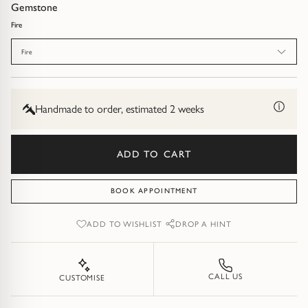
Diamond Earrings
Gemstone
Fire
Trilogy
BANGLES
Fire
Side Stone
All Bangles
Bezel
Mixed Metal Bangles
Handmade to order, estimated 2 weeks
Claw
Gemstone & Diamond Bangles
ADD TO CART
Toi et Moi
Solid Gold Bangles
BOOK APPOINTMENT
Solid Silver Bangles
SIGNATURE
ADD TO WISHLIST
DROP A HINT
Vintage
BRACELETS
Art Deco
All Bracelets
CALL US
CUSTOMISE