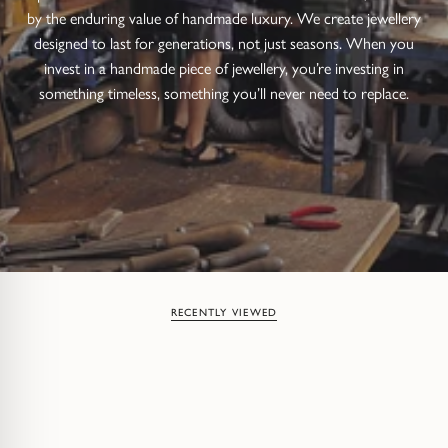
by the enduring value of handmade luxury. We create jewellery
designed to last for generations, not just seasons. When you
invest in a handmade piece of jewellery, you’re investing in
something timeless, something you’ll never need to replace.
RECENTLY VIEWED