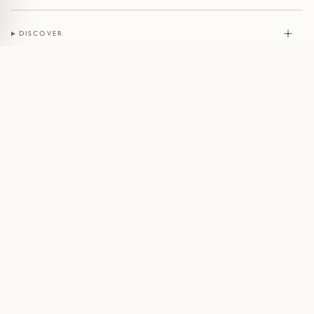
DISCOVER
JEWELLERY
CONTACT
© Pruden & Smith 2026
Terms of Service
Privacy Policy
Cookie Policy
Acceptable Use Policy