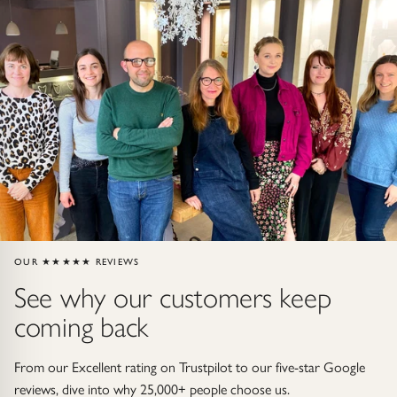
Gold Necklaces & Pendants
GIFTS, READY TO SHIP
Gift Cards
Under £250
Under £500
Under £1500
OUR ★★★★★ REVIEWS
Under £2500
See why our customers keep
coming back
Over £2500
From our Excellent rating on Trustpilot to our five-star Google
reviews, dive into why 25,000+ people choose us.