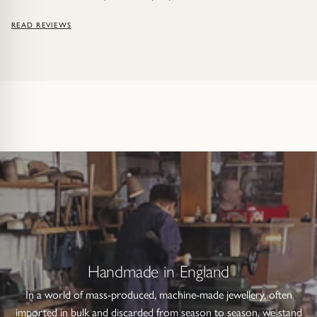
READ REVIEWS
Handmade in England
In a world of mass-produced, machine-made jewellery, often
imported in bulk and discarded from season to season, we stand