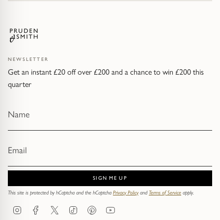
NEWSLETTER
Get an instant £20 off over £200 and a chance to win £200 this
quarter
SIGN ME UP
This site is protected by hCaptcha and the hCaptcha
Privacy Policy
and
Terms of Service
apply.
Instagram
Facebook
Twitter
TikTok
Pinterest
YouTube