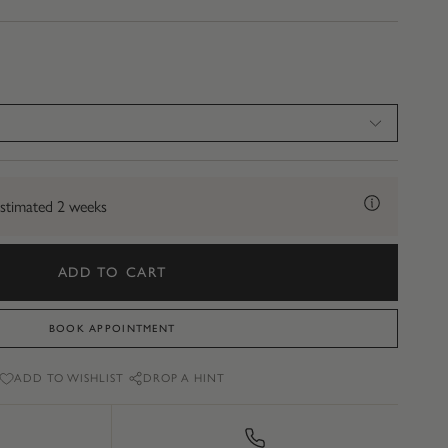
stimated 2 weeks
ADD TO CART
BOOK APPOINTMENT
ADD TO WISHLIST
DROP A HINT