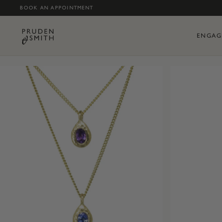
BOOK AN APPOINTMENT
ENGAG