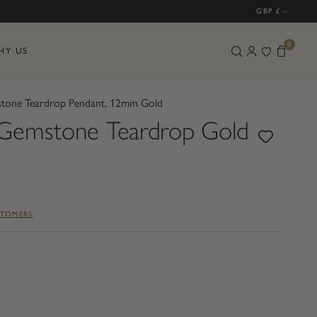
GBP £
0
HY US
one Teardrop Pendant, 12mm Gold
emstone Teardrop Gold
STOMERS