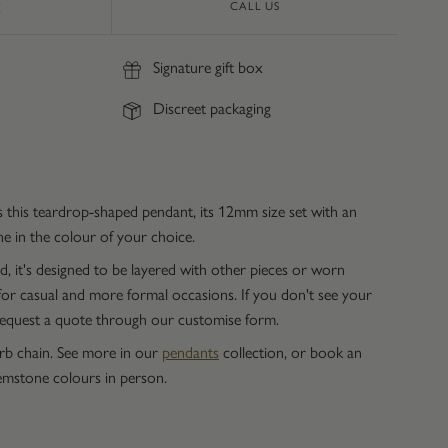
CALL US
E
Signature gift box
Discreet packaging
this teardrop-shaped pendant, its 12mm size set with an
 in the colour of your choice.
, it's designed to be layered with other pieces or worn
 for casual and more formal occasions. If you don't see your
 request a quote through our customise form.
urb chain. See more in our
pendants
collection, or book an
mstone colours in person.