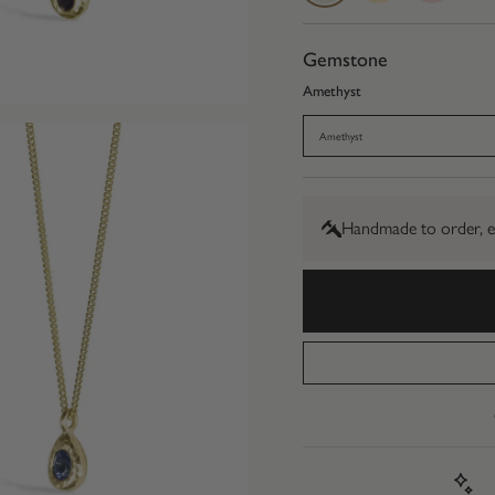
Gold
Gold
Gold
Gemstone
Amethyst
Amethyst
Handmade to order, e