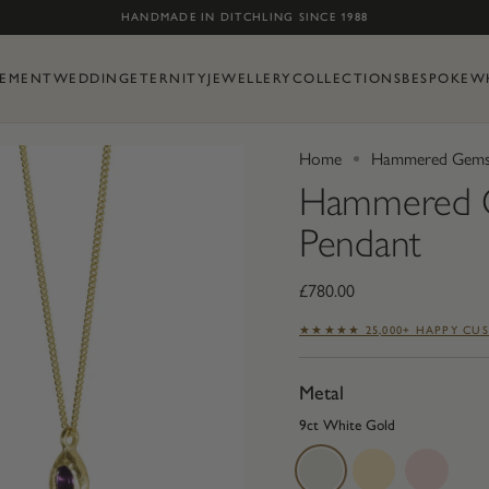
Skip to content
HANDMADE IN DITCHLING SINCE 1988
EMENT
WEDDING
ETERNITY
JEWELLERY
COLLECTIONS
BESPOKE
W
Home
Hammered Gemst
Hammered G
Pendant
£780.00
★★★★★ 25,000+ HAPPY CU
Metal
9ct White Gold
9ct
9ct
9ct
White
Yellow
Rose