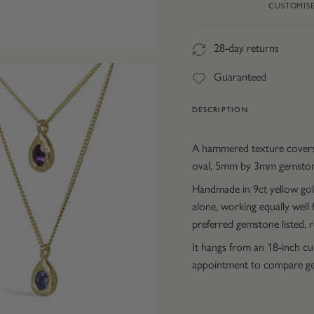
CUSTOMIS
28-day returns
Guaranteed
DESCRIPTION
A hammered texture covers 
oval, 5mm by 3mm gemstone
Handmade in 9ct yellow gold
alone, working equally well
preferred gemstone listed,
It hangs from an 18-inch c
appointment to compare ge