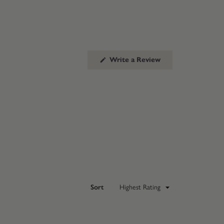
(Opens
Write a Review
in
a
new
window)
Sort