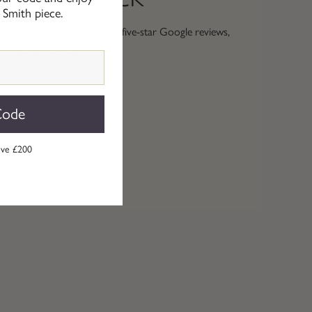
 Smith piece.
rating on Trustpilot to our five-star Google reviews,
00+ people choose us.
Code
ove £200