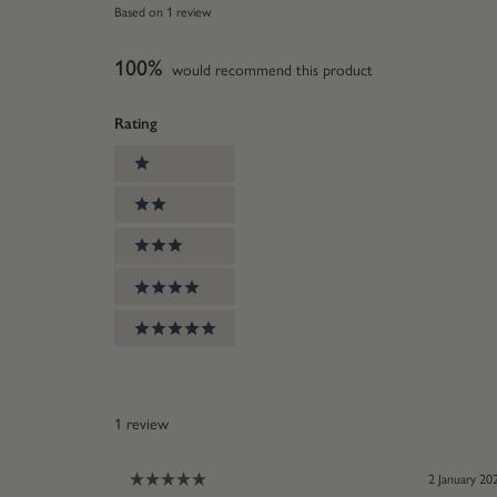
Rated
Based on 1 review
5.0
out
100%
of
would recommend this product
5
stars
Rating
Ratings
1 stars
2 stars
3 stars
4 stars
5 stars
1 review
2 January 20
Rated