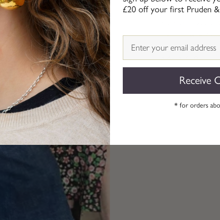
£20 off your first Pruden &
From our Excellent 
dive into why 25,0
Email
READ REVIEWS
Receive 
* for orders ab