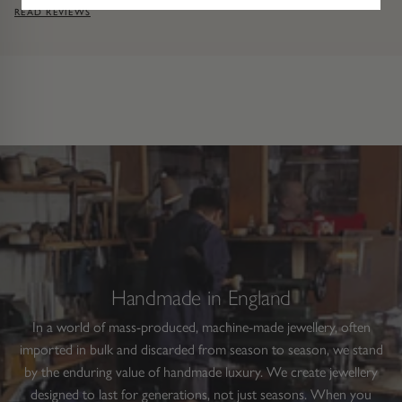
READ REVIEWS
Handmade in England
In a world of mass-produced, machine-made jewellery, often
imported in bulk and discarded from season to season, we stand
by the enduring value of handmade luxury. We create jewellery
designed to last for generations, not just seasons. When you