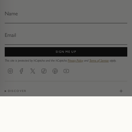
SIGN ME UP
This site is protected by hCaptcha and the hCaptcha
Privacy Policy
and
Terms of Service
apply.
Instagram
Facebook
Twitter
TikTok
Pinterest
YouTube
DISCOVER
JEWELLERY
CONTACT