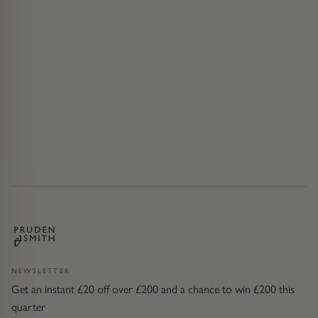
NEWSLETTER
Get an instant £20 off over £200 and a chance to win £200 this
quarter