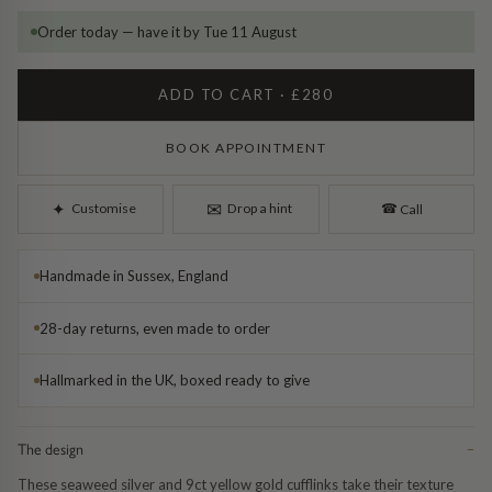
Diamond Earrings
Order today — have it by Tue 11 August
Trilogy
BANGLES
ADD TO CART · £280
Side Stone
All Bangles
BOOK APPOINTMENT
Bezel
Mixed Metal Bangles
✉︎
✦︎
Customise
Drop a hint
☎︎
Call
Claw
Gemstone & Diamond Bangles
Handmade in Sussex, England
Toi et Moi
Solid Gold Bangles
28-day returns, even made to order
Solid Silver Bangles
SIGNATURE
Hallmarked in the UK, boxed ready to give
Vintage
BRACELETS
Art Deco
All Bracelets
The design
−
These seaweed silver and 9ct yellow gold cufflinks take their texture