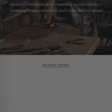
invest in a handmade piece of jewellery, you’re investing in
something timeless, something you’ll never need to replace.
RECENTLY VIEWED