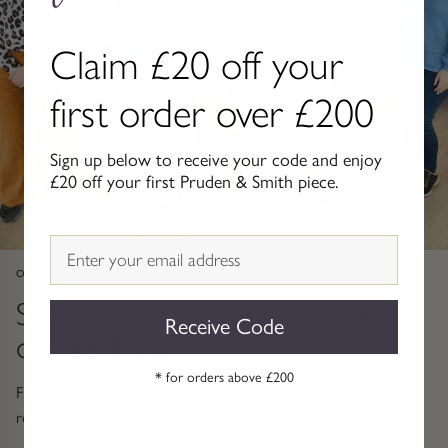
Gold Necklaces & Pendants
Claim £20 off your
GIFTS, READY TO SHIP
first order over £200
Gift Cards
Sign up below to receive your code and enjoy
Under £250
£20 off your first Pruden & Smith piece.
Under £500
Email
Under £1500
OUR ★★★★★ REVIEWS
See why our customers keep
Under £2500
Receive Code
coming back
Over £2500
* for orders above £200
From our Excellent rating on Trustpilot to our five-star Google
reviews, dive into why 25,000+ people choose us.