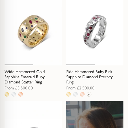
metal
options
option
Wide Hammered Gold
Side Hammered Ruby Pink
Sapphire Emerald Ruby
Sapphire Diamond Eternity
Diamond Scatter Ring
Ring
From
£3,500.00
From
£2,500.00
+1
3
4
metal
metal
options
options