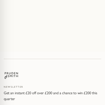
NEWSLETTER
Get an instant £20 off over £200 and a chance to win £200 this
quarter