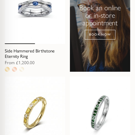
Book an online
or in-store
appointment
BOOK NOW
Side Hammered Birthstone
Eternity Ring
From
£1,200.00
3
metal
options