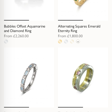
Diamond Earrings
Trilogy
BANGLES
Side Stone
All Bangles
Bubbles Offset Aquamarine
Alternating Squares Emerald
and Diamond Ring
Eternity Ring
From
£2,260.00
From
£1,800.00
Bezel
Mixed Metal Bangles
+1
1
4
Claw
Gemstone & Diamond Bangles
metal
metal
option
options
Toi et Moi
Solid Gold Bangles
Solid Silver Bangles
SIGNATURE
Vintage
BRACELETS
Art Deco
All Bracelets