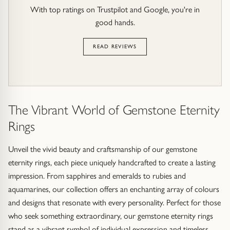
With top ratings on Trustpilot and Google, you're in
good hands.
READ REVIEWS
The Vibrant World of Gemstone Eternity
Rings
Unveil the vivid beauty and craftsmanship of our gemstone
eternity rings, each piece uniquely handcrafted to create a lasting
impression. From sapphires and emeralds to rubies and
aquamarines, our collection offers an enchanting array of colours
and designs that resonate with every personality. Perfect for those
who seek something extraordinary, our gemstone eternity rings
stand as a vibrant symbol of individual expression and timeless