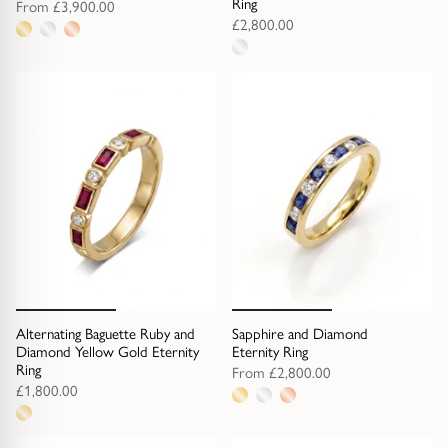
Ring
From
£3,900.00
£2,800.00
3
1
metal
metal
options
option
Alternating Baguette Ruby and
Sapphire and Diamond
Diamond Yellow Gold Eternity
Eternity Ring
Ring
From
£2,800.00
£1,800.00
3
1
metal