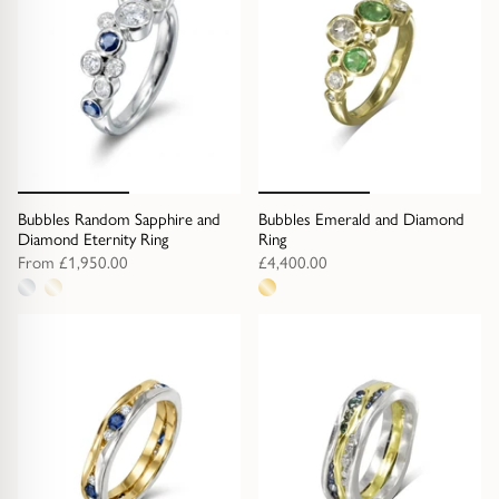
Bubbles Random Sapphire and
Bubbles Emerald and Diamond
Diamond Eternity Ring
Ring
From
£1,950.00
£4,400.00
2
1
metal
metal
options
option