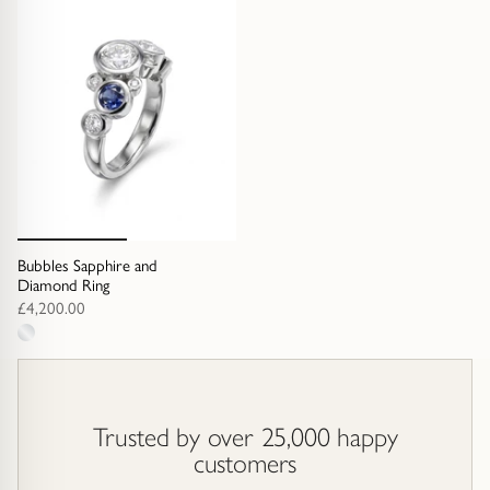
options
options
Bubbles Sapphire and
Diamond Ring
£4,200.00
1
metal
option
Trusted by over 25,000 happy
customers