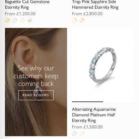
Baguette Cut Gemstone
Trap
Gemstone Bracelets
Trap Pink Sapphire Side
Eternity Ring
Hammered Eternity Ring
From
£1,200.00
From
£2,800.00
Water Bubbles
Gold Bracelets
+1
4
2
metal
metal
Spiky
Silver Bracelets
options
options
GUIDANCE
NECKLACES
Engagement Ring Guide
All Necklaces
See why our
customers keep
Our Diamonds
All Pendants
coming back
Find Your Ring Size
All Necklaces & Pendants
READ REVIEWS
Alternating Aquamarine
Precious Metals Guide
Gemstone Necklaces & Pendants
Diamond Platinum Half
Eternity Ring
From
£1,500.00
Reviews
Silver Necklaces & Pendants
2