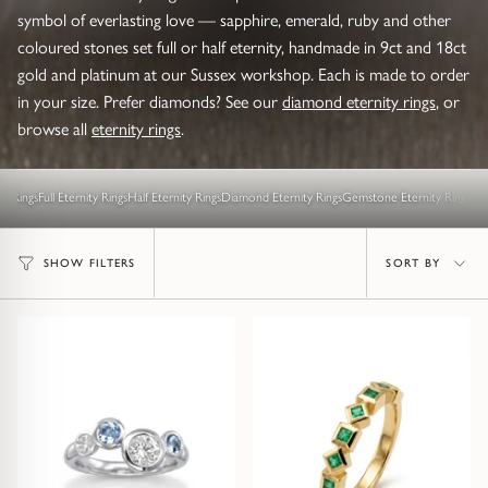
symbol of everlasting love — sapphire, emerald, ruby and other
Diamond Set
Trap
Emerald
Signet Rings
coloured stones set full or half eternity, handmade in 9ct and 18ct
Of The Sea (Pearl Jewellery)
gold and platinum at our Sussex workshop. Each is made to order
Hammered & Textured
Water Bubbles
Pear
Dress Rings
in your size. Prefer diamonds? See our
diamond eternity rings
, or
Roman Jewellery
browse all
eternity rings
.
Mixed Metal
Cluster
Cushion
Hinged Rings
Modern Gem-Set
ty Rings
Full Eternity Rings
Half Eternity Rings
Diamond Eternity Rings
Gemstone Eternity Rings
Hinged
Princess
GUIDANCE
EARRINGS
Sort
Find Your Ring Size
All Earrings
Marquise
SHOW FILTERS
SORT BY
GUIDANCE
by
Wedding Ring Guide
Precious Metals Guide
Stud Earrings
BY SETTING
Solitaire
Find Your Ring Size
Our Diamonds
Hoop Earrings
Halo
Precious Metals Guide
Drop Earrings
Hidden Halo
Our Diamonds