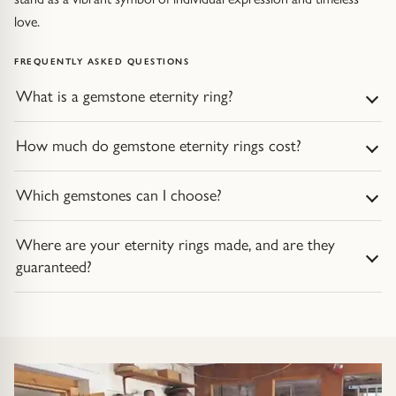
love.
FREQUENTLY ASKED QUESTIONS
What is a gemstone eternity ring?
How much do gemstone eternity rings cost?
Which gemstones can I choose?
Where are your eternity rings made, and are they
guaranteed?