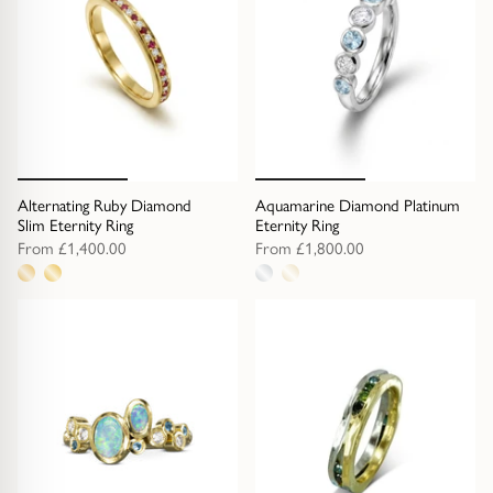
Alternating Ruby Diamond
Aquamarine Diamond Platinum
Slim Eternity Ring
Eternity Ring
From
£1,400.00
From
£1,800.00
2
2
metal
metal
options
options