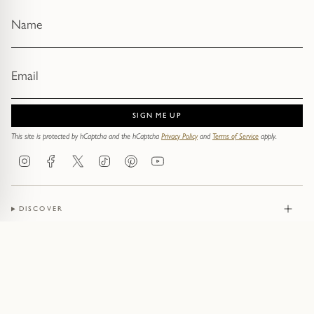
SIGN ME UP
This site is protected by hCaptcha and the hCaptcha
Privacy Policy
and
Terms of Service
apply.
Instagram
Facebook
Twitter
TikTok
Pinterest
YouTube
DISCOVER
JEWELLERY
CONTACT