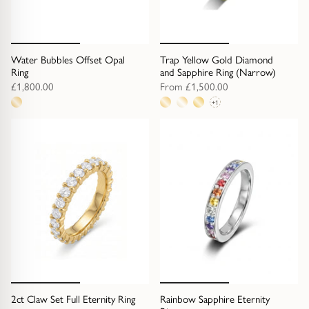
Water Bubbles Offset Opal
Trap Yellow Gold Diamond
Ring
and Sapphire Ring (Narrow)
£1,800.00
From
£1,500.00
+1
1
4
metal
metal
option
options
2ct Claw Set Full Eternity Ring
Rainbow Sapphire Eternity