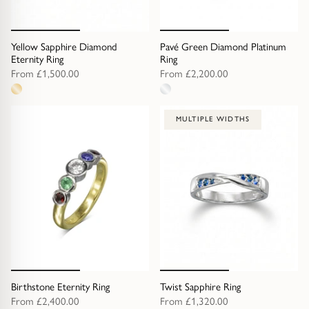
Yellow Sapphire Diamond
Pavé Green Diamond Platinum
Eternity Ring
Ring
From
£1,500.00
From
£2,200.00
1
1
metal
metal
MULTIPLE WIDTHS
option
option
Birthstone Eternity Ring
Twist Sapphire Ring
From
£2,400.00
From
£1,320.00