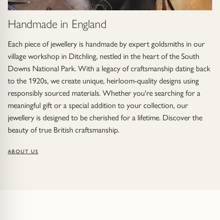
Handmade in England
Each piece of jewellery is handmade by expert goldsmiths in our
village workshop in Ditchling, nestled in the heart of the South
Downs National Park. With a legacy of craftsmanship dating back
to the 1920s, we create unique, heirloom-quality designs using
responsibly sourced materials. Whether you're searching for a
meaningful gift or a special addition to your collection, our
jewellery is designed to be cherished for a lifetime. Discover the
beauty of true British craftsmanship.
ABOUT US