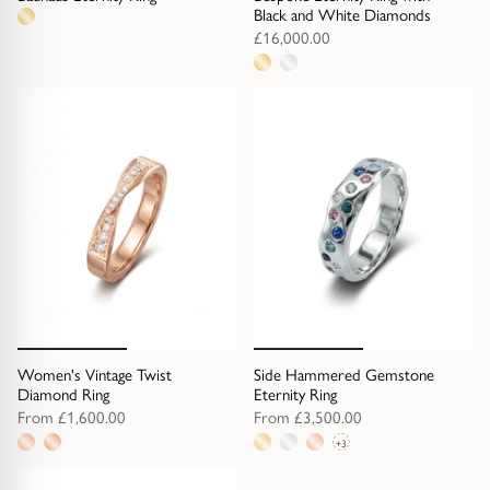
Black and White Diamonds
1
£16,000.00
metal
2
option
metal
options
Women's Vintage Twist
Side Hammered Gemstone
Diamond Ring
Eternity Ring
From
£1,600.00
From
£3,500.00
+3
2
6
metal
metal