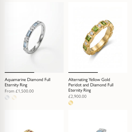
Gold Necklaces & Pendants
metal
options
GIFTS, READY TO SHIP
Gift Cards
Under £250
Under £500
Under £1500
Aquamarine Diamond Full
Alternating Yellow Gold
Eternity Ring
Peridot and Diamond Full
Eternity Ring
From
£1,500.00
Under £2500
£2,900.00
2
1
metal
Over £2500
metal
options
option