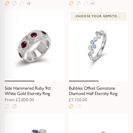
+3
+1
6
4
metal
metal
CHOOSE YOUR GEMSTONE
options
options
Side Hammered Ruby 9ct
Bubbles Offset Gemstone
White Gold Eternity Ring
Diamond Half Eternity Ring
From
£2,800.00
£1,150.00
2
2
metal
metal
options
options