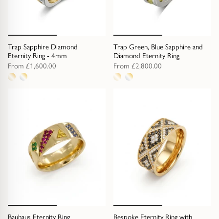
Trap Sapphire Diamond
Trap Green, Blue Sapphire and
Eternity Ring - 4mm
Diamond Eternity Ring
From
£1,600.00
From
£2,800.00
2
2
metal
metal
options
options
Bauhaus Eternity Ring
Bespoke Eternity Ring with