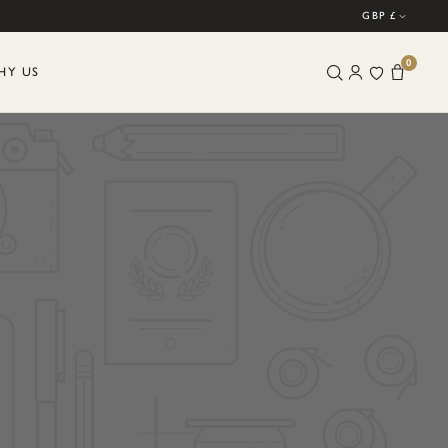
GBP £
0
HY US