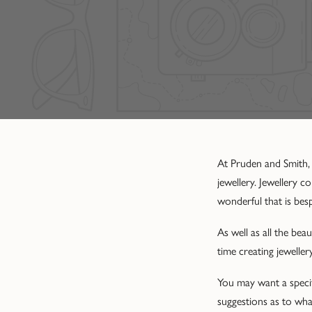
At Pruden and Smith,
jewellery. Jewellery 
wonderful that is bes
As well as all the be
time creating jewelle
You may want a specif
suggestions as to what