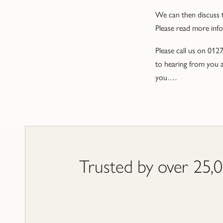
We can then discuss t
Please read more inf
Please call us on 012
to hearing from you a
you….
Trusted by over 25,