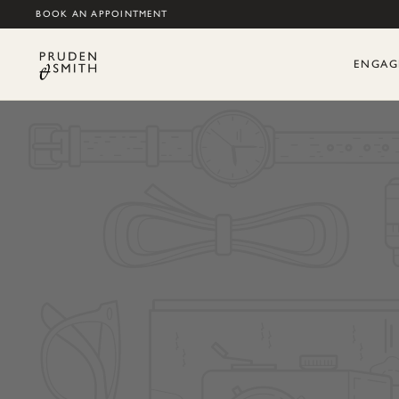
BOOK AN APPOINTMENT
ENGAG