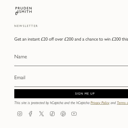
NEWSLETTER
Get an instant £20 off over £200 and a chance to win £200 thi
SIGN ME UP
This site is protected by hCaptcha and the hCaptcha
Privacy Policy
and
Terms o
Instagram
Facebook
Twitter
TikTok
Pinterest
YouTube