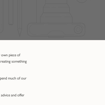
r own piece of
 creating something
 spend much of our
 advice and offer