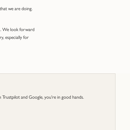
 that we are doing.
ns. We look forward
, especially for
 Trustpilot and Google, you're in good hands.