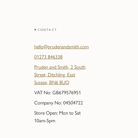
CONTACT
hello@prudenandsmith.com
01273 846338
Pruden and Smith, 2 South
Street, Ditchling, East
Sussex, BN6 8UQ
VAT No: GB679576951
Company No: 04504722
Store Open: Mon to Sat
10am-5pm