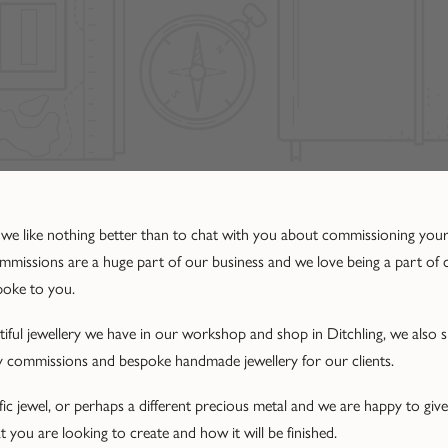
 we like nothing better than to chat with you about commissioning you
commissions are a huge part of our business and we love being a part of
poke to you.
autiful jewellery we have in our workshop and shop in Ditchling, we also
ry commissions and bespoke handmade jewellery for our clients.
ic jewel, or perhaps a different precious metal and we are happy to give
 you are looking to create and how it will be finished.