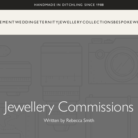
Skip to content
HANDMADE IN DITCHLING SINCE 1988
EMENT
WEDDING
ETERNITY
JEWELLERY
COLLECTIONS
BESPOKE
W
Jewellery Commissions
Written by Rebecca Smith