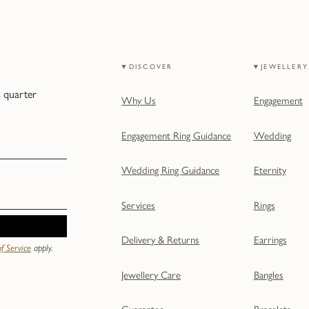
DISCOVER
JEWELLERY
s quarter
Why Us
Engagement
Engagement Ring Guidance
Wedding
Wedding Ring Guidance
Eternity
Services
Rings
Delivery & Returns
Earrings
f Service
apply.
Jewellery Care
Bangles