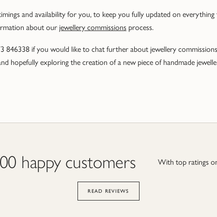
imings and availability for you, to keep you fully updated on everything
ormation about our
jewellery commissions
process.
73 846338 if you would like to chat further about jewellery commissio
nd hopefully exploring the creation of a new piece of handmade jewellery
000 happy customers
With top ratings on
READ REVIEWS