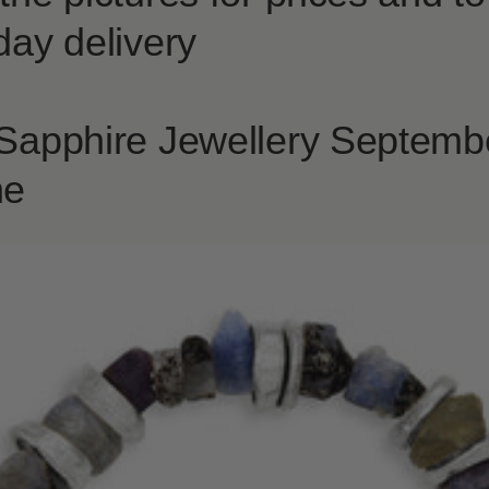
day delivery
 Sapphire Jewellery Septemb
ne