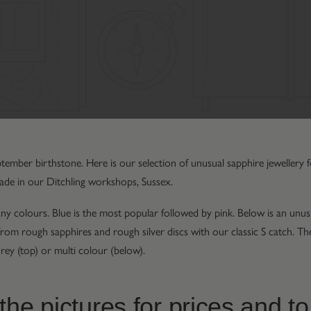
ptember birthstone. Here is our selection of unusual sapphire jewellery
ade in our Ditchling workshops, Sussex.
y colours. Blue is the most popular followed by pink. Below is an unusu
e from rough sapphires and rough silver discs with our classic S catch. 
rey (top) or multi colour (below).
the pictures for prices and to