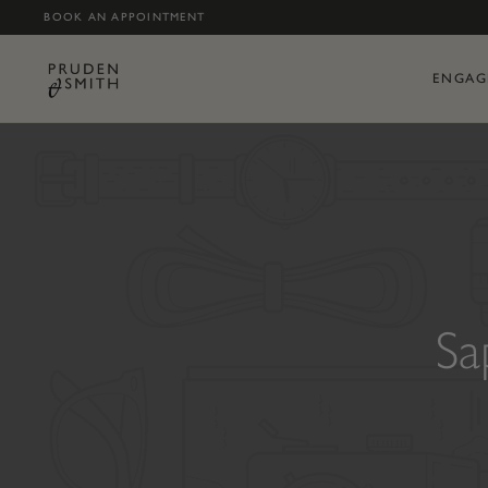
BOOK AN APPOINTMENT
ENGAG
Sa