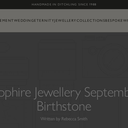
Skip to content
HANDMADE IN DITCHLING SINCE 1988
EMENT
WEDDING
ETERNITY
JEWELLERY
COLLECTIONS
BESPOKE
W
pphire Jewellery Septem
Birthstone
Written by Rebecca Smith