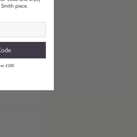
 Smith piece.
Code
ove £200