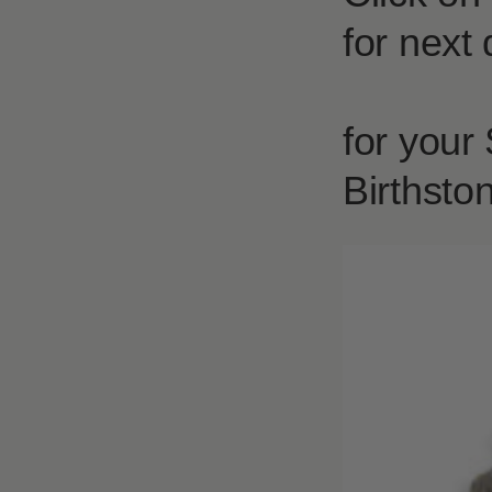
for next 
for your
Birthsto