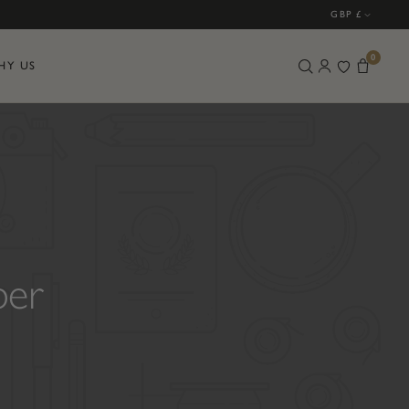
GBP £
0
HY US
ber