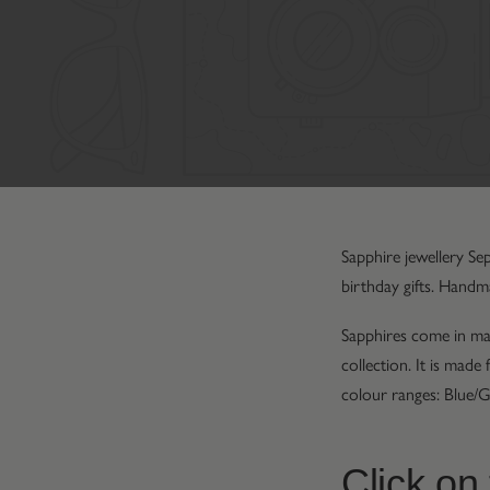
Sapphire jewellery Se
birthday gifts. Handm
Sapphires come in man
collection. It is mad
colour ranges: Blue/G
Click on 