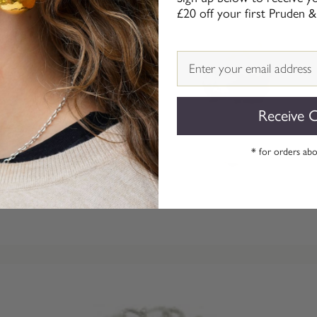
£20 off your first Pruden &
Email
Receive 
* for orders ab