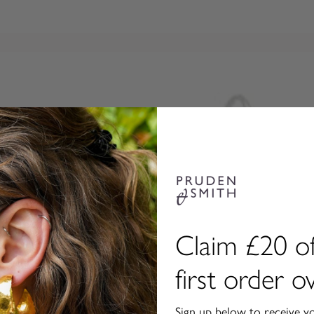
Claim £20 of
first order 
Sign up below to receive y