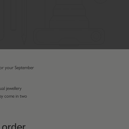
 for your September
al jewellery
They come in two
 order