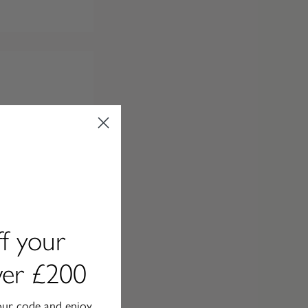
f your
over £200
our code and enjoy